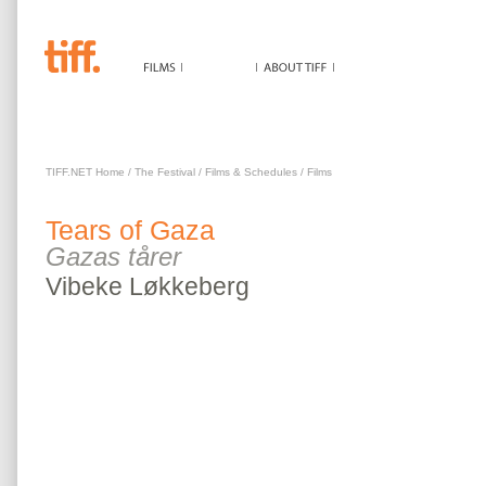
TEARS OF GAZA
TIFF.NET Home
/
The Festival
/
Films & Schedules
/
Films
Tears of Gaza
Gazas tårer
Vibeke
Løkkeberg