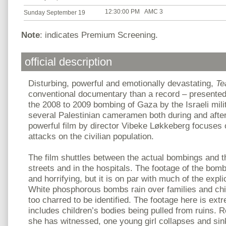
12:30:00 PM
AMC 3
Sunday September 19
Note
: indicates Premium Screening.
official description
Disturbing, powerful and emotionally devastating,
Te
conventional documentary than a record – presented
the 2008 to 2009 bombing of Gaza by the Israeli mil
several Palestinian cameramen both during and after 
powerful film by director Vibeke Løkkeberg focuses 
attacks on the civilian population.
The film shuttles between the actual bombings and t
streets and in the hospitals. The footage of the bombs
and horrifying, but it is on par with much of the expl
White phosphorous bombs rain over families and chi
too charred to be identified. The footage here is ext
includes children’s bodies being pulled from ruins. 
she has witnessed, one young girl collapses and sink