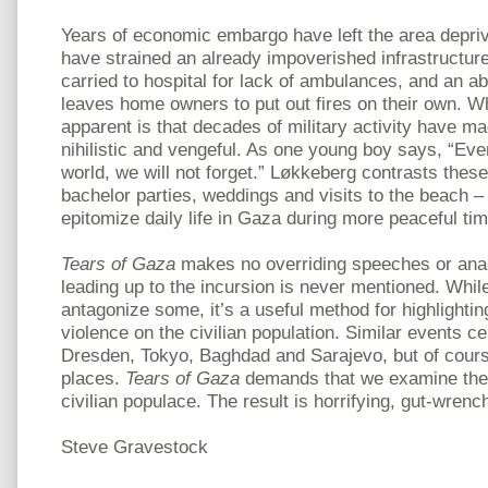
Years of economic embargo have left the area depri
have strained an already impoverished infrastructu
carried to hospital for lack of ambulances, and an ab
leaves home owners to put out fires on their own. W
apparent is that decades of military activity have ma
nihilistic and vengeful. As one young boy says, “Even
world, we will not forget.” Løkkeberg contrasts thes
bachelor parties, weddings and visits to the beach – s
epitomize daily life in Gaza during more peaceful ti
Tears of Gaza
makes no overriding speeches or anal
leading up to the incursion is never mentioned. Whil
antagonize some, it’s a useful method for highlighting
violence on the civilian population. Similar events ce
Dresden, Tokyo, Baghdad and Sarajevo, but of cours
places.
Tears of Gaza
demands that we examine the 
civilian populace. The result is horrifying, gut-wrenc
Steve Gravestock