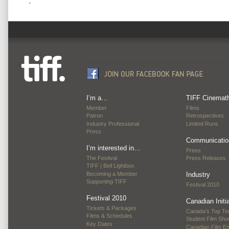
.
I’m a…
TIFF Cinemat
Member
Films
Patron
Retrospectives
Industry Professional
Limited Runs
Press
Communicatio
I’m interested in…
Press
The Festival
Press Releases
TIFF | Bell Lightbox
Becoming a Member
Industry
Supporting TIFF
Festival 2010
Festival 2010
Canadian Initi
Tickets & Packages
Canada’s Top Te
Films & Schedules
Student Film Sh
Key Dates
Canadian Film E