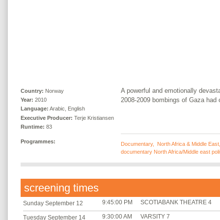
A powerful and emotionally devasta
Country:
Norway
2008-2009 bombings of Gaza had on
Year:
2010
Language:
Arabic, English
Executive Producer:
Terje Kristiansen
Runtime:
83
Programmes:
Documentary
,
North Africa & Middle East
documentary North Africa/Middle east poli
screening times
9:45:00 PM
SCOTIABANK THEATRE 4
Sunday September 12
9:30:00 AM
VARSITY 7
Tuesday September 14