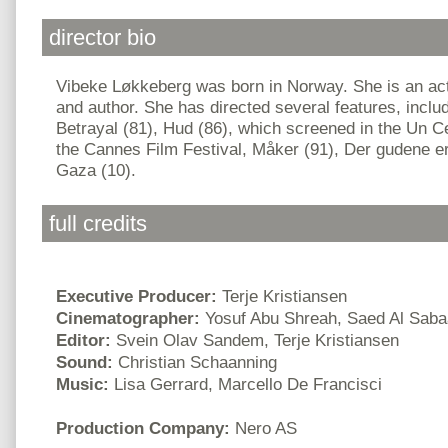
director bio
Vibeke Løkkeberg was born in Norway. She is an acto
and author. She has directed several features, inclu
Betrayal (81), Hud (86), which screened in the Un C
the Cannes Film Festival, Måker (91), Der gudene er
Gaza (10).
full credits
Executive Producer:
Terje Kristiansen
Cinematographer:
Yosuf Abu Shreah, Saed Al Saba
Editor:
Svein Olav Sandem, Terje Kristiansen
Sound:
Christian Schaanning
Music:
Lisa Gerrard, Marcello De Francisci
Production Company:
Nero AS