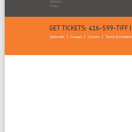
Industry
Press
Subscribe
Contact
Careers
Terms & Conditio