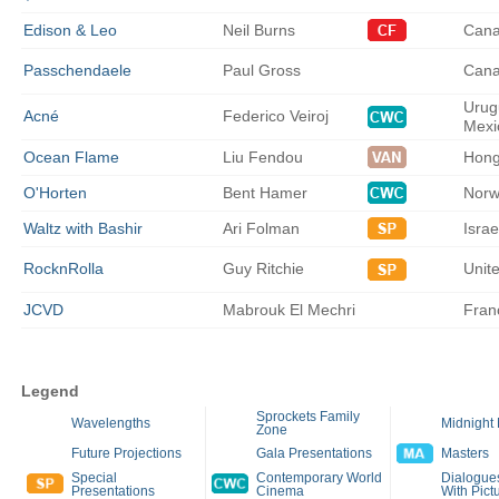
Edison & Leo
Neil
Burns
Can
Passchendaele
Paul
Gross
Can
Urug
Acné
Federico
Veiroj
Mexi
Ocean Flame
Liu
Fendou
Hong
O'Horten
Bent
Hamer
Norw
Waltz with Bashir
Ari
Folman
Isra
RocknRolla
Guy
Ritchie
Unit
JCVD
Mabrouk
El Mechri
Fran
Legend
Sprockets Family
Wavelengths
Midnight
Zone
Future Projections
Gala Presentations
Masters
Special
Contemporary World
Dialogues
Presentations
Cinema
With Pict