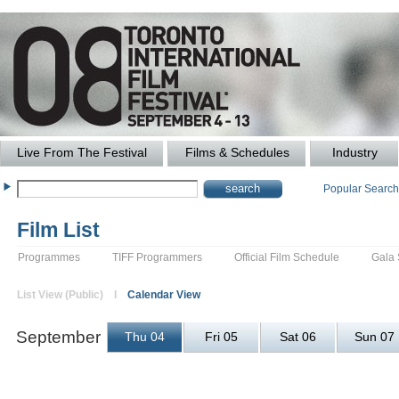
Live From The Festival
Films & Schedules
Industry
Popular Searc
Film List
Programmes
TIFF Programmers
Official Film Schedule
Gala
List View (Public) l
Calendar View
September
Thu 04
Fri 05
Sat 06
Sun 07