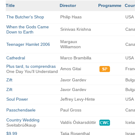
Title
Director
Programme
Coun
The
Butcher's Shop
Philip
Haas
USA
When the Gods Came
Srinivas
Krishna
Can
Down to Earth
Margaux
Teenager Hamlet 2006
Can
Williamson
Cathedral
Marco
Brambilla
USA
Plus tard, tu comprendras
Amos
Gitai
Fran
One Day You'll Understand
Zift
Javor
Gardev
Bulg
Zift
Javor
Gardev
Bulg
Soul Power
Jeffrey
Levy-Hinte
USA
Passchendaele
Paul
Gross
Can
Country Wedding
Valdís
Óskarsdóttir
Icel
Sveitabrúðkaup
$9.99
Tatia
Rosenthal
Israe