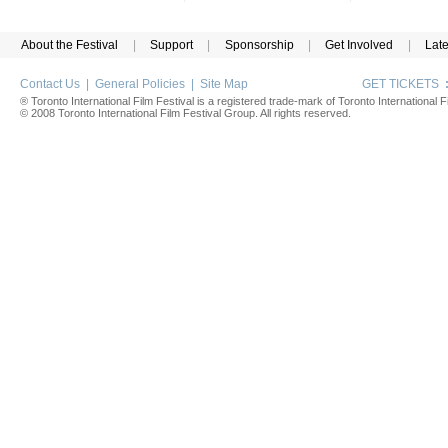
About the Festival
|
Support
|
Sponsorship
|
Get Involved
|
Lat
Contact Us
|
General Policies
|
Site Map
GET TICKETS
® Toronto International Film Festival is a registered trade-mark of Toronto International Fi
© 2008 Toronto International Film Festival Group. All rights reserved.