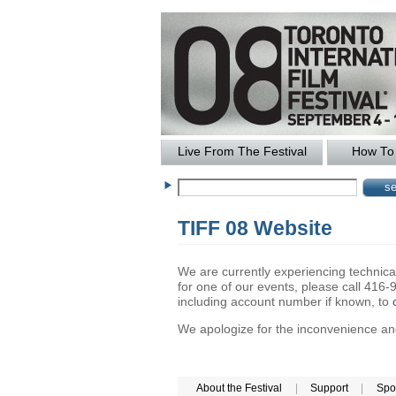
Live From The Festival
How To 
TIFF 08 Website
We are currently experiencing technical 
for one of our events, please call 41
including account number if known, to
We apologize for the inconvenience and 
About the Festival
|
Support
|
Spo