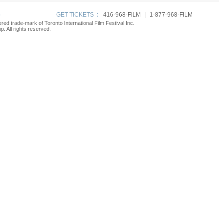
p
GET TICKETS
:
416-968-FILM | 1-877-968-FILM
tered trade-mark of Toronto International Film Festival Inc.
. All rights reserved.