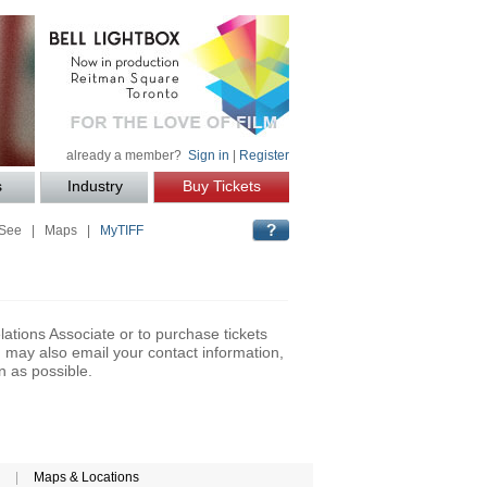
already a member?
Sign in
|
Register
s
Industry
Buy Tickets
 See
|
Maps
|
MyTIFF
lations Associate or to purchase tickets
may also email your contact information,
n as possible.
|
Maps & Locations