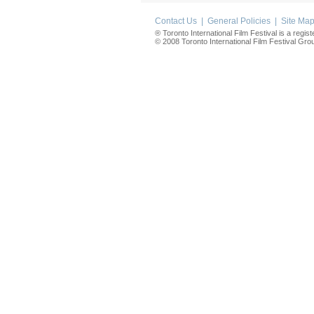
Contact Us
|
General Policies
|
Site Ma
® Toronto International Film Festival is a regis
© 2008 Toronto International Film Festival Group