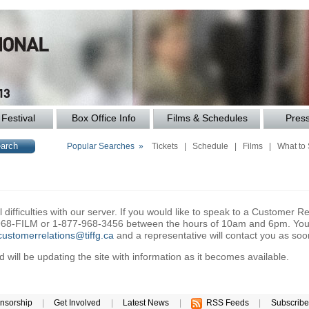
Festival
Box Office Info
Films & Schedules
Pres
Popular Searches »
Tickets
|
Schedule
|
Films
|
What to
difficulties with our server. If you would like to speak to a Customer Re
6-968-FILM or 1-877-968-3456 between the hours of 10am and 6pm. You 
customerrelations@tiffg.ca
and a representative will contact you as soo
will be updating the site with information as it becomes available.
nsorship
|
Get Involved
|
Latest News
|
RSS Feeds
|
Subscribe