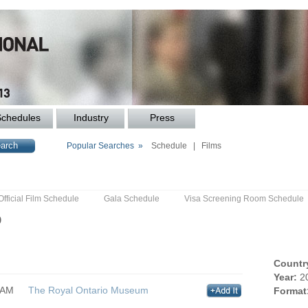
Schedules
Industry
Press
Popular Searches »
Schedule
|
Films
Official Film Schedule
Gala Schedule
Visa Screening Room Schedule
p
Countr
Year:
2
0AM
The Royal Ontario Museum
Format