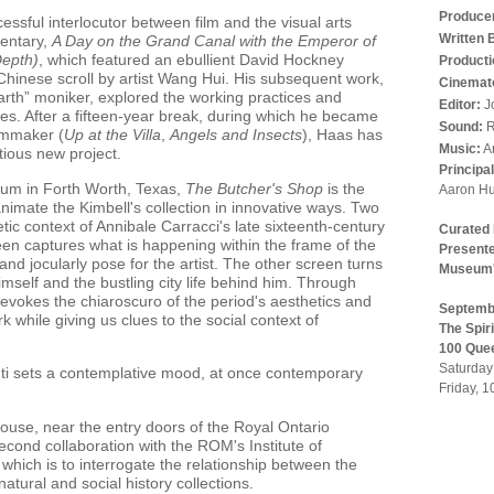
Produce
ssful interlocutor between film and the visual arts
Written 
entary,
A Day on the Grand Canal with the Emperor of
Depth)
, which featured an ebullient David Hockney
Producti
Chinese scroll by artist Wang Hui. His subsequent work,
Cinemat
rth” moniker, explored the working practices and
Editor:
J
res. After a fifteen-year break, during which he became
Sound:
R
ilmmaker (
Up at the Villa
,
Angels and Insects
), Haas has
Music:
A
tious new project.
Principa
um in Forth Worth, Texas,
The Butcher's Shop
is the
Aaron Hu
o animate the Kimbell's collection in innovative ways. Two
tic context of Annibale Carracci's late sixteenth-century
Curated
een captures what is happening within the frame of the
Presente
and jocularly pose for the artist. The other screen turns
Museum's
imself and the bustling city life behind him. Through
 evokes the chiaroscuro of the period's aesthetics and
Septembe
k while giving us clues to the social context of
The Spir
100 Que
Saturday
ti sets a contemplative mood, at once contemporary
Friday, 
House, near the entry doors of the Royal Ontario
cond collaboration with the ROM's Institute of
hich is to interrogate the relationship between the
atural and social history collections.