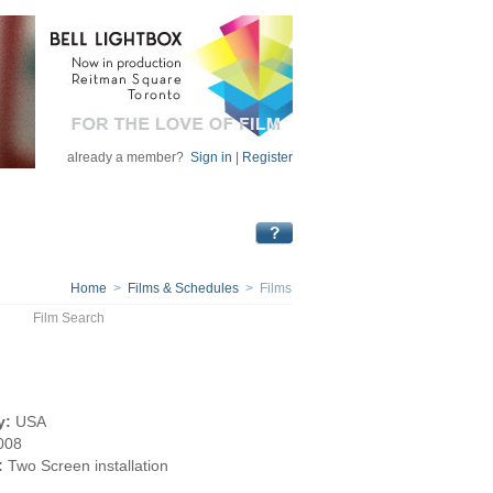
already a member?
Sign in
|
Register
Home
>
Films & Schedules
> Films
Film Search
y:
USA
008
:
Two Screen installation