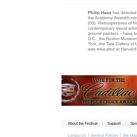
Philip Haas
has directed 
the Academy Award®-no
(00). Retrospectives of hi
contemporary visual artis
ground painters – have be
D.C., the Boston Museum o
York, the Tate Gallery i
was educated at Harvard U
About the Festival
|
Support
|
Spo
Contact Us
|
General Policies
|
Site Ma