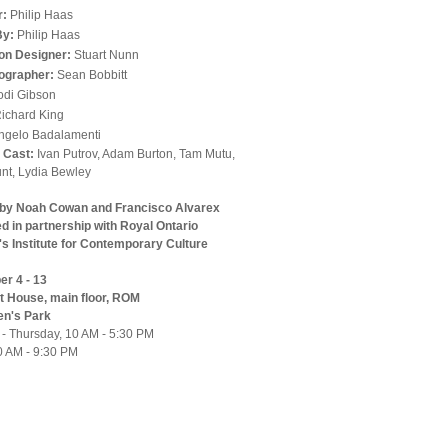
r:
Philip Haas
By:
Philip Haas
on Designer:
Stuart Nunn
ographer:
Sean Bobbitt
odi Gibson
ichard King
ngelo Badalamenti
l Cast:
Ivan Putrov, Adam Burton, Tam Mutu,
nt, Lydia Bewley
 by Noah Cowan and Francisco Alvarex
d in partnership with Royal Ontario
 Institute for Contemporary Culture
r 4 - 13
it House, main floor, ROM
en's Park
 - Thursday, 10 AM - 5:30 PM
10 AM - 9:30 PM