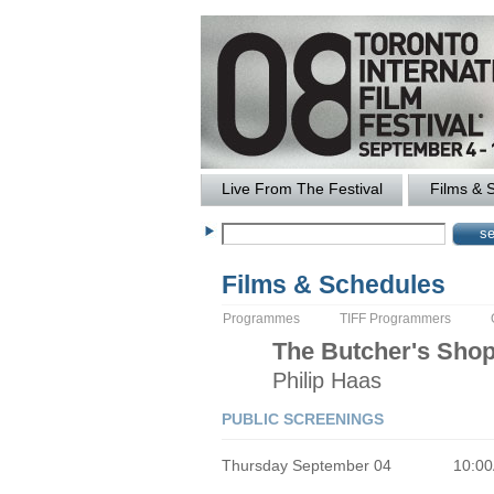
Live From The Festival
Films & 
Films & Schedules
Programmes
TIFF Programmers
The
Butcher's Sho
Philip
Haas
PUBLIC SCREENINGS
Thursday September 04
10:0