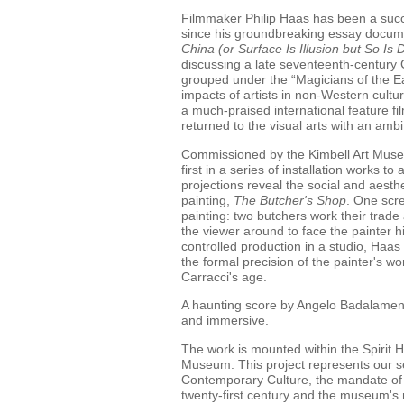
Filmmaker Philip Haas has been a succe
since his groundbreaking essay docum
China (or Surface Is Illusion but So Is 
discussing a late seventeenth-century 
grouped under the “Magicians of the Ea
impacts of artists in non-Western cultu
a much-praised international feature f
returned to the visual arts with an ambi
Commissioned by the Kimbell Art Muse
first in a series of installation works t
projections reveal the social and aesthe
painting,
The
Butcher's Shop
. One scr
painting: two butchers work their trade 
the viewer around to face the painter h
controlled production in a studio, Haas
the formal precision of the painter's wor
Carracci's age.
A haunting score by Angelo Badalamen
and immersive.
The work is mounted within the Spirit 
Museum. This project represents our se
Contemporary Culture, the mandate of w
twenty-first century and the museum's n