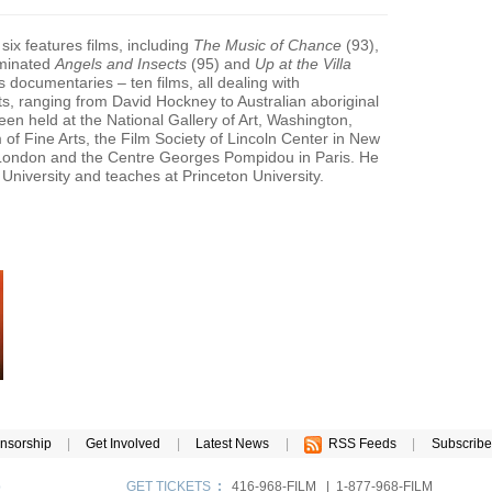
six features films, including
The Music of Chance
(93),
minated
Angels and Insects
(95) and
Up at the Villa
s documentaries – ten films, all dealing with
ts, ranging from David Hockney to Australian aboriginal
en held at the National Gallery of Art, Washington,
f Fine Arts, the Film Society of Lincoln Center in New
n London and the Centre Georges Pompidou in Paris. He
niversity and teaches at Princeton University.
nsorship
|
Get Involved
|
Latest News
|
RSS Feeds
|
Subscribe
p
GET TICKETS
:
416-968-FILM | 1-877-968-FILM