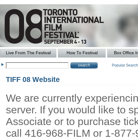
Live From The Festival
How To Festival
Box Office I
Popular Searc
TIFF 08 Website
We are currently experiencing
server. If you would like to
Associate or to purchase tick
call 416-968-FILM or 1-877-