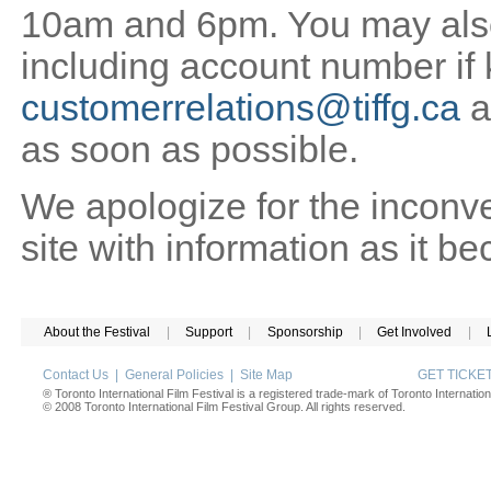
10am and 6pm. You may also 
including account number if
customerrelations@tiffg.ca
a
as soon as possible.
We apologize for the inconv
site with information as it b
About the Festival
|
Support
|
Sponsorship
|
Get Involved
|
Contact Us
|
General Policies
|
Site Map
GET TICK
® Toronto International Film Festival is a registered trade-mark of Toronto Internation
© 2008 Toronto International Film Festival Group. All rights reserved.