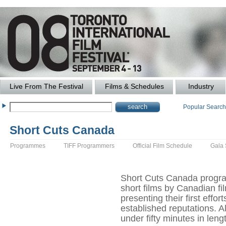
Live From The Festival
Films & Schedules
Industry
Popular Searc
Short Cuts Canada
Programmes
TIFF Programmers
Official Film Schedule
Gala
Short Cuts Canada progra
short films by Canadian f
presenting their first effor
established reputations. A
under fifty minutes in leng