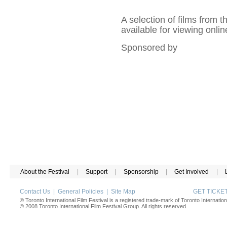
A selection of films from 
available for viewing onlin
Sponsored by
About the Festival
|
Support
|
Sponsorship
|
Get Involved
|
Contact Us
|
General Policies
|
Site Map
GET TICK
® Toronto International Film Festival is a registered trade-mark of Toronto Internation
© 2008 Toronto International Film Festival Group. All rights reserved.