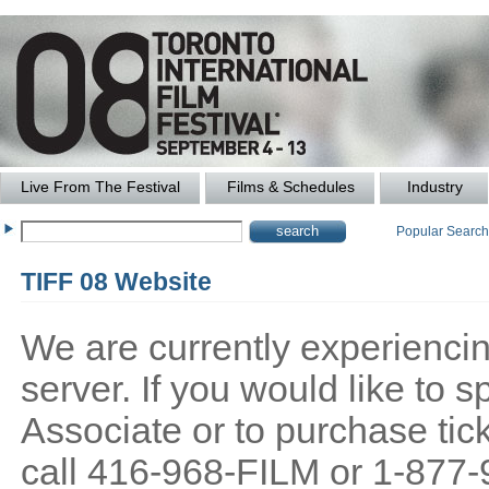
Live From The Festival
Films & Schedules
Industry
Popular Searc
TIFF 08 Website
We are currently experiencing
server. If you would like to
Associate or to purchase tick
call 416-968-FILM or 1-877-