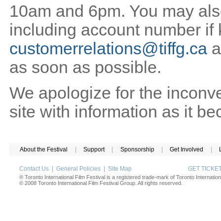
10am and 6pm. You may also 
including account number if
customerrelations@tiffg.ca
a
as soon as possible.
We apologize for the inconv
site with information as it b
About the Festival
|
Support
|
Sponsorship
|
Get Involved
|
Contact Us
|
General Policies
|
Site Map
GET TICK
® Toronto International Film Festival is a registered trade-mark of Toronto Internation
© 2008 Toronto International Film Festival Group. All rights reserved.