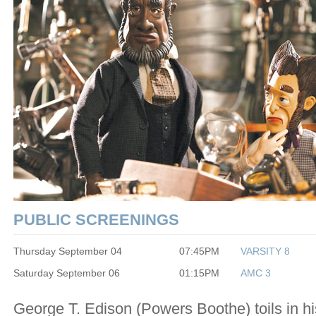
PUBLIC SCREENINGS
Thursday September 04
07:45PM
VARSITY 8
Saturday September 06
01:15PM
AMC 3
George T. Edison (Powers Boothe) toils in hi