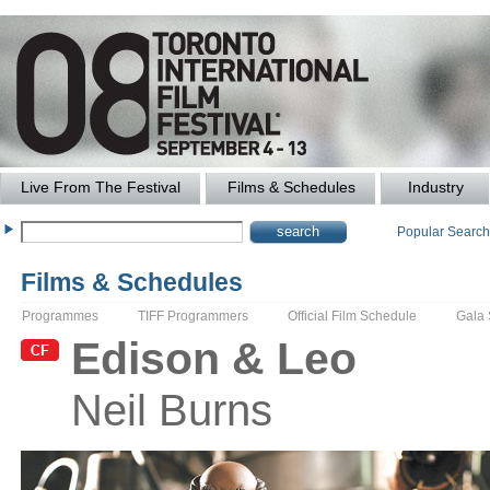
Live From The Festival
Films & Schedules
Industry
Popular Searc
Films & Schedules
Programmes
TIFF Programmers
Official Film Schedule
Gala
Edison & Leo
Neil
Burns