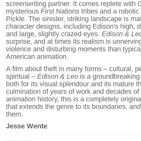
screenwriting partner. It comes replete with
mysterious First Nations tribes and a robot
Pickle. The sinister, striking landscape is m
character designs, including Edison's high, d
and large, slightly crazed eyes.
Edison & Le
surprise, and at times its realism is unnervin
violence and disturbing moments than typical
American animation.
A film about theft in many forms – cultural, 
spiritual –
Edison & Leo
is a groundbreaking
both for its visual splendour and its mature 
culmination of years of work and decades o
animation history, this is a completely origi
that extends the genre to its boundaries, an
them.
Jesse Wente