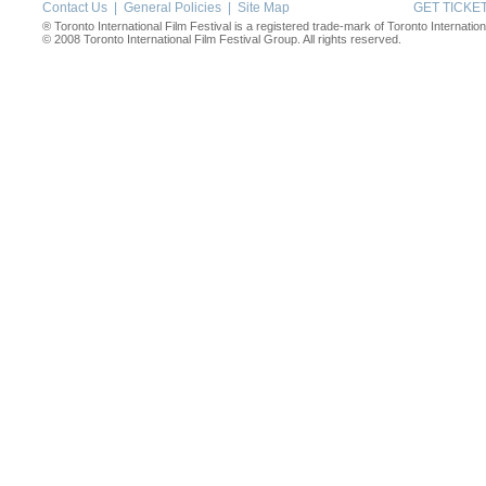
Contact Us
|
General Policies
|
Site Map
GET TICK
® Toronto International Film Festival is a registered trade-mark of Toronto Internation
© 2008 Toronto International Film Festival Group. All rights reserved.