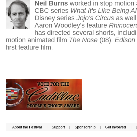
Neil Burns
worked in stop motion 
CBC series
What It's Like Being A
Disney series
Jojo's Circus
as well
Aaron Woodley's feature
Rhinocer
has directed several shorts, includ
motion animated film
The Nose
(08).
Edison
first feature film.
About the Festival
|
Support
|
Sponsorship
|
Get Involved
|