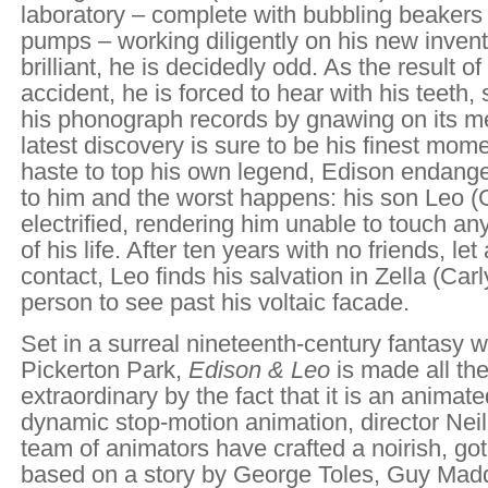
laboratory – complete with bubbling beakers 
pumps – working diligently on his new invent
brilliant, he is decidedly odd. As the result of
accident, he is forced to hear with his teeth, 
his phonograph records by gnawing on its me
latest discovery is sure to be his finest mome
haste to top his own legend, Edison endange
to him and the worst happens: his son Leo (
electrified, rendering him unable to touch any
of his life. After ten years with no friends, le
contact, Leo finds his salvation in Zella (Carl
person to see past his voltaic facade.
Set in a surreal nineteenth-century fantasy w
Pickerton Park,
Edison & Leo
is made all th
extraordinary by the fact that it is an animate
dynamic stop-motion animation, director Nei
team of animators have crafted a noirish, goth
based on a story by George Toles, Guy Madd