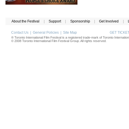
About the Festival
|
Support
|
Sponsorship
|
Get Involved
|
Contact Us
|
General Policies
|
Site Map
GET TICK
® Toronto International Film Festival is a registered trade-mark of Toronto Internation
© 2008 Toronto International Film Festival Group. All rights reserved.