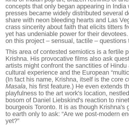
concepts that only began appearing in India 
presses became widely distributed several 
share with neon bleeding hearts and Las Ve
crass sincerity about faith that elicits titters 
yet has undeniable power for their devotees.
on this project – sensual, tactile – questions
This area of contested semiotics is a fertile 
Krishna. His provocative films also ask que
artists might confront the sanctities of Hind
cultural experience and the European “multic
(In fact his name, Krishna, itself is the core c
Masala
, his first feature.) He even extends 
playfulness to the art work's location, nestled 
bosom of Daniel Liebskind's reaction to nine
bourgeois Toronto. It is as though Krishna'
to earth only to ask: “Are we post-modern e
yet?”