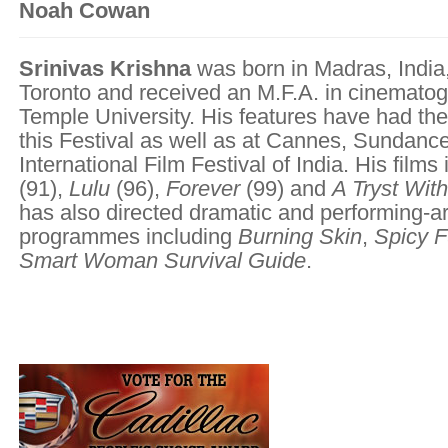
Noah Cowan
Srinivas Krishna
was born in Madras, India
Toronto and received an M.F.A. in cinemato
Temple University. His features have had the
this Festival as well as at Cannes, Sundanc
International Film Festival of India. His films
(91),
Lulu
(96),
Forever
(99) and
A Tryst Wit
has also directed dramatic and performing-ar
programmes including
Burning Skin
,
Spicy 
Smart Woman Survival Guide
.