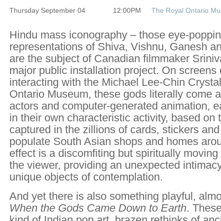
Thursday September 04
12:00PM
The Royal Ontario M
Hindu mass iconography – those eye-popping
representations of Shiva, Vishnu, Ganesh an
are the subject of Canadian filmmaker Sriniva
major public installation project. On screens
interacting with the Michael Lee-Chin Crystal
Ontario Museum, these gods literally come ali
actors and computer-generated animation, 
in their own characteristic activity, based on
captured in the zillions of cards, stickers and
populate South Asian shops and homes arou
effect is a discomfiting but spiritually movin
the viewer, providing an unexpected intimacy
unique objects of contemplation.
And yet there is also something playful, alm
When the Gods Came Down to Earth
. Thes
kind of Indian pop art, brazen rethinks of an