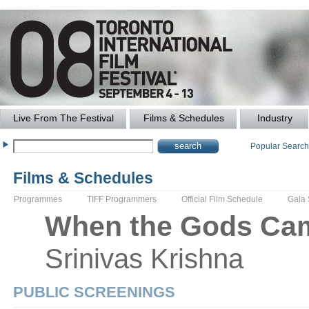
Live From The Festival
Films & Schedules
Industry
Popular Searc
Films & Schedules
Programmes
TIFF Programmers
Official Film Schedule
Gala
When the Gods Cam
Srinivas
Krishna
PUBLIC SCREENINGS