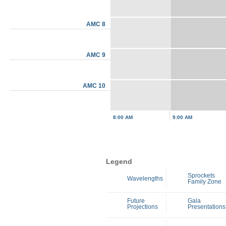
AMC 8
AMC 9
AMC 10
8:00 AM
9:00 AM
Legend
Sprockets
Wavelengths
Family Zone
Future
Gala
Projections
Presentations