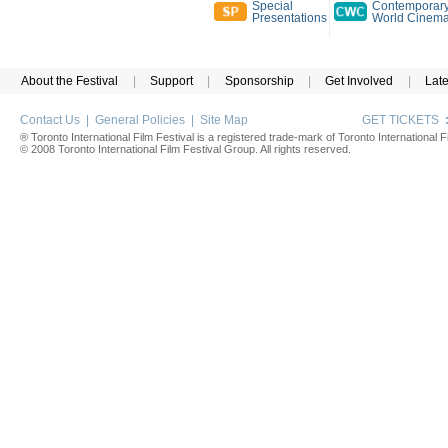
Special
Contemporar
Presentations
World Cinem
About the Festival
|
Support
|
Sponsorship
|
Get Involved
|
Lat
Contact Us
|
General Policies
|
Site Map
GET TICKETS
® Toronto International Film Festival is a registered trade-mark of Toronto International Fi
© 2008 Toronto International Film Festival Group. All rights reserved.