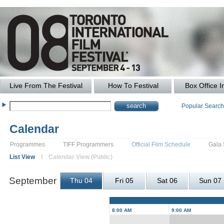
Live From The Festival
How To Festival
Box Office I
Popular Searc
Calendar
Programmes
TIFF Programmers
Official Film Schedule
Gala
List View
l Calendar View (Public)
September
Thu 04
Fri 05
Sat 06
Sun 07
8:00 AM
9:00 AM