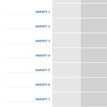
VARSITY 1
VARSITY 2
VARSITY 3
VARSITY 4
VARSITY 5
VARSITY 6
VARSITY 7