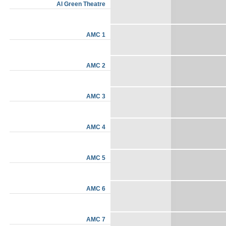
Al Green Theatre
AMC 1
AMC 2
AMC 3
AMC 4
AMC 5
AMC 6
AMC 7