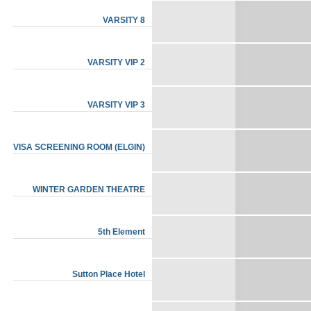
VARSITY 8
VARSITY VIP 2
VARSITY VIP 3
VISA SCREENING ROOM (ELGIN)
WINTER GARDEN THEATRE
5th Element
Sutton Place Hotel