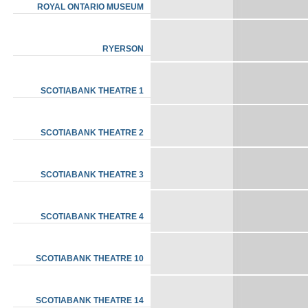
ROYAL ONTARIO MUSEUM
RYERSON
SCOTIABANK THEATRE 1
SCOTIABANK THEATRE 2
SCOTIABANK THEATRE 3
SCOTIABANK THEATRE 4
SCOTIABANK THEATRE 10
SCOTIABANK THEATRE 14