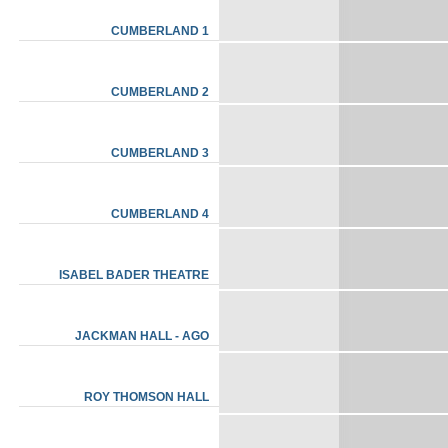
CUMBERLAND 1
CUMBERLAND 2
CUMBERLAND 3
CUMBERLAND 4
ISABEL BADER THEATRE
JACKMAN HALL - AGO
ROY THOMSON HALL