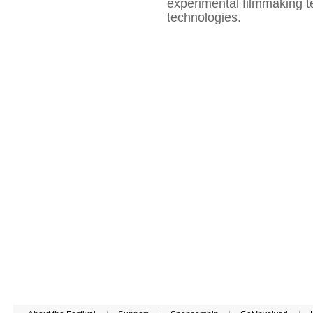
experimental filmmaking t
technologies.