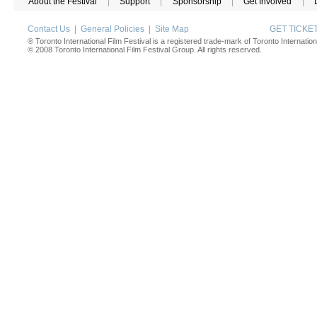
About the Festival
|
Support
|
Sponsorship
|
Get Involved
|
Contact Us
|
General Policies
|
Site Map
GET TICK
® Toronto International Film Festival is a registered trade-mark of Toronto Internation
© 2008 Toronto International Film Festival Group. All rights reserved.