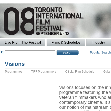
Live From The Festival
Films & Schedules
Industry
Popular Searc
Visions
Programmes
TIFF Programmers
Official Film Schedule
Gala
Visions focuses on the inn
programme featuring the 
veteran filmmakers who ar
contemporary cinema. It s
our notion of mainstream