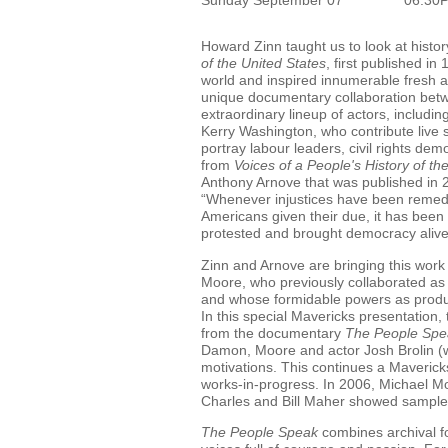
Howard Zinn taught us to look at histo
of the United States
, first published i
world and inspired innumerable fresh 
unique documentary collaboration betw
extraordinary lineup of actors, includ
Kerry Washington, who contribute live 
portray labour leaders, civil rights de
from
Voices of a People's History of th
Anthony Arnove that was published in 20
“Whenever injustices have been remed
Americans given their due, it has been
protested and brought democracy alive
Zinn and Arnove are bringing this work
Moore, who previously collaborated as 
and whose formidable powers as produc
In this special Mavericks presentation, 
from the documentary
The People Spe
Damon, Moore and actor Josh Brolin (wh
motivations. This continues a Mavericks
works-in-progress. In 2006, Michael Moo
Charles and Bill Maher showed sample
The People Speak
combines archival f