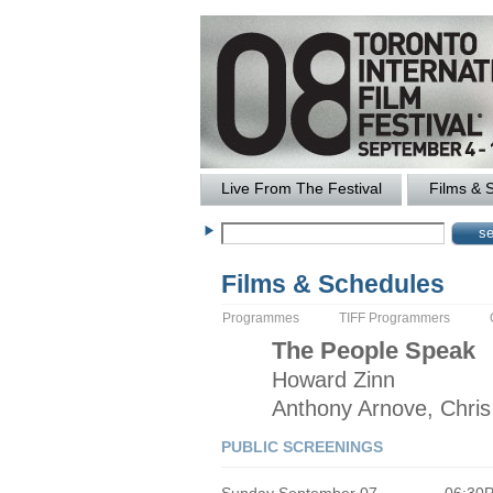
Live From The Festival
Films & 
Films & Schedules
Programmes
TIFF Programmers
The
People Speak
Howard
Zinn
Anthony Arnove, Chri
PUBLIC SCREENINGS
Sunday September 07
06:30