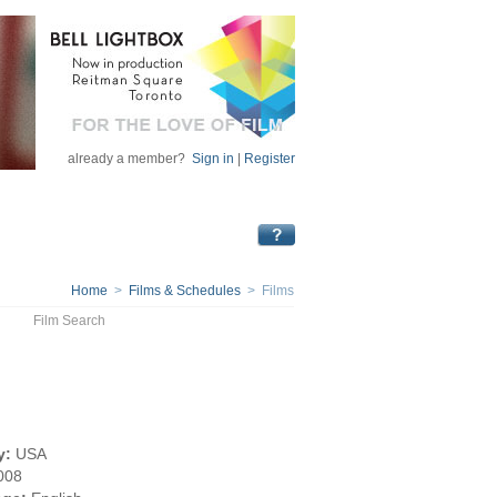
already a member?
Sign in
|
Register
Home
>
Films & Schedules
> Films
Film Search
y:
USA
008