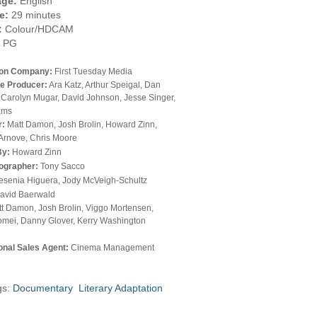
ge:
English
e:
29 minutes
:
Colour/HDCAM
PG
ion Company:
First Tuesday Media
e Producer:
Ara Katz, Arthur Speigal, Dan
 Carolyn Mugar, David Johnson, Jesse Singer,
ams
r:
Matt Damon, Josh Brolin, Howard Zinn,
Arnove, Chris Moore
By:
Howard Zinn
ographer:
Tony Sacco
esenia Higuera, Jody McVeigh-Schultz
avid Baerwald
t Damon, Josh Brolin, Viggo Mortensen,
omei, Danny Glover, Kerry Washington
ional Sales Agent:
Cinema Management
gs:
Documentary
Literary Adaptation