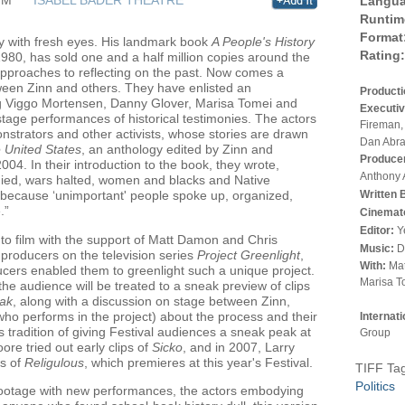
Langua
Runtim
Format
ry with fresh eyes. His landmark book
A People's History
Rating:
n 1980, has sold one and a half million copies around the
approaches to reflecting on the past. Now comes a
een Zinn and others. They have enlisted an
Product
ing Viggo Mortensen, Danny Glover, Marisa Tomei and
Executiv
stage performances of historical testimonies. The actors
Fireman,
monstrators and other activists, whose stories are drawn
Dan Abr
e United States
, an anthology edited by Zinn and
Produce
04. In their introduction to the book, they wrote,
Anthony 
ied, wars halted, women and blacks and Native
Written 
 because ‘unimportant' people spoke up, organized,
.”
Cinemat
Editor:
Y
 to film with the support of Matt Damon and Chris
Music:
D
producers on the television series
Project Greenlight
,
With:
Mat
ers enabled them to greenlight such a unique project.
Marisa T
the audience will be treated to a sneak preview of clips
ak
, along with a discussion on stage between Zinn,
o performs in the project) about the process and their
Internat
 tradition of giving Festival audiences a sneak peak at
Group
re tried out early clips of
Sicko
, and in 2007, Larry
s of
Religulous
, which premieres at this year's Festival.
TIFF Ta
Politics
ootage with new performances, the actors embodying