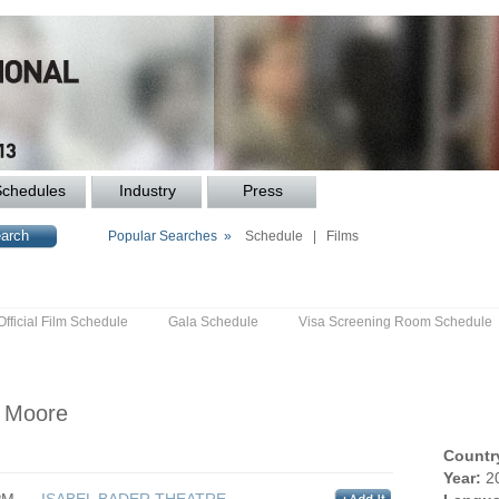
Schedules
Industry
Press
Popular Searches »
Schedule
|
Films
Official Film Schedule
Gala Schedule
Visa Screening Room Schedule
s Moore
Countr
Year:
2
PM
ISABEL BADER THEATRE