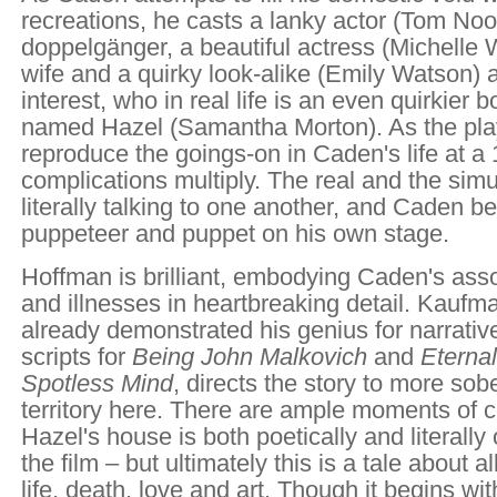
recreations, he casts a lanky actor (Tom No
doppelgänger, a beautiful actress (Michelle W
wife and a quirky look-alike (Emily Watson) a
interest, who in real life is an even quirkier 
named Hazel (Samantha Morton). As the play
reproduce the goings-on in Caden's life at a 1
complications multiply. The real and the sim
literally talking to one another, and Caden 
puppeteer and puppet on his own stage.
Hoffman is brilliant, embodying Caden's ass
and illnesses in heartbreaking detail. Kauf
already demonstrated his genius for narrative
scripts for
Being John Malkovich
and
Eternal
Spotless Mind
, directs the story to more sob
territory here. There are ample moments of c
Hazel's house is both poetically and literally 
the film – but ultimately this is a tale about al
life, death, love and art. Though it begins wit