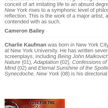
conceit of art imitating life to an absurd degr
New York
rises to a symphonic level of philo
reflection. This is the work of a major artist,
contended with as such.
Cameron Bailey
Charlie Kaufman
was born in New York City
at New York University. He has written seve
screenplays, including
Being John Malkovic
Nature
(01)
,
Adaptation
(02)
,
Confessions of
Mind
(02)
and
Eternal Sunshine of the Spotl
Synecdoche, New York
(08) is his directoria