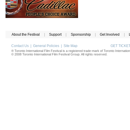
About the Festival
|
Support
|
Sponsorship
|
Get Involved
|
Contact Us
|
General Policies
|
Site Map
GET TICK
® Toronto International Film Festival is a registered trade-mark of Toronto Internation
© 2008 Toronto International Film Festival Group. All rights reserved.