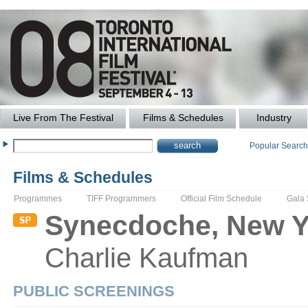
Live From The Festival
Films & Schedules
Industry
Popular Searc
Films & Schedules
Programmes
TIFF Programmers
Official Film Schedule
Gala
Synecdoche, New Y
Charlie
Kaufman
PUBLIC SCREENINGS