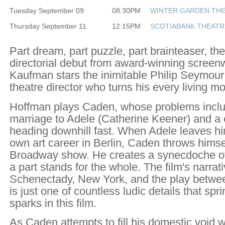
Tuesday September 09
08:30PM
WINTER GARDEN TH
Thursday September 11
12:15PM
SCOTIABANK THEATR
Part dream, part puzzle, part brainteaser, th
directorial debut from award-winning screenw
Kaufman stars the inimitable Philip Seymou
theatre director who turns his every living mo
Hoffman plays Caden, whose problems includ
marriage to Adele (Catherine Keener) and a c
heading downhill fast. When Adele leaves hi
own art career in Berlin, Caden throws himse
Broadway show. He creates a synecdoche of h
a part stands for the whole. The film's narrat
Schenectady, New York, and the play betwe
is just one of countless ludic details that spri
sparks in this film.
As Caden attempts to fill his domestic void w