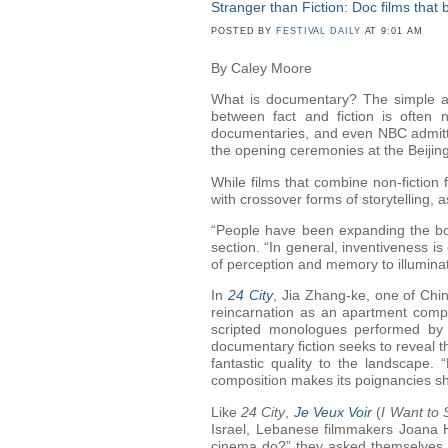
Stranger than Fiction: Doc films that
POSTED BY
FESTIVAL DAILY
AT 9:01 AM
By Caley Moore
What is documentary? The simple an
between fact and fiction is often
documentaries, and even NBC admitted
the opening ceremonies at the Beijin
While films that combine non-ficti
with crossover forms of storytelling, 
“People have been expanding the bo
section. “In general, inventiveness is
of perception and memory to illumina
In
24 City
, Jia Zhang-ke, one of Chin
reincarnation as an apartment compl
scripted monologues performed by 
documentary fiction seeks to reveal th
fantastic quality to the landscape. 
composition makes its poignancies s
Like
24 City
,
Je Veux Voir
(
I Want to 
Israel, Lebanese filmmakers Joana H
cinema do?” they asked themselves. Th