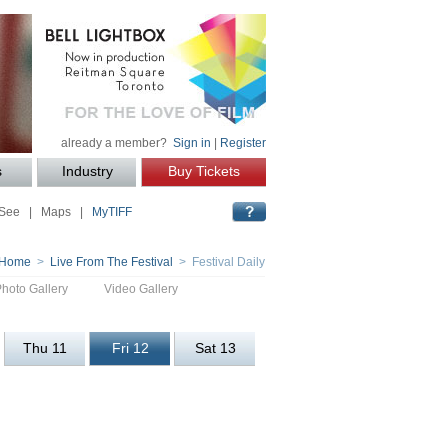
already a member?
Sign in
|
Register
s
Industry
Buy Tickets
 See
|
Maps
|
MyTIFF
Home
>
Live From The Festival
> Festival Daily
Photo Gallery
Video Gallery
Thu 11
Fri 12
Sat 13