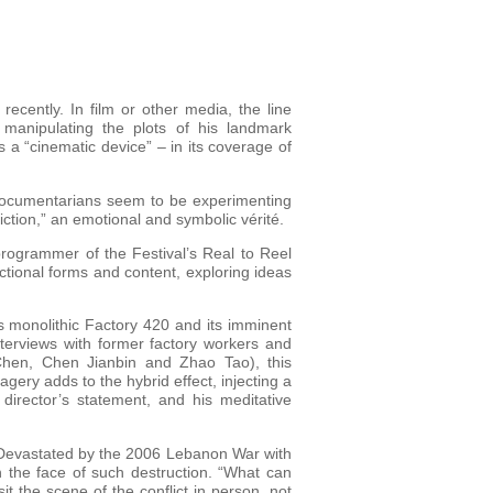
cently. In film or other media, the line
manipulating the plots of his landmark
 a “cinematic device” – in its coverage of
 documentarians seem to be experimenting
iction,” an emotional and symbolic vérité.
ogrammer of the Festival’s Real to Reel
ictional forms and content, exploring ideas
’s monolithic Factory 420 and its imminent
terviews with former factory workers and
Chen, Chen Jianbin and Zhao Tao), this
gery adds to the hybrid effect, injecting a
 director’s statement, and his meditative
. Devastated by the 2006 Lebanon War with
 the face of such destruction. “What can
t the scene of the conflict in person, not