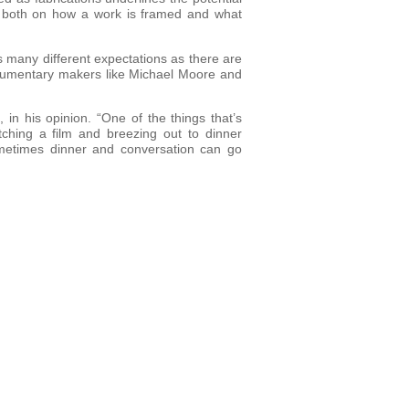
nd both on how a work is framed and what
 many different expectations as there are
documentary makers like Michael Moore and
in his opinion. “One of the things that’s
tching a film and breezing out to dinner
sometimes dinner and conversation can go