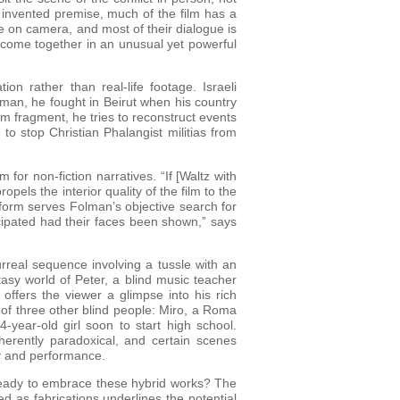
s invented premise, much of the film has a
e on camera, and most of their dialogue is
n come together in an unusual yet powerful
n rather than real-life footage. Israeli
 man, he fought in Beirut when his country
m fragment, he tries to reconstruct events
 to stop Christian Phalangist militias from
for non-fiction narratives. “If [Waltz with
pels the interior quality of the film to the
c form serves Folman’s objective search for
icipated had their faces been shown,” says
urreal sequence involving a tussle with an
tasy world of Peter, a blind music teacher
ffers the viewer a glimpse into his rich
 of three other blind people: Miro, a Roma
-year-old girl soon to start high school.
herently paradoxical, and certain scenes
ity and performance.
 ready to embrace these hybrid works? The
 as fabrications underlines the potential