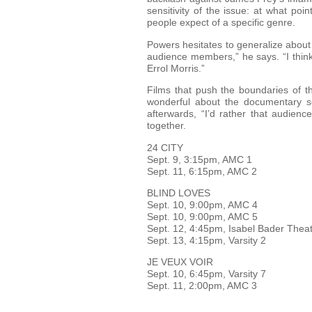
sensitivity of the issue: at what p
people expect of a specific genre.
Powers hesitates to generalize about
audience members,” he says. “I thin
Errol Morris.”
Films that push the boundaries of th
wonderful about the documentary sec
afterwards, “I’d rather that audien
together.
24 CITY
Sept. 9, 3:15pm, AMC 1
Sept. 11, 6:15pm, AMC 2
BLIND LOVES
Sept. 10, 9:00pm, AMC 4
Sept. 10, 9:00pm, AMC 5
Sept. 12, 4:45pm, Isabel Bader The
Sept. 13, 4:15pm, Varsity 2
JE VEUX VOIR
Sept. 10, 6:45pm, Varsity 7
Sept. 11, 2:00pm, AMC 3