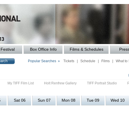
Festival
Box Office Info
Films & Schedules
Pres
Popular Searches »
Tickets
|
Schedule
|
Films
|
What to
My TIFF Film List
Holt Renfrew Gallery
TIFF Portrait Studio
5
Sat 06
Sun 07
Mon 08
Tue 09
Wed 10