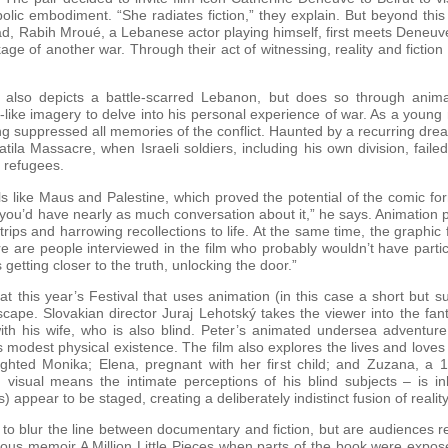
bolic embodiment. “She radiates fiction,” they explain. But beyond thi
ead, Rabih Mroué, a Lebanese actor playing himself, first meets Deneuv
ge of another war. Through their act of witnessing, reality and fictio
lso depicts a battle-scarred Lebanon, but does so through animatio
like imagery to delve into his personal experience of war. As a young
g suppressed all memories of the conflict. Haunted by a recurring drea
ila Massacre, when Israeli soldiers, including his own division, failed
 refugees.
s like Maus and Palestine, which proved the potential of the comic form 
 you’d have nearly as much conversation about it,” he says. Animation pro
g trips and harrowing recollections to life. At the same time, the graphi
re are people interviewed in the film who probably wouldn’t have part
getting closer to the truth, unlocking the door.”
 this year’s Festival that uses animation (in this case a short but s
scape. Slovakian director Juraj Lehotský takes the viewer into the fan
 his wife, who is also blind. Peter’s animated undersea adventure o
s modest physical existence. The film also explores the lives and loves
ghted Monika; Elena, pregnant with her first child; and Zuzana, a 14
visual means the intimate perceptions of his blind subjects – is in
) appear to be staged, creating a deliberately indistinct fusion of real
 to blur the line between documentary and fiction, but are audiences
us memoir A Million Little Pieces when parts of the book were exposed