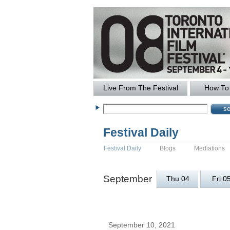
Live From The Festival
How To 
Festival Daily
Festival Daily
Blogs
Mediations
September
Thu 04
Fri 0
September 10, 2021