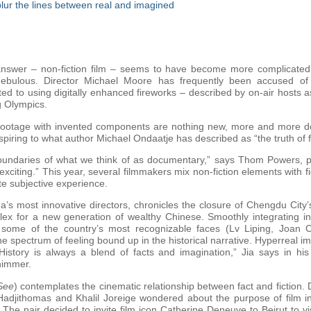
 blur the lines between real and imagined
swer – non-fiction film – seems to have become more complicated re
 nebulous. Director Michael Moore has frequently been accused of 
 to using digitally enhanced fireworks – described by on-air hosts as
g Olympics.
on footage with invented components are nothing new, more and more
aspiring to what author Michael Ondaatje has described as “the truth of f
undaries of what we think of as documentary,” says Thom Powers, pr
 exciting.” This year, several filmmakers mix non-fiction elements with f
te subjective experience.
a’s most innovative directors, chronicles the closure of Chengdu City
ex for a new generation of wealthy Chinese. Smoothly integrating in
some of the country’s most recognizable faces (Lv Liping, Joan 
e spectrum of feeling bound up in the historical narrative. Hyperreal ima
“History is always a blend of facts and imagination,” Jia says in his
himmer.
See
) contemplates the cinematic relationship between fact and fiction
adjithomas and Khalil Joreige wondered about the purpose of film in
e pair decided to invite film icon Catherine Deneuve to Beirut to visi