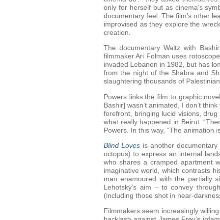
only for herself but as cinema’s sym
documentary feel. The film’s other l
improvised as they explore the wrecka
creation.
The documentary Waltz with Bashir a
filmmaker Ari Folman uses rotoscope-
invaded Lebanon in 1982, but has lon
from the night of the Shabra and Shat
slaughtering thousands of Palestinian
Powers links the film to graphic novel
Bashir] wasn’t animated, I don’t think
forefront, bringing lucid visions, dru
what really happened in Beirut. “The
Powers. In this way, “The animation is 
Blind Loves
is another documentary at
octopus) to express an internal land
who shares a cramped apartment with
imaginative world, which contrasts hi
man enamoured with the partially si
Lehotský’s aim – to convey through 
(including those shot in near-darkness
Filmmakers seem increasingly willing
backlash against James Frey’s infamo