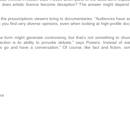
oint does artistic licence become deception? The answer might depe
 the presumptions viewers bring to documentaries. “Audiences have as
k you find very diverse opinions, even when looking at high-profile 
e form might generate controversy, but that’s not something to shun, 
tion is its ability to provoke debate,” says Powers. Instead of wa
ces go and have a conversation.” Of course, like fact and fiction, 
atre