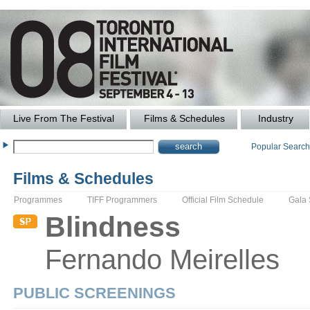
Live From The Festival
Films & Schedules
Industry
Popular Searc
Films & Schedules
Programmes
TIFF Programmers
Official Film Schedule
Gala
Blindness
Fernando
Meirelles
PUBLIC SCREENINGS