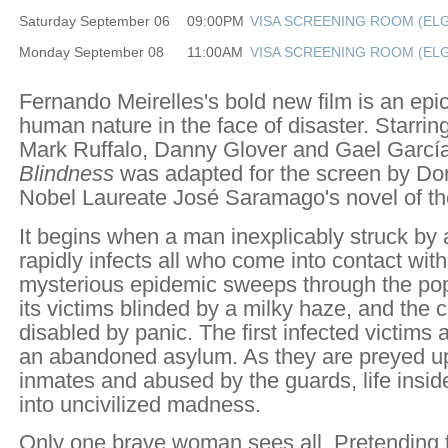
Saturday September 06
09:00PM
VISA SCREENING ROOM (ELG
Monday September 08
11:00AM
VISA SCREENING ROOM (ELG
Fernando Meirelles's bold new film is an epic
human nature in the face of disaster. Starri
Mark Ruffalo, Danny Glover and Gael García
Blindness
was adapted for the screen by Do
Nobel Laureate José Saramago's novel of t
It begins when a man inexplicably struck by 
rapidly infects all who come into contact wit
mysterious epidemic sweeps through the pop
its victims blinded by a milky haze, and the c
disabled by panic. The first infected victims 
an abandoned asylum. As they are preyed u
inmates and abused by the guards, life insi
into uncivilized madness.
Only one brave woman sees all. Pretending t