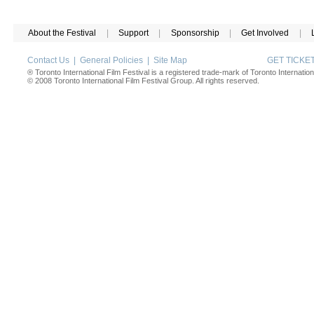
About the Festival
|
Support
|
Sponsorship
|
Get Involved
|
Contact Us
|
General Policies
|
Site Map
GET TICK
® Toronto International Film Festival is a registered trade-mark of Toronto Internation
© 2008 Toronto International Film Festival Group. All rights reserved.