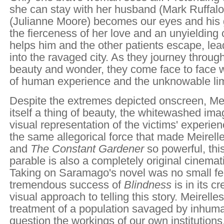
she can stay with her husband (Mark Ruffal
(Julianne Moore) becomes our eyes and his 
the fierceness of her love and an unyielding
helps him and the other patients escape, le
into the ravaged city. As they journey through
beauty and wonder, they come face to face 
of human experience and the unknowable lim
Despite the extremes depicted onscreen, Meir
itself a thing of beauty, the whitewashed ima
visual representation of the victims' experie
the same allegorical force that made Meirell
and
The Constant Gardener
so powerful, thi
parable is also a completely original cinemat
Taking on Saramago's novel was no small fea
tremendous success of
Blindness
is in its c
visual approach to telling this story. Meirelle
treatment of a population savaged by inhuman
question the workings of our own institutions