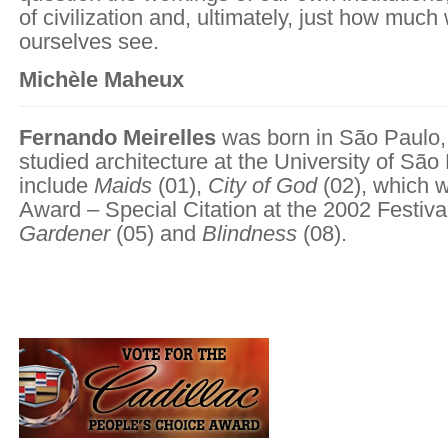
of civilization and, ultimately, just how much 
ourselves see.
Michèle Maheux
Fernando Meirelles
was born in São Paulo, 
studied architecture at the University of São 
include
Maids
(01),
City of God
(02), which 
Award – Special Citation at the 2002 Festiva
Gardener
(05) and
Blindness
(08).