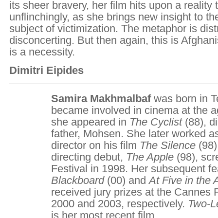
its sheer bravery, her film hits upon a reality
unflinchingly, as she brings new insight to th
subject of victimization. The metaphor is dist
disconcerting. But then again, this is Afghan
is a necessity.
Dimitri Eipides
Samira Makhmalbaf
was born in Te
became involved in cinema at the a
she appeared in
The Cyclist
(88), d
father, Mohsen. She later worked as
director on his film
The Silence
(98)
directing debut,
The Apple
(98), scr
Festival in 1998. Her subsequent f
Blackboard
(00) and
At Five in the 
received jury prizes at the Cannes F
2000 and 2003, respectively.
Two-L
is her most recent film.