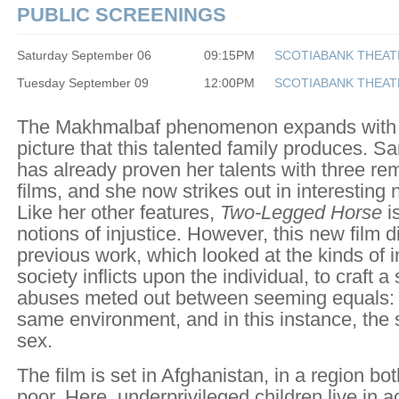
PUBLIC SCREENINGS
Saturday September 06
09:15PM
SCOTIABANK THEAT
Tuesday September 09
12:00PM
SCOTIABANK THEAT
The Makhmalbaf phenomenon expands with
picture that this talented family produces. 
has already proven her talents with three re
films, and she now strikes out in interesting 
Like her other features,
Two-Legged Horse
i
notions of injustice. However, this new film 
previous work, which looked at the kinds of i
society inflicts upon the individual, to craft a
abuses meted out between seeming equals: 
same environment, and in this instance, th
sex.
The film is set in Afghanistan, in a region b
poor. Here, underprivileged children live in a