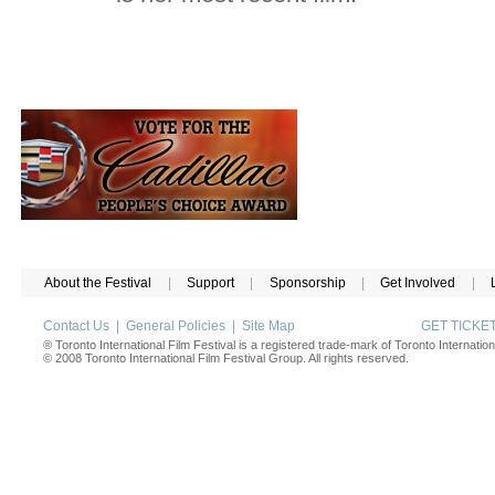
About the Festival
|
Support
|
Sponsorship
|
Get Involved
|
Contact Us
|
General Policies
|
Site Map
GET TICK
® Toronto International Film Festival is a registered trade-mark of Toronto Internation
© 2008 Toronto International Film Festival Group. All rights reserved.