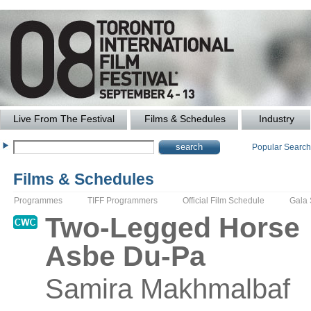
Live From The Festival
Films & Schedules
Industry
Popular Searc
Films & Schedules
Programmes
TIFF Programmers
Official Film Schedule
Gala
Two-Legged Horse
Asbe Du-Pa
Samira
Makhmalbaf