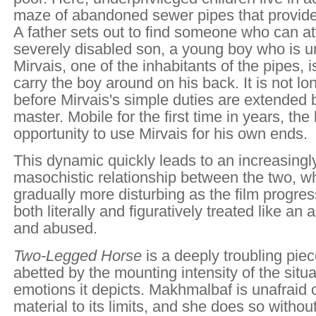
maze of abandoned sewer pipes that provide
A father sets out to find someone who can at
severely disabled son, a young boy who is u
Mirvais, one of the inhabitants of the pipes, is
carry the boy around on his back. It is not l
before Mirvais's simple duties are extended
master. Mobile for the first time in years, th
opportunity to use Mirvais for his own ends.
This dynamic quickly leads to an increasingl
masochistic relationship between the two, 
gradually more disturbing as the film progres
both literally and figuratively treated like an
and abused.
Two-Legged Horse
is a deeply troubling pie
abetted by the mounting intensity of the situ
emotions it depicts. Makhmalbaf is unafraid 
material to its limits, and she does so witho