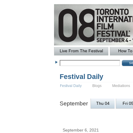
Live From The Festival
How To 
Festival Daily
Festival Daily
Blogs
Mediations
September
Thu 04
Fri 0
September 6, 2021