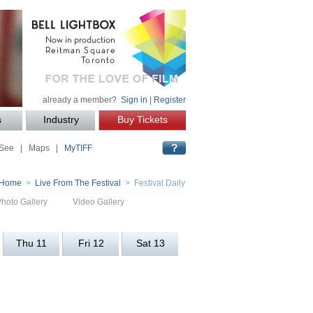
already a member?
Sign in
|
Register
s
Industry
Buy Tickets
 See
|
Maps
|
MyTIFF
Home
>
Live From The Festival
> Festival Daily
Photo Gallery
Video Gallery
Thu 11
Fri 12
Sat 13