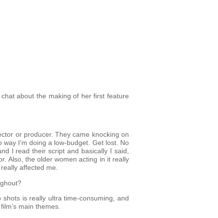
chat about the making of her first feature
irector or producer. They came knocking on
o way I’m doing a low-budget. Get lost. No
d I read their script and basically I said,
r. Also, the older women acting in it really
really affected me.
ughout?
 shots is really ultra time-consuming, and
 film’s main themes.