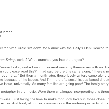
of lemon
t
tor Sima Urale sits down for a drink with the Daily’s Eleni Deacon to 
ron Strings
script? What launched you into the project?
Dianne Taylor, worked on it for several years by themselves with no d
n you please read this?” I had said before this came along, “There’s n
rough that.” But then a month later, these lovely writers came along an
ed me because of the issues. And I’m more of a social-issues-based directo
 issue, universally. So many families are going poor! The family story 
l metaphor in the movie. Were there challenges incorporating this thro
-wise. Just taking the time to make food look lovely in those close-up
extras. And food, of course, comments on the nurturing aspects of the