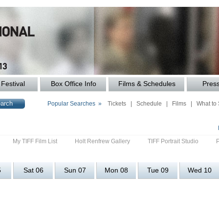
Festival
Box Office Info
Films & Schedules
Pres
Popular Searches »
Tickets
|
Schedule
|
Films
|
What to
My TIFF Film List
Holt Renfrew Gallery
TIFF Portrait Studio
5
Sat 06
Sun 07
Mon 08
Tue 09
Wed 10