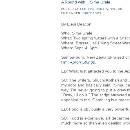
A Round with... Sima Urale
POSTED BY
FESTIVAL DAILY
AT 9:01 AM
FILE UNDER:
DIRECTORS
By Eleni Deacon
Who: Sima Urale
What: Two spring waters with a twist 
Where: Brassaii, 461 King Street Wes
When: Sept. 4, 6pm
Samoa-born, New Zealand-raised direc
film,
Apron Strings
.
ED: What first attracted you to the
Ap
SU: The writers, Shuchi Kothari and 
my door and basically said, “Sima, ca
way. I’m never going to put a crew th
“Okay, I’ll do it.” The script attract
appealed to me. Gambling is a massive
ED: Food is obviously a very powerfu
SU: Food is expensive, art department
much more so than even dealing with 