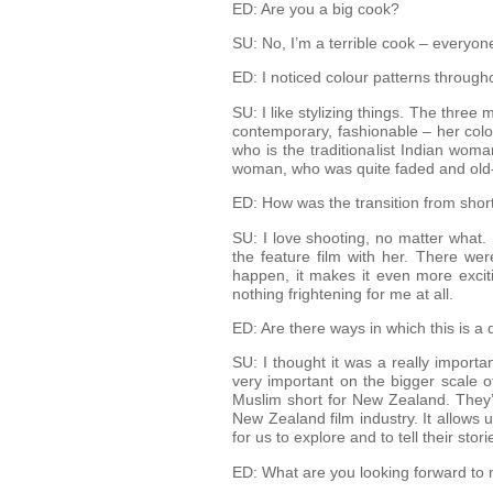
ED: Are you a big cook?
SU: No, I’m a terrible cook – everyone
ED: I noticed colour patterns througho
SU: I like stylizing things. The three
contemporary, fashionable – her colou
who is the traditionalist Indian wom
woman, who was quite faded and old-fa
ED: How was the transition from short 
SU: I love shooting, no matter what. I
the feature film with her. There wer
happen, it makes it even more exciti
nothing frightening for me at all.
ED: Are there ways in which this is a
SU: I thought it was a really importa
very important on the bigger scale o
Muslim short for New Zealand. They’r
New Zealand film industry. It allows 
for us to explore and to tell their stor
ED: What are you looking forward to m