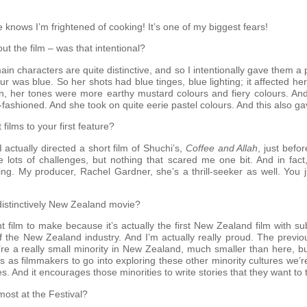
 knows I’m frightened of cooking! It’s one of my biggest fears!
ut the film – was that intentional?
 main characters are quite distinctive, and so I intentionally gave them 
r was blue. So her shots had blue tinges, blue lighting; it affected h
an, her tones were more earthy mustard colours and fiery colours. And
shioned. And she took on quite eerie pastel colours. And this also gav
films to your first feature?
 actually directed a short film of Shuchi’s,
Coffee and Allah
, just befo
e lots of challenges, but nothing that scared me one bit. And in fact
ng. My producer, Rachel Gardner, she’s a thrill-seeker as well. You j
 distinctively New Zealand movie?
nt film to make because it’s actually the first New Zealand film with su
f the New Zealand industry. And I’m actually really proud. The previo
e a really small minority in New Zealand, much smaller than here, but
us as filmmakers to go into exploring these other minority cultures we’r
ies. And it encourages those minorities to write stories that they want to t
ost at the Festival?