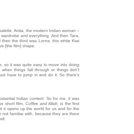
a palette. Anita, the modern Indian woman –
er wardrobe and everything. And then Tara,
 then the third was Lorna, this white Kiwi
e [the film] shape.
re, so it was quite easy to move into doing
, when things fall through or things don’t
ust have to jump in and do it. So there’s
bstantial Indian content. So for me, it was
us short film,
Coffee and Allah
, is the first
 it opens up the world for us and for the
e not familiar with, because they are there
ell.