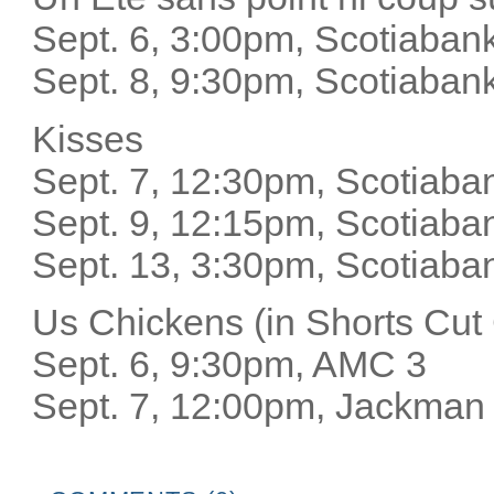
Sept. 6, 3:00pm, Scotiab
Sept. 8, 9:30pm, Scotiaban
Kisses
Sept. 7, 12:30pm, Scotiaba
Sept. 9, 12:15pm, Scotiaba
Sept. 13, 3:30pm, Scotiaba
Us Chickens (in Shorts Cu
Sept. 6, 9:30pm, AMC 3
Sept. 7, 12:00pm, Jackman