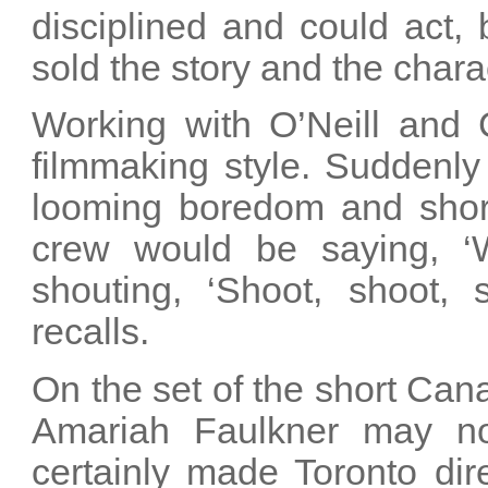
disciplined and could act,
sold the story and the chara
Working with O’Neill and 
filmmaking style. Suddenl
looming boredom and short
crew would be saying, ‘
shouting, ‘Shoot, shoot,
recalls.
On the set of the short Can
Amariah Faulkner may not
certainly made Toronto dir