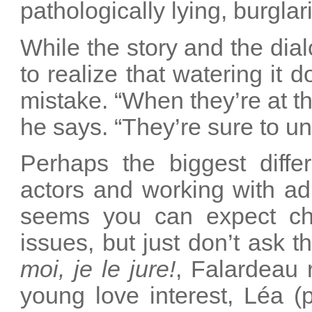
pathologically lying, burgla
While the story and the di
to realize that watering it
mistake. “When they’re at th
he says. “They’re sure to u
Perhaps the biggest diffe
actors and working with adu
seems you can expect chi
issues, but just don’t ask t
moi, je le jure!
, Falardeau 
young love interest, Léa (