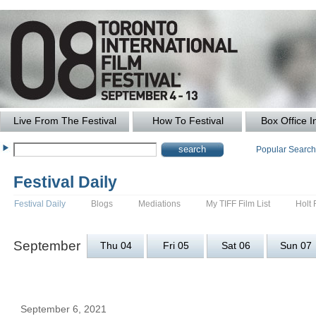
Live From The Festival
How To Festival
Box Office I
Popular Searc
Festival Daily
Festival Daily
Blogs
Mediations
My TIFF Film List
Holt 
September
Thu 04
Fri 05
Sat 06
Sun 07
September 6, 2021