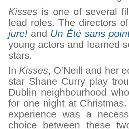
Kisses
is one of several fi
lead roles. The directors o
jure!
and
Un Été sans poin
young actors and learned s
stars.
In
Kisses
, O’Neill and her 
star Shane Curry play trou
Dublin neighbourhood who
for one night at Christmas
experience was a necess
choice between these tw