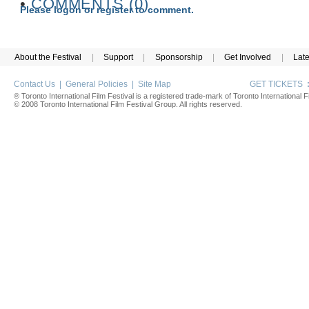
•
COMMENTS (0)
Please logon or register to comment.
About the Festival
|
Support
|
Sponsorship
|
Get Involved
|
Lat
Contact Us
|
General Policies
|
Site Map
GET TICKETS
® Toronto International Film Festival is a registered trade-mark of Toronto International Fi
© 2008 Toronto International Film Festival Group. All rights reserved.