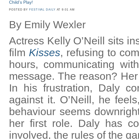
Child’s Play!
POSTED BY
FESTIVAL DAILY
AT 9:01 AM
By Emily Wexler
Actress Kelly O’Neill sits ins
film
Kisses
, refusing to com
hours, communicating with
message. The reason? Her 
In his frustration, Daly c
against it. O’Neill, he fee
behaviour seems downright 
her first role. Daly has c
involved, the rules of the 