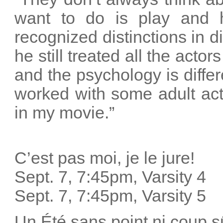
want to do is play and 
recognized distinctions in d
he still treated all the acto
and the psychology is differe
worked with some adult act
in my movie.”
C’est pas moi, je le jure!
Sept. 7, 7:45pm, Varsity 4
Sept. 7, 7:45pm, Varsity 5
Un Été sans point ni coup s