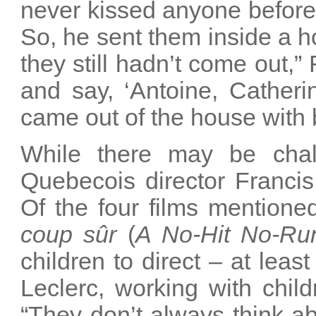
never kissed anyone before
So, he sent them inside a ho
they still hadn’t come out,” 
and say, ‘Antoine, Catheri
came out of the house with 
While there may be chall
Quebecois director Francis
Of the four films mentione
coup sûr
(
A No-Hit No-R
children to direct – at leas
Leclerc, working with chi
“They don’t always think ab