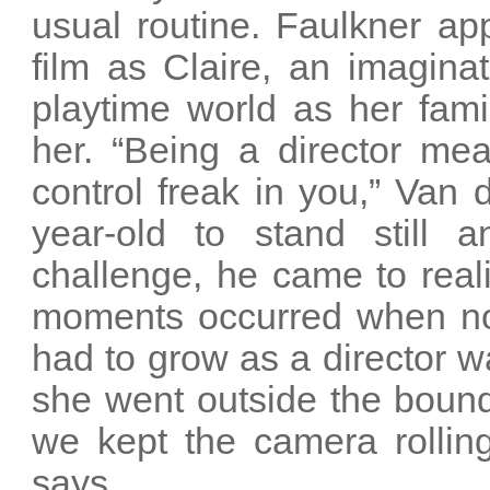
usual routine. Faulkner ap
film as Claire, an imaginat
playtime world as her fami
her. “Being a director me
control freak in you,” Van 
year-old to stand still 
challenge, he came to real
moments occurred when no r
had to grow as a director wa
she went outside the bound
we kept the camera rolling 
says.