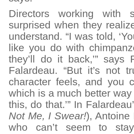
Directors working with s
surprised when they realiz
understand. “I was told, ‘Yo
like you do with chimpan
they’ll do it back,’” says
Falardeau. “But it’s not 
character feels, and you c
which is a much better way t
this, do that.’” In Falardeau
Not Me, I Swear!
), Antoine
who can’t seem to stay