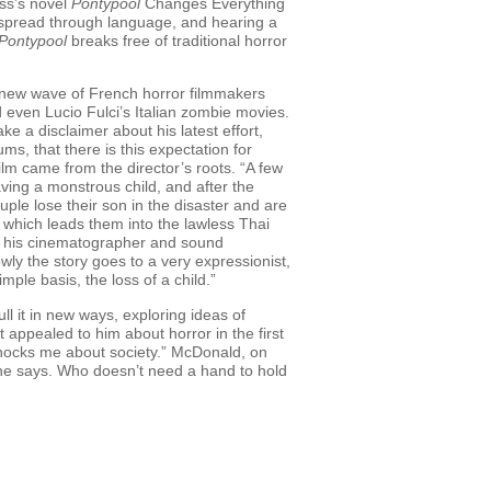
ess’s novel
Pontypool
Changes Everything
s spread through language, and hearing a
Pontypool
breaks free of traditional horror
 a new wave of French horror filmmakers
even Lucio Fulci’s Italian zombie movies.
e a disclaimer about his latest effort,
ums, that there is this expectation for
 film came from the director’s roots. “A few
having a monstrous child, and after the
uple lose their son in the disaster and are
e, which leads them into the lawless Thai
ith his cinematographer and sound
owly the story goes to a very expressionist,
ple basis, the loss of a child.”
l it in new ways, exploring ideas of
appealed to him about horror in the first
t shocks me about society.” McDonald, on
 he says. Who doesn’t need a hand to hold