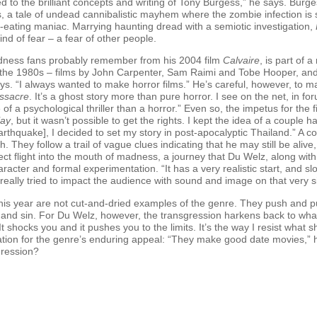
ted to the brilliant concepts and writing of Tony Burgess,” he says. Burg
ons, a tale of undead cannibalistic mayhem where the zombie infection i
h-eating maniac. Marrying haunting dread with a semiotic investigation,
ind of fear – a fear of other people.
ness fans probably remember from his 2004 film
Calvaire
, is part of
 the 1980s – films by John Carpenter, Sam Raimi and Tobe Hooper, and 
ys. “I always wanted to make horror films.” He’s careful, however, to mak
ssacre
. It’s a ghost story more than pure horror. I see on the net, in for
ore of a psychological thriller than a horror.” Even so, the impetus for the
lay
, but it wasn’t possible to get the rights. I kept the idea of a couple 
thquake], I decided to set my story in post-apocalyptic Thailand.” A co
. They follow a trail of vague clues indicating that he may still be aliv
irect flight into the mouth of madness, a journey that Du Welz, along w
aracter and formal experimentation. “It has a very realistic start, and sl
really tried to impact the audience with sound and image on that very sim
this year are not cut-and-dried examples of the genre. They push and pul
and sin. For Du Welz, however, the transgression harkens back to what 
. It shocks you and it pushes you to the limits. It’s the way I resist wha
ation for the genre’s enduring appeal: “They make good date movies,”
sgression?