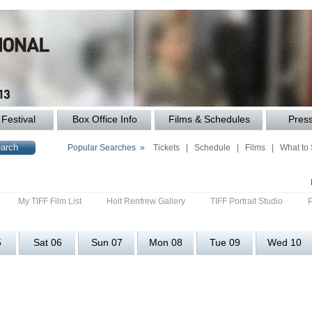
Festival
Box Office Info
Films & Schedules
Pres
Popular Searches »
Tickets
|
Schedule
|
Films
|
What to
My TIFF Film List
Holt Renfrew Gallery
TIFF Portrait Studio
5
Sat 06
Sun 07
Mon 08
Tue 09
Wed 10