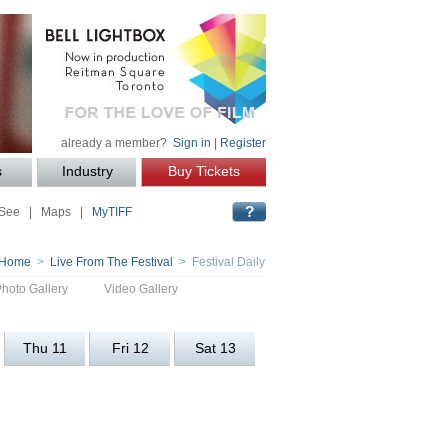
already a member?
Sign in
|
Register
s
Industry
Buy Tickets
 See
|
Maps
|
MyTIFF
Home
>
Live From The Festival
> Festival Daily
Photo Gallery
Video Gallery
Thu 11
Fri 12
Sat 13