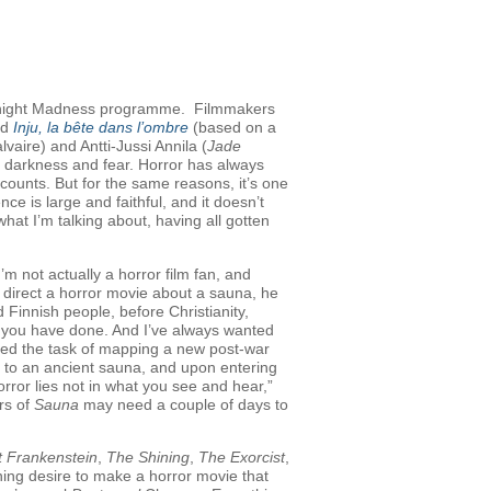
 Midnight Madness programme. Filmmakers
nd
Inju, la bête dans l’ombre
(based on a
aire) and Antti-Jussi Annila (
Jade
e, darkness and fear. Horror has always
counts. But for the same reasons, it’s one
nce is large and faithful, and it doesn’t
 I’m talking about, having all gotten
I’m not actually a horror film fan, and
 direct a horror movie about a sauna, he
innish people, before Christianity,
s you have done. And I’ve always wanted
gned the task of mapping a new post-war
xt to an ancient sauna, and upon entering
horror lies not in what you see and hear,”
ers of
Sauna
may need a couple of days to
t Frankenstein
,
The Shining
,
The Exorcist
,
rning desire to make a horror movie that