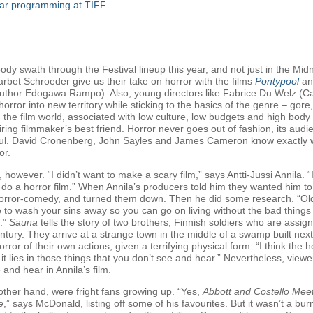
ular programming at TIFF
ody swath through the Festival lineup this year, and not just in the
bet Schroeder give us their take on horror with the films
Pontypool
a
thor Edogawa Rampo). Also, young directors like Fabrice Du Welz (Calv
orror into new territory while sticking to the basics of the genre – gor
the film world, associated with low culture, low budgets and high body 
iring filmmaker’s best friend. Horror never goes out of fashion, its audie
. David Cronenberg, John Sayles and James Cameron know exactly what
or.
, however. “I didn’t want to make a scary film,” says Antti-Jussi Annila. “
 do a horror film.” When Annila’s producers told him they wanted him to
rror-comedy, and turned them down. Then he did some research. “Old F
e to wash your sins away so you can go on living without the bad thing
s.”
Sauna
tells the story of two brothers, Finnish soldiers who are assi
entury. They arrive at a strange town in the middle of a swamp built ne
rror of their own actions, given a terrifying physical form. “I think the 
s; it lies in those things that you don’t see and hear.” Nevertheless, view
 and hear in Annila’s film.
ther hand, were fright fans growing up. “Yes,
Abbott and Costello Mee
e
,” says McDonald, listing off some of his favourites. But it wasn’t a bu