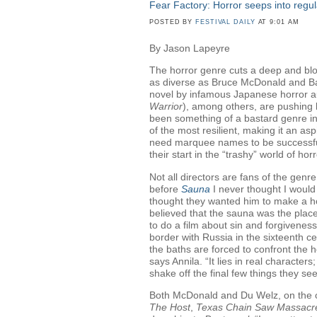
Fear Factory: Horror seeps into reg
POSTED BY
FESTIVAL DAILY
AT 9:01 AM
By Jason Lapeyre
The horror genre cuts a deep and blo
as diverse as Bruce McDonald and Bar
novel by infamous Japanese horror au
Warrior
), among others, are pushing h
been something of a bastard genre in 
of the most resilient, making it an asp
need marquee names to be successful
their start in the “trashy” world of horr
Not all directors are fans of the genre
before
Sauna
I never thought I would
thought they wanted him to make a ho
believed that the sauna was the plac
to do a film about sin and forgivenes
border with Russia in the sixteenth c
the baths are forced to confront the ho
says Annila. “It lies in real character
shake off the final few things they see
Both McDonald and Du Welz, on the o
The Host
,
Texas Chain Saw Massacr