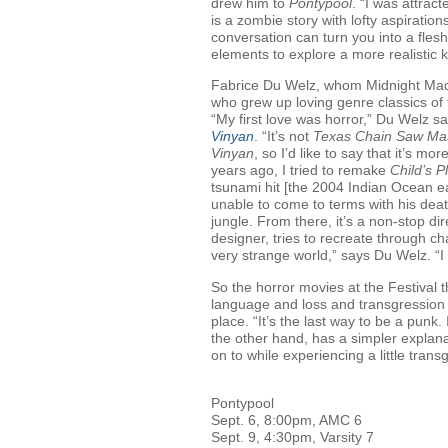
drew him to
Pontypool
. “I was attrac
is a zombie story with lofty aspirati
conversation can turn you into a fles
elements to explore a more realistic k
Fabrice Du Welz, whom Midnight Mad
who grew up loving genre classics of
“My first love was horror,” Du Welz sa
Vinyan
. “It’s not
Texas Chain Saw Ma
Vinyan
, so I’d like to say that it’s m
years ago, I tried to remake
Child’s P
tsunami hit [the 2004 Indian Ocean ear
unable to come to terms with his death
jungle. From there, it’s a non-stop d
designer, tries to recreate through ch
very strange world,” says Du Welz. “I 
So the horror movies at the Festival 
language and loss and transgression 
place. “It’s the last way to be a punk
the other hand, has a simpler explan
on to while experiencing a little tran
Pontypool
Sept. 6, 8:00pm, AMC 6
Sept. 9, 4:30pm, Varsity 7