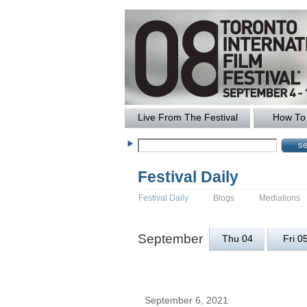
Live From The Festival
How To 
Festival Daily
Festival Daily
Blogs
Mediations
September
Thu 04
Fri 0
September 6, 2021