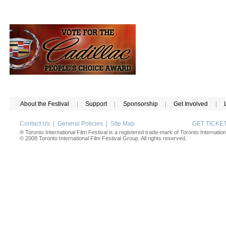
About the Festival
|
Support
|
Sponsorship
|
Get Involved
|
Contact Us
|
General Policies
|
Site Map
GET TICK
® Toronto International Film Festival is a registered trade-mark of Toronto Internation
© 2008 Toronto International Film Festival Group. All rights reserved.