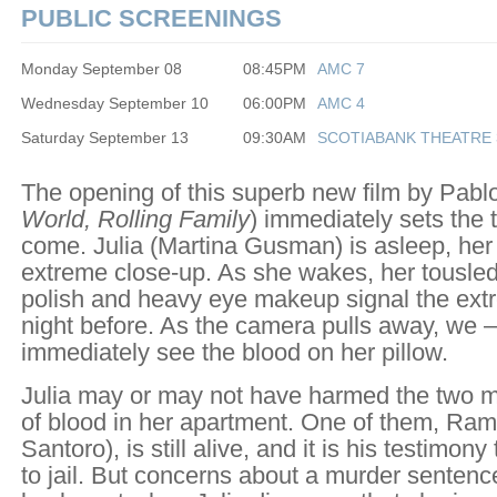
PUBLIC SCREENINGS
Monday September 08
08:45PM
AMC 7
Wednesday September 10
06:00PM
AMC 4
Saturday September 13
09:30AM
SCOTIABANK THEATRE 
The opening of this superb new film by Pablo
World, Rolling Family
) immediately sets the t
come. Julia (Martina Gusman) is asleep, her 
extreme close-up. As she wakes, her tousled 
polish and heavy eye makeup signal the extr
night before. As the camera pulls away, we – 
immediately see the blood on her pillow.
Julia may or may not have harmed the two me
of blood in her apartment. One of them, Ram
Santoro), is still alive, and it is his testimony
to jail. But concerns about a murder sentence