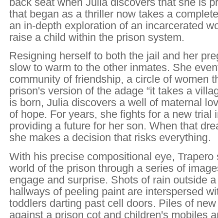
back seat when Julia discovers that she is p
that began as a thriller now takes a complet
an in-depth exploration of an incarcerated w
raise a child within the prison system.
Resigning herself to both the jail and her pre
slow to warm to the other inmates. She eventu
community of friendship, a circle of women 
prison's version of the adage “it takes a vil
is born, Julia discovers a well of maternal lo
of hope. For years, she fights for a new trial 
providing a future for her son. When that dr
she makes a decision that risks everything.
With his precise compositional eye, Trapero
world of the prison through a series of image
engage and surprise. Shots of rain outside 
hallways of peeling paint are interspersed wi
toddlers darting past cell doors. Piles of new
against a prison cot and children's mobiles 