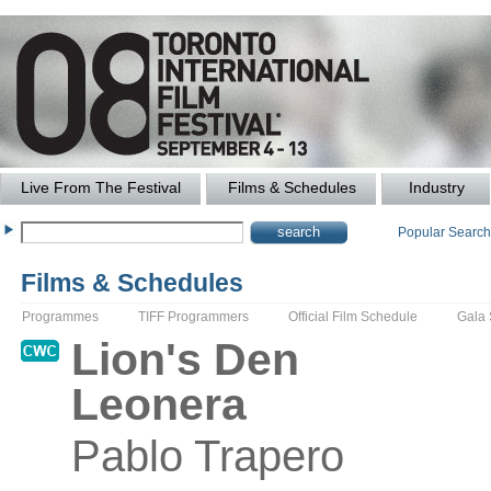
Live From The Festival
Films & Schedules
Industry
Popular Searc
Films & Schedules
Programmes
TIFF Programmers
Official Film Schedule
Gala
Lion's Den
Leonera
Pablo
Trapero