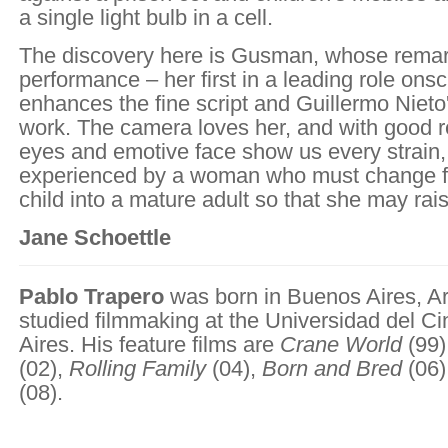
a single light bulb in a cell.
The discovery here is Gusman, whose rema
performance – her first in a leading role ons
enhances the fine script and Guillermo Nieto
work. The camera loves her, and with good r
eyes and emotive face show us every strain,
experienced by a woman who must change fr
child into a mature adult so that she may rai
Jane Schoettle
Pablo Trapero
was born in Buenos Aires, Ar
studied filmmaking at the Universidad del C
Aires. His feature films are
Crane World
(99)
(02),
Rolling Family
(04),
Born and Bred
(06)
(08).