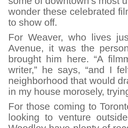
some of downtown’s most unp
wonder these celebrated fi
to show off.
For Weaver, who lives ju
Avenue, it was the person
brought him here. “A filmm
writer,” he says, “and I f
neighborhood that would draw
in my house morosely, tryin
For those coming to Toront
looking to venture outsi