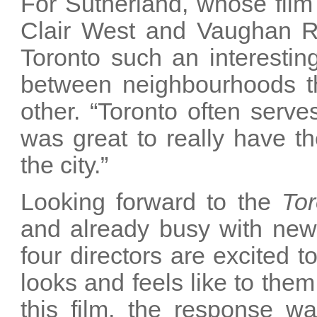
For Sutherland, whose film 
Clair West and Vaughan 
Toronto such an interesting
between neighbourhoods tha
other. “Toronto often serve
was great to really have th
the city.”
Looking forward to the
Tor
and already busy with new 
four directors are excited 
looks and feels like to the
this film, the response wa