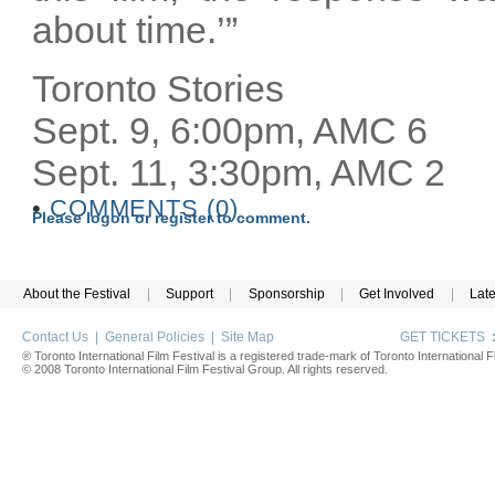
about time.’”
Toronto Stories
Sept. 9, 6:00pm, AMC 6
Sept. 11, 3:30pm, AMC 2
•
COMMENTS (0)
Please logon or register to comment.
About the Festival
|
Support
|
Sponsorship
|
Get Involved
|
Lat
Contact Us
|
General Policies
|
Site Map
GET TICKETS
® Toronto International Film Festival is a registered trade-mark of Toronto International Fi
© 2008 Toronto International Film Festival Group. All rights reserved.