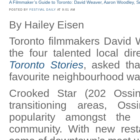
A Filmmaker’s Guide to Toronto: David Weaver, Aaron Woodley, Su
POSTED BY
FESTIVAL DAILY
AT 9:01 AM
By Hailey Eisen
Toronto filmmakers David 
the four talented local di
Toronto Stories
, asked tha
favourite neighbourhood wat
Crooked Star (202 Ossin
transitioning areas, O
popularity amongst the 
community. With new rest