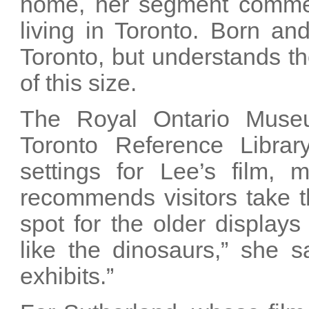
home, her segment comment
living in Toronto. Born an
Toronto, but understands th
of this size.
The Royal Ontario Muse
Toronto Reference Libra
settings for Lee’s film, 
recommends visitors take t
spot for the older displays
like the dinosaurs,” she s
exhibits.”