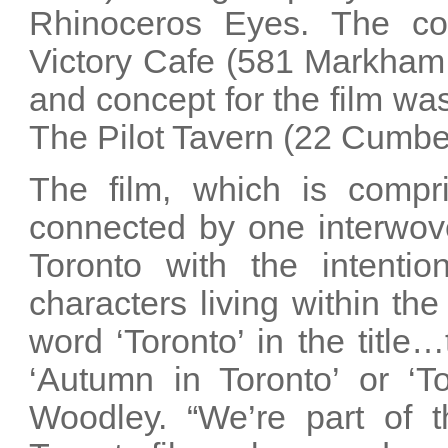
Rhinoceros Eyes. The co
Victory Cafe (581 Markham 
and concept for the film was
The Pilot Tavern (22 Cumber
The film, which is compris
connected by one interwove
Toronto with the intentio
characters living within the
word ‘Toronto’ in the title
‘Autumn in Toronto’ or ‘T
Woodley. “We’re part of 