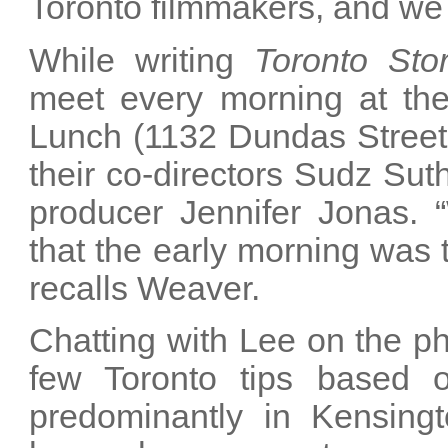
Toronto filmmakers, and we wa
While writing
Toronto Stor
meet every morning at the
Lunch (1132 Dundas Street 
their co-directors Sudz Su
producer Jennifer Jonas. 
that the early morning was t
recalls Weaver.
Chatting with Lee on the ph
few Toronto tips based o
predominantly in Kensing