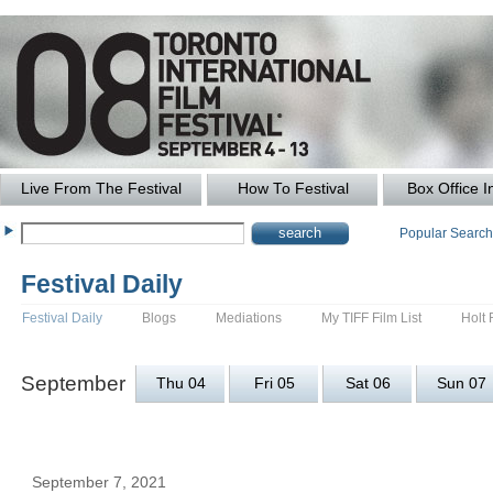
Live From The Festival
How To Festival
Box Office I
Popular Searc
Festival Daily
Festival Daily
Blogs
Mediations
My TIFF Film List
Holt 
September
Thu 04
Fri 05
Sat 06
Sun 07
September 7, 2021