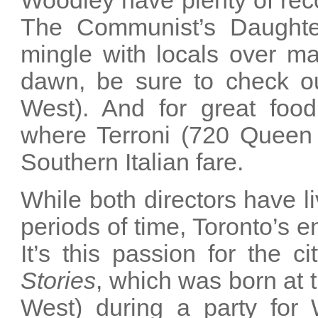
Woodley have plenty of rec
The Communist’s Daughte
mingle with locals over m
dawn, be sure to check o
West). And for great food
where Terroni (720 Queen S
Southern Italian fare.
While both directors have li
periods of time, Toronto’s 
It’s this passion for the c
Stories
, which was born at 
West) during a party for W