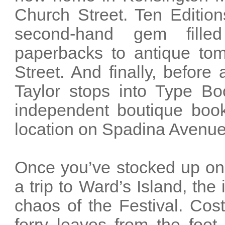
Church Street. Ten Editio
second-hand gem fille
paperbacks to antique tome
Street. And finally, before 
Taylor stops into Type B
independent boutique book
location on Spadina Avenue 
Once you’ve stocked up on 
a trip to Ward’s Island, the
chaos of the Festival. Costi
ferry leaves from the foo