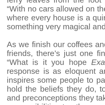
“With no cars allowed on the
where every house is a quir
something very magical and 
As we finish our coffees a
friends, there’s just one f
“What is it you hope
Exa
response is as eloquent and 
inspires some people to p
hold the beliefs they do, 
and preconceptions they take