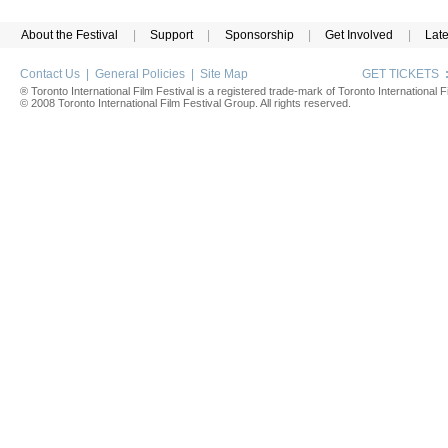
About the Festival
|
Support
|
Sponsorship
|
Get Involved
|
Lat
Contact Us
|
General Policies
|
Site Map
GET TICKETS
® Toronto International Film Festival is a registered trade-mark of Toronto International Fi
© 2008 Toronto International Film Festival Group. All rights reserved.