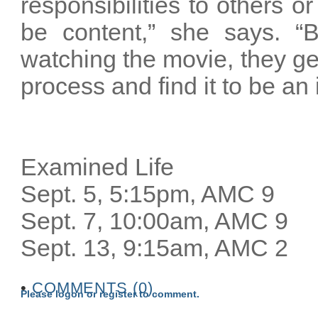
responsibilities to others o
be content,” she says. “Bu
watching the movie, they ge
process and find it to be an 
Examined Life
Sept. 5, 5:15pm, AMC 9
Sept. 7, 10:00am, AMC 9
Sept. 13, 9:15am, AMC 2
•
COMMENTS (0)
Please logon or register to comment.