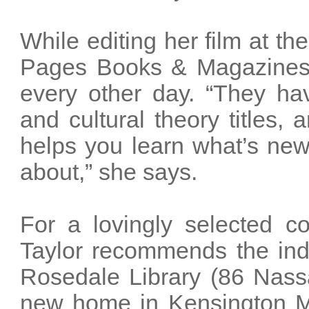
While editing her film at th
Pages Books & Magazines 
every other day. “They hav
and cultural theory titles,
helps you learn what’s ne
about,” she says.
For a lovingly selected c
Taylor recommends the ind
Rosedale Library (86 Nassa
new home in Kensington Ma