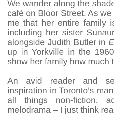
We wander along the shade
café on Bloor Street. As we o
me that her entire family i
including her sister Sunaur
alongside Judith Butler in
E
up in Yorkville in the 196
show her family how much t
An avid reader and self
inspiration in Toronto’s ma
all things non-fiction, 
melodrama – I just think realit