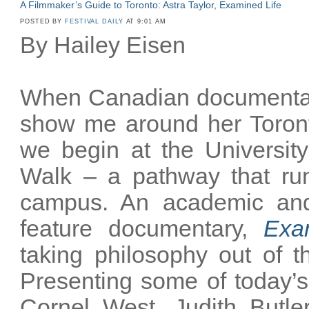
A Filmmaker’s Guide to Toronto: Astra Taylor, Examined Life
POSTED BY
FESTIVAL DAILY
AT 9:01 AM
By Hailey Eisen
When Canadian documentary
show me around her Toronto
we begin at the University
Walk – a pathway that ru
campus. An academic and
feature documentary,
Exa
taking philosophy out of t
Presenting some of today’s 
Cornel West, Judith Butler