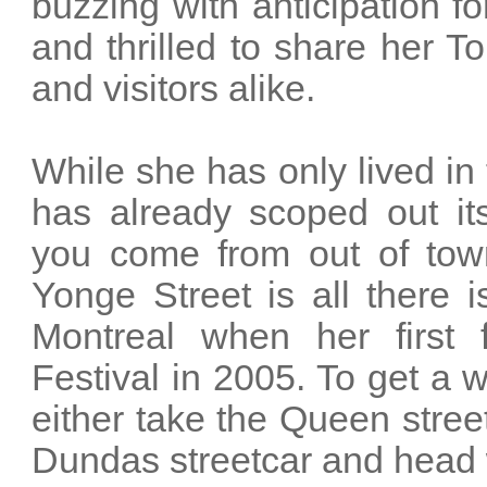
buzzing with anticipation fo
and thrilled to share her 
and visitors alike.
While she has only lived in 
has already scoped out it
you come from out of town 
Yonge Street is all there 
Montreal when her first 
Festival in 2005. To get a 
either take the Queen street
Dundas streetcar and head 