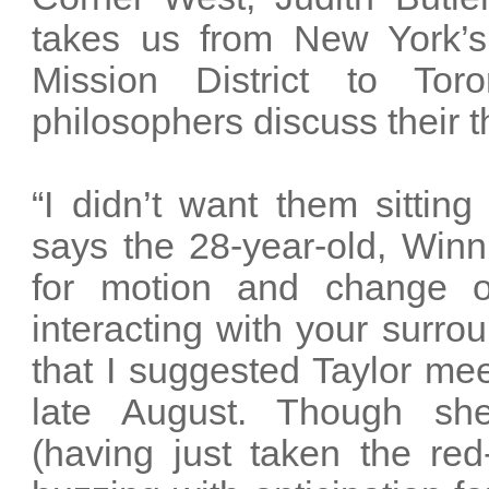
takes us from New York’s
Mission District to Tor
philosophers discuss their t
“I didn’t want them sittin
says the 28-year-old, Winn
for motion and change of
interacting with your surrou
that I suggested Taylor me
late August. Though sh
(having just taken the re