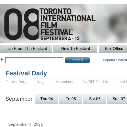
Live From The Festival
How To Festival
Box Office I
Popular Searc
Festival Daily
Festival Daily
Blogs
Mediations
My TIFF Film List
Holt 
September
Thu 04
Fri 05
Sat 06
Sun 07
September 4, 2021