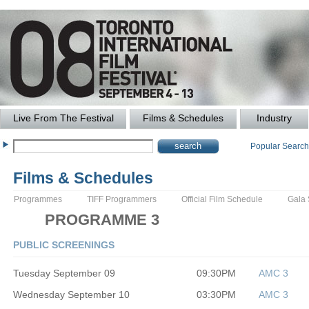
Live From The Festival
Films & Schedules
Industry
Popular Searc
Films & Schedules
Programmes
TIFF Programmers
Official Film Schedule
Gala
PROGRAMME 3
PUBLIC SCREENINGS
Tuesday September 09
09:30PM
AMC 3
Wednesday September 10
03:30PM
AMC 3