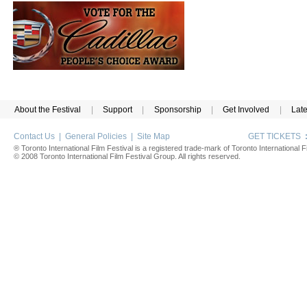
About the Festival
|
Support
|
Sponsorship
|
Get Involved
|
Lat
Contact Us
|
General Policies
|
Site Map
GET TICKETS
® Toronto International Film Festival is a registered trade-mark of Toronto International Fi
© 2008 Toronto International Film Festival Group. All rights reserved.