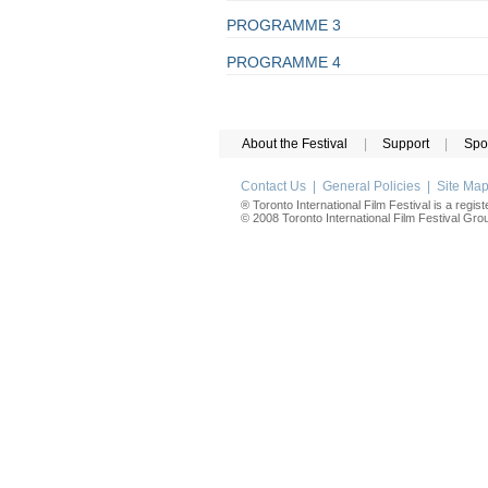
PROGRAMME 3
PROGRAMME 4
About the Festival
|
Support
|
Spo
Contact Us
|
General Policies
|
Site Ma
® Toronto International Film Festival is a regis
© 2008 Toronto International Film Festival Group