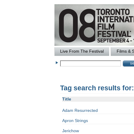
Live From The Festival
Films & 
Tag search results for
Title
Adam Resurrected
Apron Strings
Jerichow