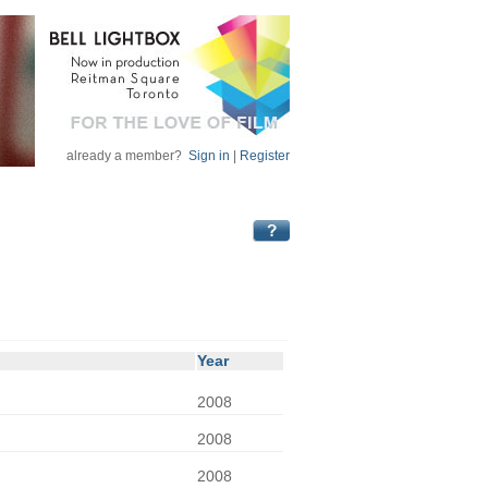
already a member?
Sign in
|
Register
Year
2008
2008
2008