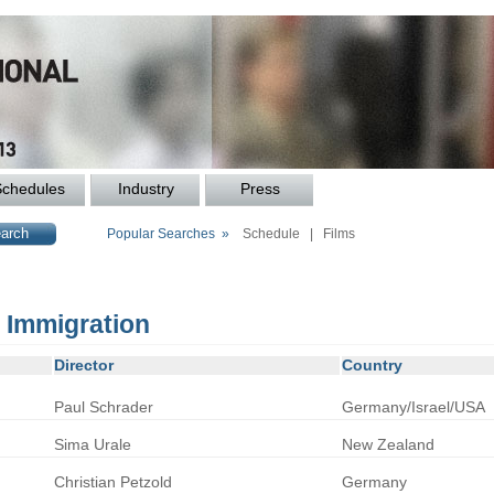
Schedules
Industry
Press
Popular Searches »
Schedule
|
Films
: Immigration
Director
Country
Paul
Schrader
Germany/Israel/USA
Sima
Urale
New Zealand
Christian
Petzold
Germany