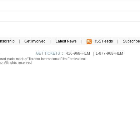
nsorship
|
Get Involved
|
Latest News
|
RSS Feeds
|
Subscribe
p
GET TICKETS
:
416-968-FILM | 1-877-968-FILM
tered trade-mark of Toronto International Film Festival Inc.
. All rights reserved.