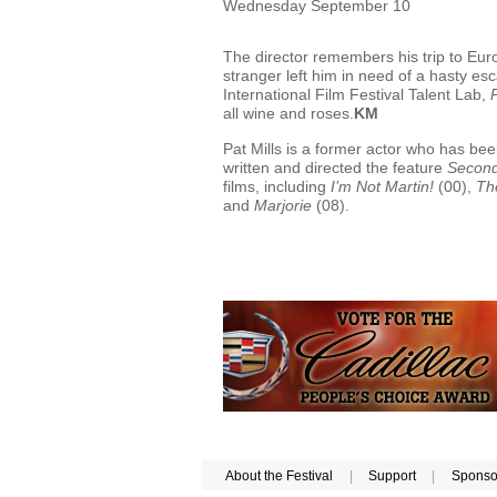
Wednesday September 10
The director remembers his trip to Eur
stranger left him in need of a hasty e
International Film Festival Talent Lab,
P
all wine and roses.
KM
Pat Mills is a former actor who has bee
written and directed the feature
Second
films, including
I’m Not Martin!
(00),
Th
and
Marjorie
(08).
About the Festival
|
Support
|
Sponso