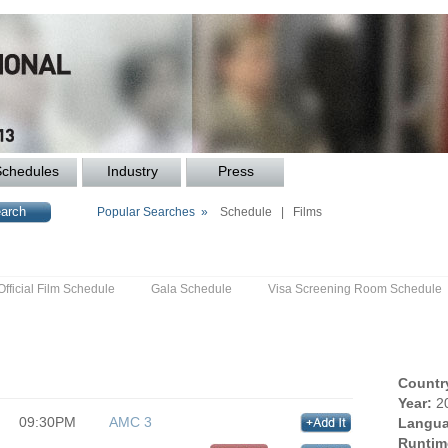
Schedules
Industry
Press
Popular Searches »
Schedule
|
Films
Official Film Schedule
Gala Schedule
Visa Screening Room Schedule
Countr
Year:
2
09:30PM
AMC 3
Langua
Runtim