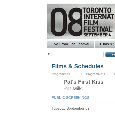
Live From The Festival
Films & 
Films & Schedules
Programmes
TIFF Programmers
Pat's First Kiss
Pat
Mills
PUBLIC SCREENINGS
Tuesday September 09