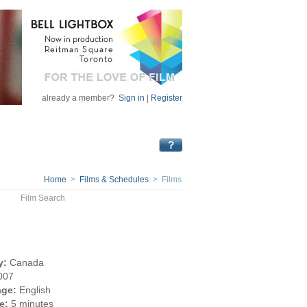
already a member?
Sign in
|
Register
Home
>
Films & Schedules
> Films
Film Search
y:
Canada
007
ge:
English
e:
5 minutes