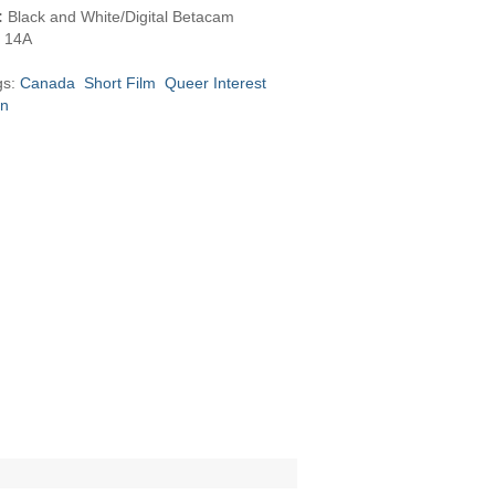
:
Black and White/Digital Betacam
14A
gs:
Canada
Short Film
Queer Interest
on