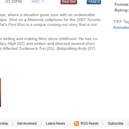
03:30PM
AMC 3
Format
Rating:
ope, where a situation gone sour with an undesirable
scape. Shot on a Motorola cellphone for the 2007 Toronto
TIFF Ta
at’s First Kiss
is a unique coming-out story that is not
Animati
n writing and making films since childhood. He has co-
ary High
(02) and written and directed several short
e Affected Turtleneck Trio
(01),
Babysitting Andy
(07)
rship
|
Get Involved
|
Latest News
|
RSS Feeds
|
Subscribe
|