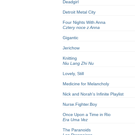
Deadgirl
Detroit Metal City
Four Nights With Anna
Cztery noce z Anna
Gigantic
Jerichow
Knitting
Niu Lang Zhi Nu
Lovely, Still
Medicine for Melancholy
Nick and Norah's Infinite Playlist
Nurse.Fighter.Boy
Once Upon a Time in Rio
Era Uma Vez
The
Paranoids