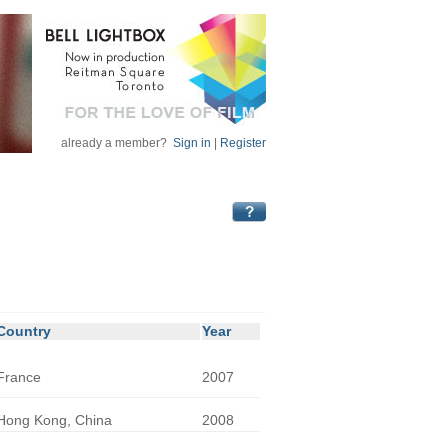
already a member?
Sign in
|
Register
Country
Year
France
2007
Hong Kong, China
2008