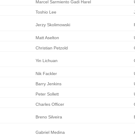
Marcel
Sarmiento
Gadi Harel
Toshio
Lee
Jerzy
Skolimowski
Matt
Aselton
Christian
Petzold
Yin
Lichuan
Nik
Fackler
Barry
Jenkins
Peter
Sollett
Charles
Officer
Breno
Silveira
Gabriel
Medina