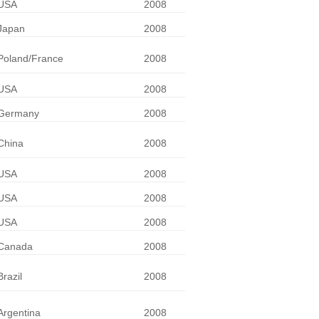
USA
2008
Japan
2008
Poland/France
2008
USA
2008
Germany
2008
China
2008
USA
2008
USA
2008
USA
2008
Canada
2008
Brazil
2008
Argentina
2008