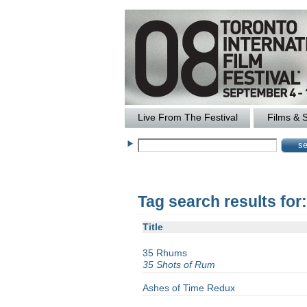
Live From The Festival
Films & 
Tag search results fo
Title
35 Rhums
35 Shots of Rum
Ashes of Time Redux