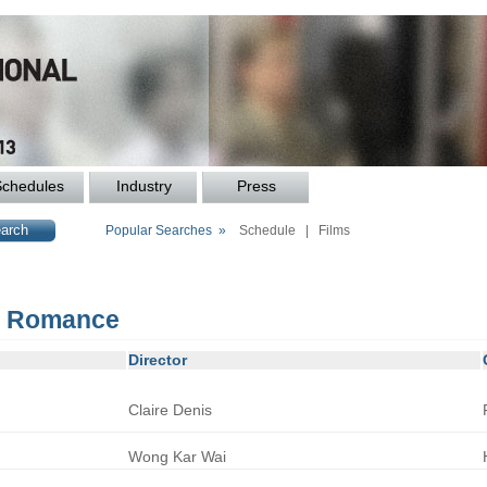
Schedules
Industry
Press
Popular Searches »
Schedule
|
Films
r: Romance
Director
Claire
Denis
Wong
Kar Wai