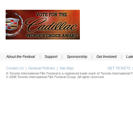
About the Festival
|
Support
|
Sponsorship
|
Get Involved
|
Lat
Contact Us
|
General Policies
|
Site Map
GET TICKETS
® Toronto International Film Festival is a registered trade-mark of Toronto International Fi
© 2008 Toronto International Film Festival Group. All rights reserved.