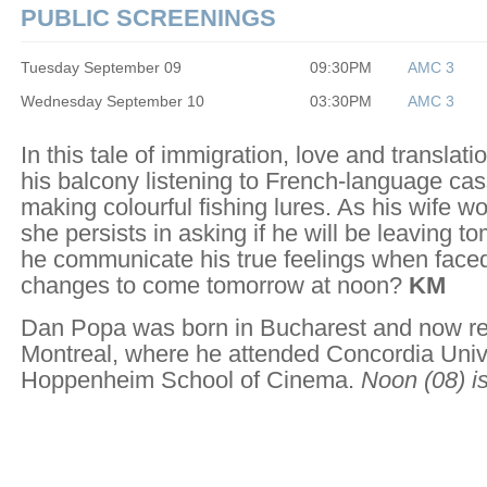
PUBLIC SCREENINGS
Tuesday September 09
09:30PM
AMC 3
Wednesday September 10
03:30PM
AMC 3
In this tale of immigration, love and translati
his balcony listening to French-language ca
making colourful fishing lures. As his wife w
she persists in asking if he will be leaving t
he communicate his true feelings when faced
changes to come tomorrow at noon?
KM
Dan Popa was born in Bucharest and now re
Montreal, where he attended Concordia Univ
Hoppenheim School of Cinema.
Noon
(08) is