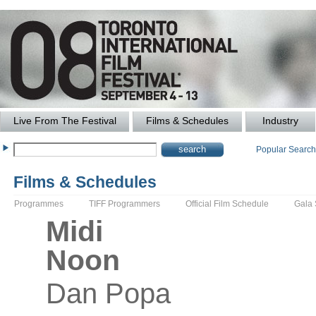
Live From The Festival
Films & Schedules
Industry
Popular Searc
Films & Schedules
Programmes
TIFF Programmers
Official Film Schedule
Gala
Midi
Noon
Dan
Popa