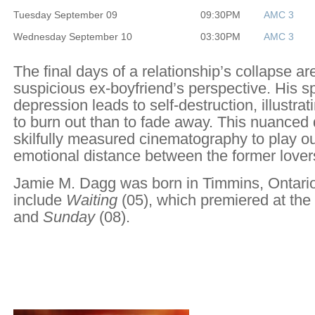
Tuesday September 09
09:30PM
AMC 3
Wednesday September 10
03:30PM
AMC 3
The final days of a relationship’s collapse a
suspicious ex-boyfriend’s perspective. His sp
depression leads to self-destruction, illustratin
to burn out than to fade away. This nuance
skilfully measured cinematography to play ou
emotional distance between the former love
Jamie M. Dagg was born in Timmins, Ontario.
include
Waiting
(05), which premiered at the 
and
Sunday
(08).