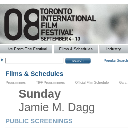
Live From The Festival
Films & Schedules
Industry
Popular Searc
Films & Schedules
Programmes
TIFF Programmers
Official Film Schedule
Gala
Sunday
Jamie M.
Dagg
PUBLIC SCREENINGS