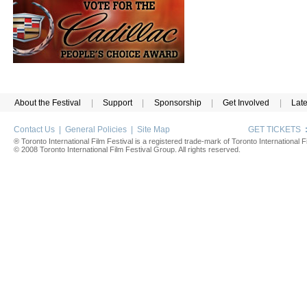
About the Festival
|
Support
|
Sponsorship
|
Get Involved
|
Lat
Contact Us
|
General Policies
|
Site Map
GET TICKETS
® Toronto International Film Festival is a registered trade-mark of Toronto International Fi
© 2008 Toronto International Film Festival Group. All rights reserved.