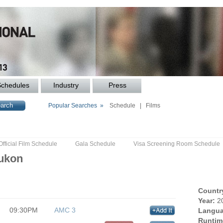
Schedules
Industry
Press
Popular Searches »
Schedule
|
Films
Official Film Schedule
Gala Schedule
Visa Screening Room Schedule
Yukon
Countr
Year:
2
09:30PM
AMC 3
Langua
Runtim