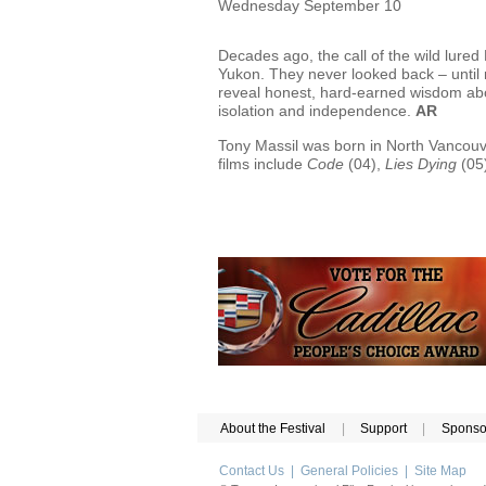
Wednesday September 10
Decades ago, the call of the wild lured
Yukon. They never looked back – until n
reveal honest, hard-earned wisdom abou
isolation and independence.
AR
Tony Massil was born in North Vancouve
films include
Code
(04),
Lies Dying
(05
About the Festival
|
Support
|
Sponso
Contact Us
|
General Policies
|
Site Map