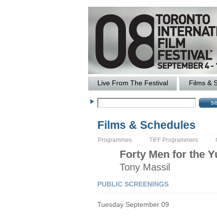
Live From The Festival
Films & 
Films & Schedules
Programmes
TIFF Programmers
Forty Men for the 
Tony
Massil
PUBLIC SCREENINGS
Tuesday September 09