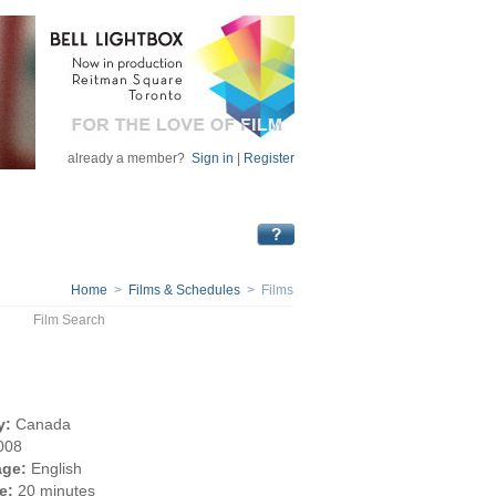
already a member?
Sign in
|
Register
Home
>
Films & Schedules
> Films
Film Search
y:
Canada
008
ge:
English
e:
20 minutes