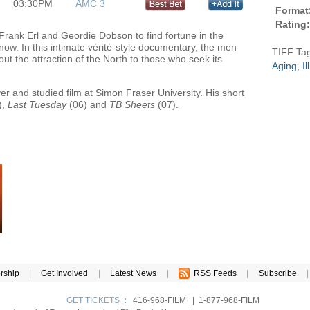
03:30PM
AMC 3
Format
Rating:
 Frank Erl and Geordie Dobson to find fortune in the
ow. In this intimate vérité-style documentary, the men
TIFF Ta
t the attraction of the North to those who seek its
Aging, I
r and studied film at Simon Fraser University. His short
),
Last Tuesday
(06) and
TB Sheets
(07).
rship
|
Get Involved
|
Latest News
|
RSS Feeds
|
Subscribe
|
GET TICKETS
:
416-968-FILM | 1-877-968-FILM