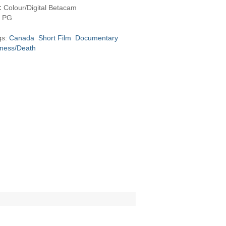
:
Colour/Digital Betacam
PG
gs:
Canada
Short Film
Documentary
llness/Death