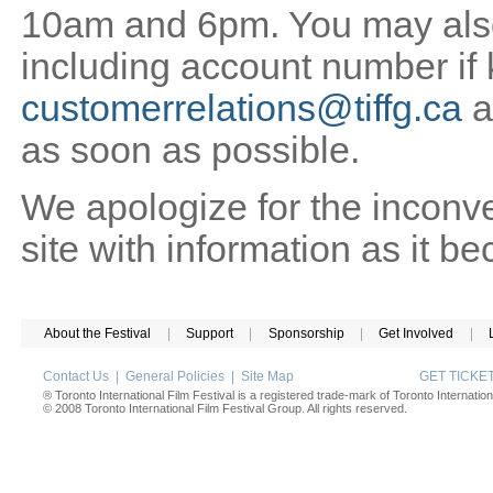
10am and 6pm. You may also 
including account number if
customerrelations@tiffg.ca
a
as soon as possible.
We apologize for the inconv
site with information as it b
About the Festival
|
Support
|
Sponsorship
|
Get Involved
|
Contact Us
|
General Policies
|
Site Map
GET TICK
® Toronto International Film Festival is a registered trade-mark of Toronto Internation
© 2008 Toronto International Film Festival Group. All rights reserved.