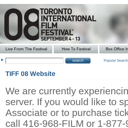
Live From The Festival
How To Festival
Box Office I
Popular Searc
TIFF 08 Website
We are currently experiencing
server. If you would like to
Associate or to purchase tick
call 416-968-FILM or 1-877-