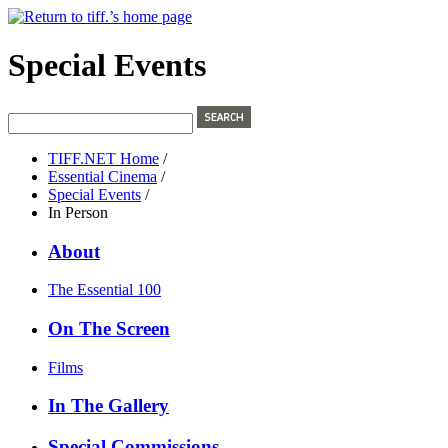
Special Events
TIFF.NET Home
/
Essential Cinema
/
Special Events
/
In Person
About
The Essential 100
On The Screen
Films
In The Gallery
Special Commissions