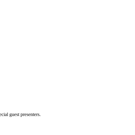
cial guest presenters.