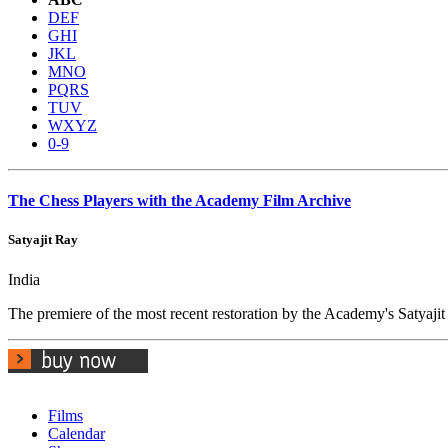
DEF
GHI
JKL
MNO
PQRS
TUV
WXYZ
0-9
The Chess Players with the Academy Film Archive
Satyajit Ray
India
The premiere of the most recent restoration by the Academy's Satyaji
Films
Calendar