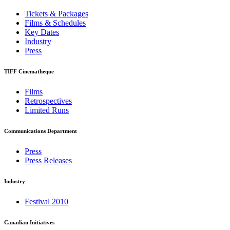
Tickets & Packages
Films & Schedules
Key Dates
Industry
Press
TIFF Cinematheque
Films
Retrospectives
Limited Runs
Communications Department
Press
Press Releases
Industry
Festival 2010
Canadian Initiatives