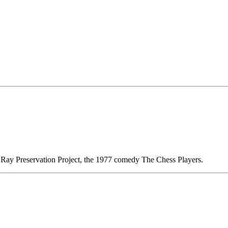
t Ray Preservation Project, the 1977 comedy The Chess Players.