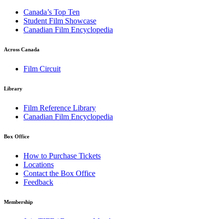
Canada’s Top Ten
Student Film Showcase
Canadian Film Encyclopedia
Across Canada
Film Circuit
Library
Film Reference Library
Canadian Film Encyclopedia
Box Office
How to Purchase Tickets
Locations
Contact the Box Office
Feedback
Membership