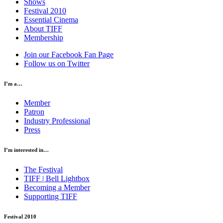
Shows
Festival 2010
Essential Cinema
About TIFF
Membership
Join our Facebook Fan Page
Follow us on Twitter
I’m a…
Member
Patron
Industry Professional
Press
I’m interested in…
The Festival
TIFF | Bell Lightbox
Becoming a Member
Supporting TIFF
Festival 2010