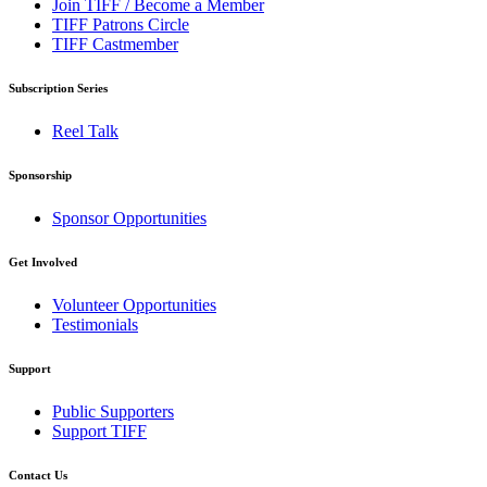
Join TIFF / Become a Member
TIFF Patrons Circle
TIFF Castmember
Subscription Series
Reel Talk
Sponsorship
Sponsor Opportunities
Get Involved
Volunteer Opportunities
Testimonials
Support
Public Supporters
Support TIFF
Contact Us