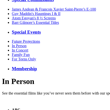
James Andean & François Xavier Saint-Pierre’s E-100
Guy Maddin's Hauntings I & II
Atom Egoyan's 8 ½ Screens
Barr Gilmore’s Essential Titles
Special Events
Future Projections
In Person
In Concert
Family Fun
For Teens Only
Membership
In Person
See the essential films like you’ve never seen them before with our spe
ABC