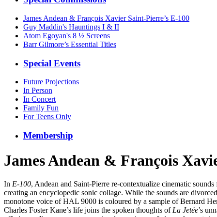
James Andean & François Xavier Saint-Pierre’s E-100
Guy Maddin's Hauntings I & II
Atom Egoyan's 8 ½ Screens
Barr Gilmore’s Essential Titles
Special Events
Future Projections
In Person
In Concert
Family Fun
For Teens Only
Membership
James Andean & François Xavier
In
E-100
, Andean and Saint-Pierre re-contextualize cinematic sounds
creating an encyclopedic sonic collage. While the sounds are divorced 
monotone voice of HAL 9000 is coloured by a sample of Bernard He
Charles Foster Kane’s life joins the spoken thoughts of
La Jetée
’s unn