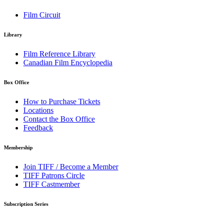
Film Circuit
Library
Film Reference Library
Canadian Film Encyclopedia
Box Office
How to Purchase Tickets
Locations
Contact the Box Office
Feedback
Membership
Join TIFF / Become a Member
TIFF Patrons Circle
TIFF Castmember
Subscription Series