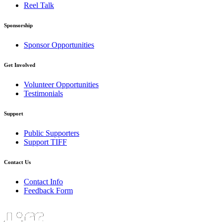
Reel Talk
Sponsorship
Sponsor Opportunities
Get Involved
Volunteer Opportunities
Testimonials
Support
Public Supporters
Support TIFF
Contact Us
Contact Info
Feedback Form