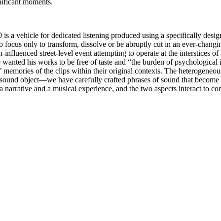
nificant moments.
00 is a vehicle for dedicated listening produced using a specifically de
 focus only to transform, dissolve or be abruptly cut in an ever-changing
-influenced street-level event attempting to operate at the interstices of 
ge wanted his works to be free of taste and “the burden of psychological
 memories of the clips within their original contexts. The heterogeneous
 sound object—we have carefully crafted phrases of sound that become li
narrative and a musical experience, and the two aspects interact to con