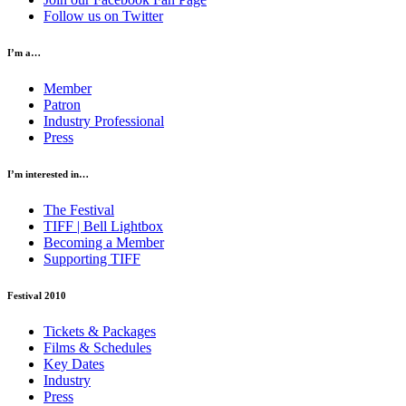
Follow us on Twitter
I’m a…
Member
Patron
Industry Professional
Press
I’m interested in…
The Festival
TIFF | Bell Lightbox
Becoming a Member
Supporting TIFF
Festival 2010
Tickets & Packages
Films & Schedules
Key Dates
Industry
Press