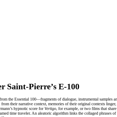
 Saint-Pierre’s E-100
 from the Essential 100—fragments of dialogue, instrumental samples a
from their narrative context, memories of their original contexts linger
rmann’s hypnotic score for
Vertigo
, for example, or two films that share
amed time traveler. An aleatoric algorithm links the collaged phrases 