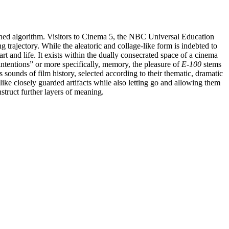
signed algorithm. Visitors to Cinema 5, the NBC Universal Education
 trajectory. While the aleatoric and collage-like form is indebted to
art and life. It exists within the dually consecrated space of a cinema
 intentions” or more specifically, memory, the pleasure of
E-100
stems
 sounds of film history, selected according to their thematic, dramatic
ke closely guarded artifacts while also letting go and allowing them
struct further layers of meaning.