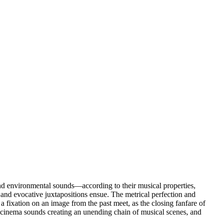
nd environmental sounds—according to their musical properties,
, and evocative juxtapositions ensue. The metrical perfection and
 a fixation on an image from the past meet, as the closing fanfare of
of cinema sounds creating an unending chain of musical scenes, and