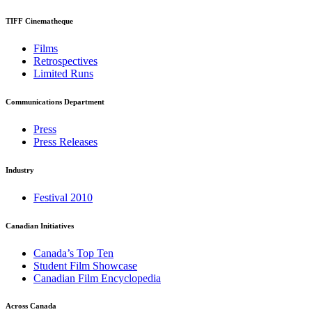
TIFF Cinematheque
Films
Retrospectives
Limited Runs
Communications Department
Press
Press Releases
Industry
Festival 2010
Canadian Initiatives
Canada’s Top Ten
Student Film Showcase
Canadian Film Encyclopedia
Across Canada