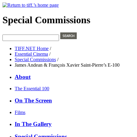
Special Commissions
TIFF.NET Home
/
Essential Cinema
/
Special Commissions
/
James Andean & François Xavier Saint-Pierre’s E-100
About
The Essential 100
On The Screen
Films
In The Gallery
Special Commissions