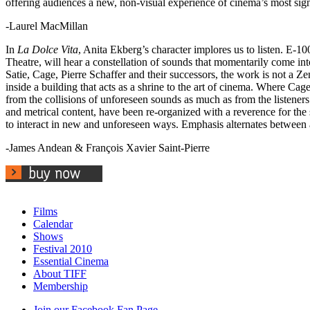
offering audiences a new, non-visual experience of cinema’s most sig
-Laurel MacMillan
In
La Dolce Vita
, Anita Ekberg’s character implores us to listen. E-1
Theatre, will hear a constellation of sounds that momentarily come into
Satie, Cage, Pierre Schaffer and their successors, the work is not a Zen
inside a building that acts as a shrine to the art of cinema. Where Ca
from the collisions of unforeseen sounds as much as from the listeners’
and metrical content, have been re-organized with a reverence for the
to interact in new and unforeseen ways. Emphasis alternates between a 
-James Andean & François Xavier Saint-Pierre
Films
Calendar
Shows
Festival 2010
Essential Cinema
About TIFF
Membership
Join our Facebook Fan Page