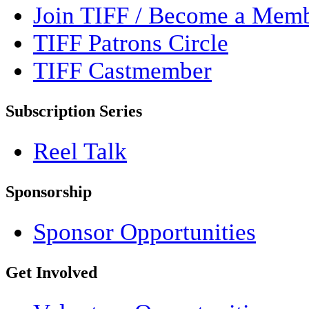
Join TIFF / Become a Mem
TIFF Patrons Circle
TIFF Castmember
Subscription Series
Reel Talk
Sponsorship
Sponsor Opportunities
Get Involved