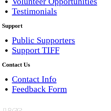
Volunteer Opportunities
Testimonials
Support
Public Supporters
Support TIFF
Contact Us
Contact Info
Feedback Form