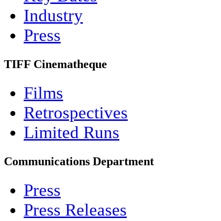
Industry
Press
TIFF Cinematheque
Films
Retrospectives
Limited Runs
Communications Department
Press
Press Releases