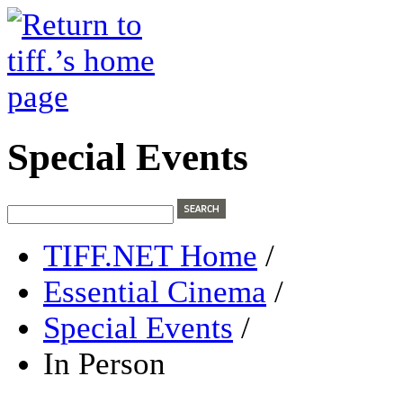
Special Events
TIFF.NET Home
/
Essential Cinema
/
Special Events
/
In Person