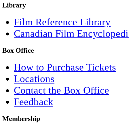
Library
Film Reference Library
Canadian Film Encyclopedi
Box Office
How to Purchase Tickets
Locations
Contact the Box Office
Feedback
Membership