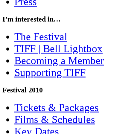
Press
I’m interested in…
The Festival
TIFF | Bell Lightbox
Becoming a Member
Supporting TIFF
Festival 2010
Tickets & Packages
Films & Schedules
Key Dates