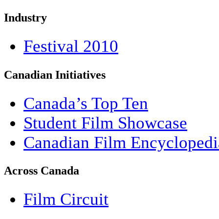
Industry
Festival 2010
Canadian Initiatives
Canada’s Top Ten
Student Film Showcase
Canadian Film Encyclopedi
Across Canada
Film Circuit