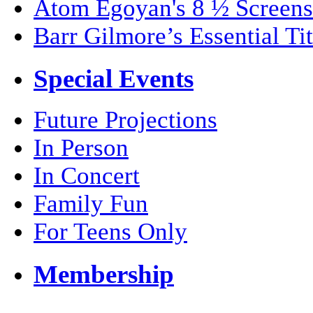
Atom Egoyan's 8 ½ Screens
Barr Gilmore’s Essential Tit
Special Events
Future Projections
In Person
In Concert
Family Fun
For Teens Only
Membership