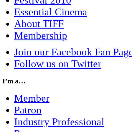
Festival 2010
Essential Cinema
About TIFF
Membership
Join our Facebook Fan Pag
Follow us on Twitter
I’m a…
Member
Patron
Industry Professional