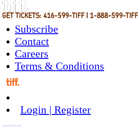
Subscribe
Contact
Careers
Terms & Conditions
Login | Register