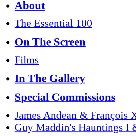
About
The Essential 100
On The Screen
Films
In The Gallery
Special Commissions
James Andean & François Xa
Guy Maddin's Hauntings I 