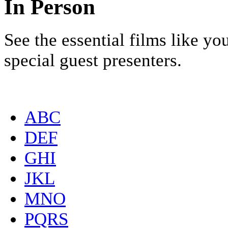
In Person
See the essential films like y
special guest presenters.
ABC
DEF
GHI
JKL
MNO
PQRS