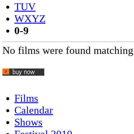
TUV
WXYZ
0-9
No films were found matching 
Films
Calendar
Shows