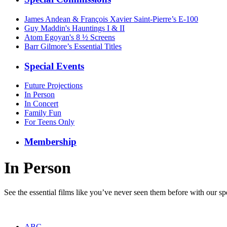
James Andean & François Xavier Saint-Pierre’s E-100
Guy Maddin's Hauntings I & II
Atom Egoyan's 8 ½ Screens
Barr Gilmore’s Essential Titles
Special Events
Future Projections
In Person
In Concert
Family Fun
For Teens Only
Membership
In Person
See the essential films like you’ve never seen them before with our spe
ABC