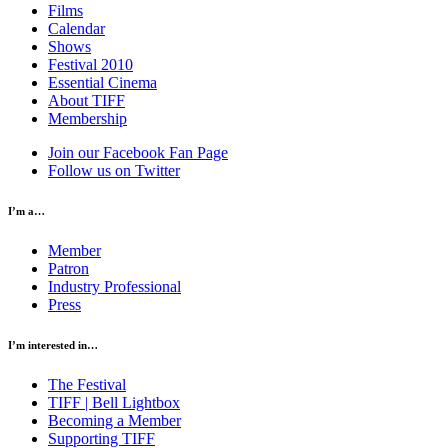
Films
Calendar
Shows
Festival 2010
Essential Cinema
About TIFF
Membership
Join our Facebook Fan Page
Follow us on Twitter
I’m a…
Member
Patron
Industry Professional
Press
I’m interested in…
The Festival
TIFF | Bell Lightbox
Becoming a Member
Supporting TIFF