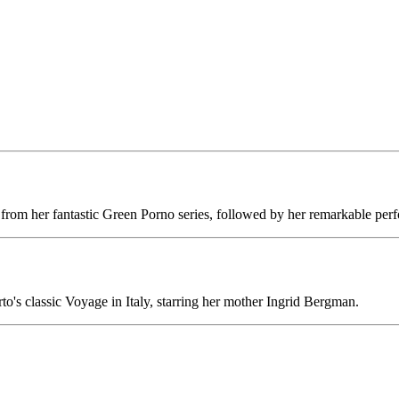
nt from her fantastic Green Porno series, followed by her remarkable pe
rto's classic Voyage in Italy, starring her mother Ingrid Bergman.