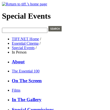
Special Events
TIFF.NET Home
/
Essential Cinema
/
Special Events
/
In Person
About
The Essential 100
On The Screen
Films
In The Gallery
Special Commissions