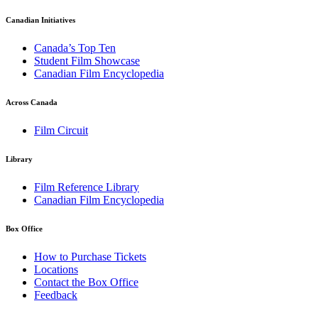
Canadian Initiatives
Canada’s Top Ten
Student Film Showcase
Canadian Film Encyclopedia
Across Canada
Film Circuit
Library
Film Reference Library
Canadian Film Encyclopedia
Box Office
How to Purchase Tickets
Locations
Contact the Box Office
Feedback