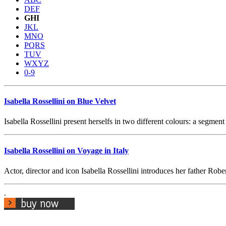
DEF
GHI
JKL
MNO
PQRS
TUV
WXYZ
0-9
Isabella Rossellini on Blue Velvet
Isabella Rossellini present herselfs in two different colours: a segme
Isabella Rossellini on Voyage in Italy
Actor, director and icon Isabella Rossellini introduces her father Robe
.