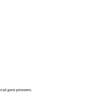
cial guest presenters.