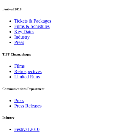
Festival 2010
Tickets & Packages
Films & Schedules
Key Dates
Industry
Press
TIFF Cinematheque
Films
Retrospectives
Limited Runs
Communications Department
Press
Press Releases
Industry
Festival 2010