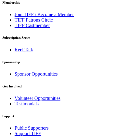
Membership
Join TIFF / Become a Member
TIFF Patrons Circle
TIFF Castmember
Subscription Series
Reel Talk
Sponsorship
Sponsor Opportunities
Get Involved
Volunteer Opportunities
Testimonials
Support
Public Supporters
Support TIFF