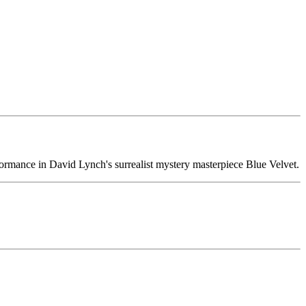
rformance in David Lynch's surrealist mystery masterpiece Blue Velvet.