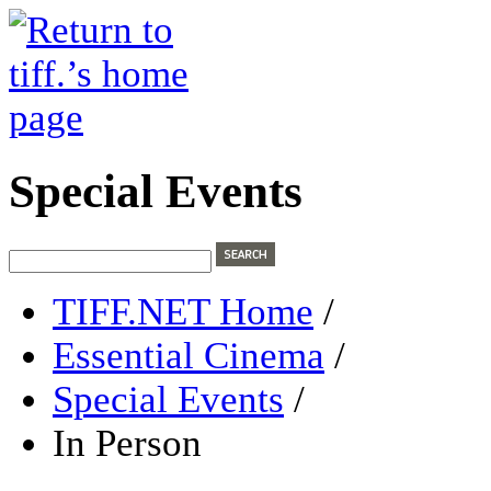
Special Events
TIFF.NET Home
/
Essential Cinema
/
Special Events
/
In Person