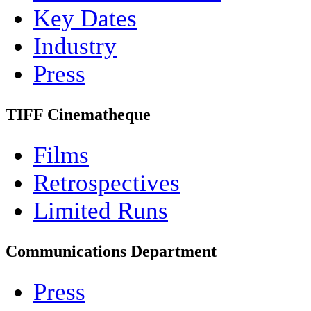
Key Dates
Industry
Press
TIFF Cinematheque
Films
Retrospectives
Limited Runs
Communications Department
Press