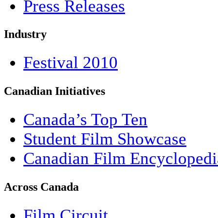
Press Releases
Industry
Festival 2010
Canadian Initiatives
Canada’s Top Ten
Student Film Showcase
Canadian Film Encyclopedi
Across Canada
Film Circuit