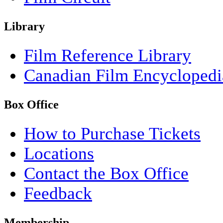
Library
Film Reference Library
Canadian Film Encyclopedi
Box Office
How to Purchase Tickets
Locations
Contact the Box Office
Feedback
Membership