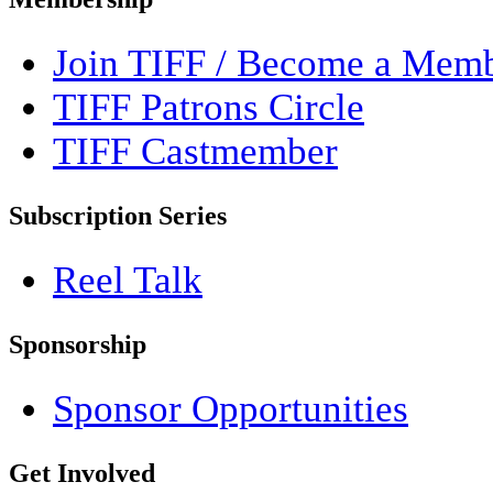
Join TIFF / Become a Mem
TIFF Patrons Circle
TIFF Castmember
Subscription Series
Reel Talk
Sponsorship
Sponsor Opportunities
Get Involved