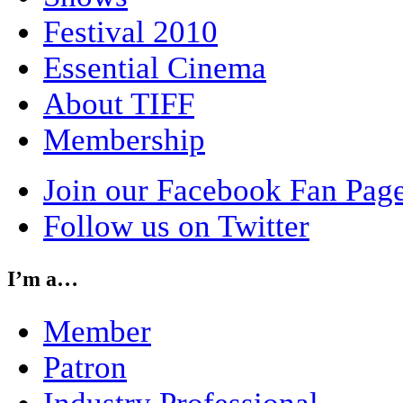
Festival 2010
Essential Cinema
About TIFF
Membership
Join our Facebook Fan Pag
Follow us on Twitter
I’m a…
Member
Patron