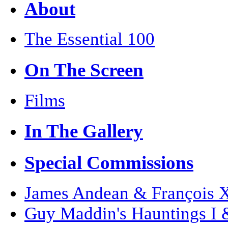
About
The Essential 100
On The Screen
Films
In The Gallery
Special Commissions
James Andean & François Xa
Guy Maddin's Hauntings I 