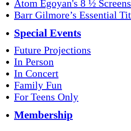
Atom Egoyan's 8 ½ Screens
Barr Gilmore’s Essential Tit
Special Events
Future Projections
In Person
In Concert
Family Fun
For Teens Only
Membership