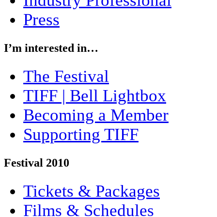
Industry Professional
Press
I’m interested in…
The Festival
TIFF | Bell Lightbox
Becoming a Member
Supporting TIFF
Festival 2010
Tickets & Packages
Films & Schedules