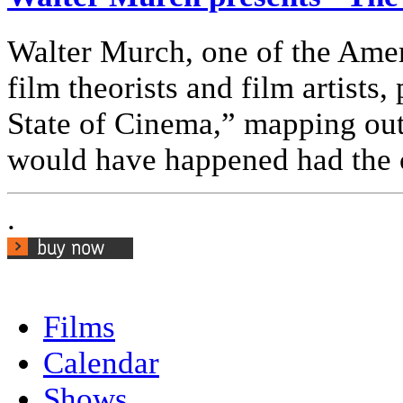
Walter Murch, one of the Ameri
film theorists and film artists
State of Cinema,” mapping out
would have happened had the c
.
Films
Calendar
Shows