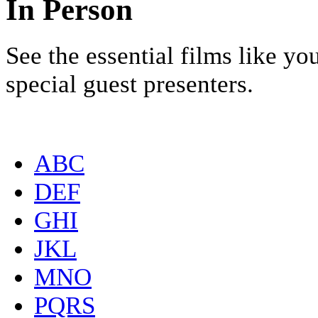
In Person
See the essential films like y
special guest presenters.
ABC
DEF
GHI
JKL
MNO
PQRS