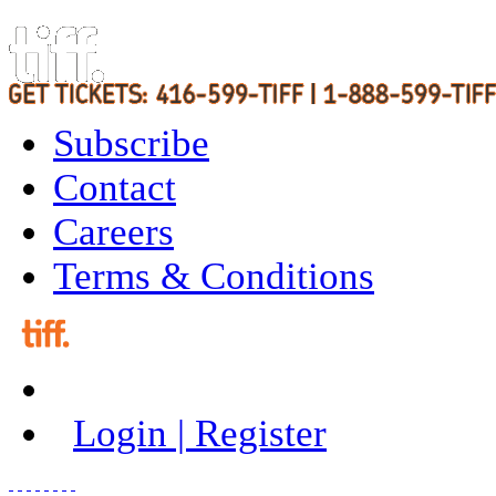
Subscribe
Contact
Careers
Terms & Conditions
Login | Register