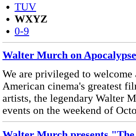
TUV
WXYZ
0-9
Walter Murch on Apocalyps
We are privileged to welcome 
American cinema's greatest film
artists, the legendary Walter 
events on the weekend of Octo
Walter Murch presents "The