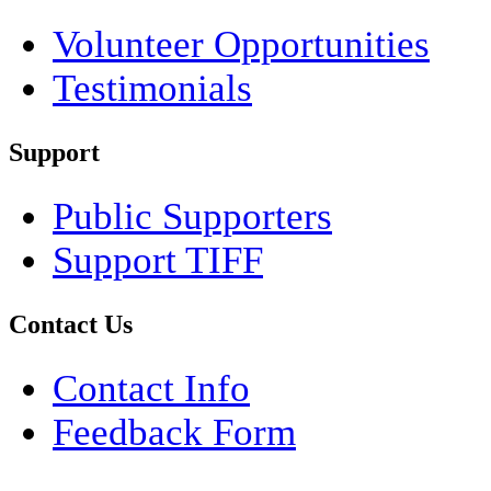
Volunteer Opportunities
Testimonials
Support
Public Supporters
Support TIFF
Contact Us
Contact Info
Feedback Form