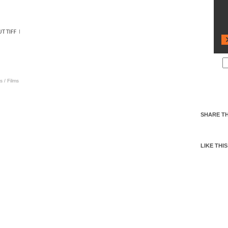
s
/
Films
SHARE TH
LIKE THIS