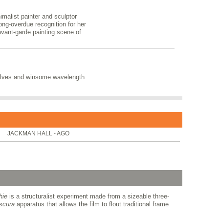
nimalist painter and sculptor
long-overdue recognition for her
 avant-garde painting scene of
solves and winsome wavelength
JACKMAN HALL - AGO
hie
is a structuralist experiment made from a sizeable three-
scura
apparatus that allows the film to flout traditional frame