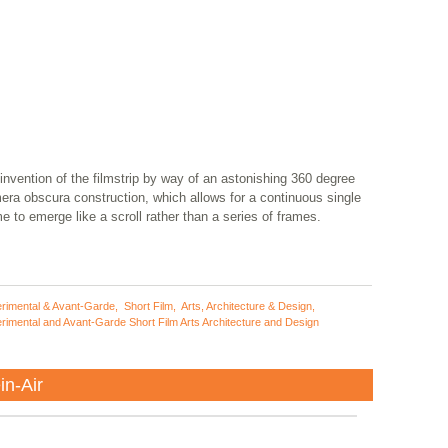
invention of the filmstrip by way of an astonishing 360 degree
era obscura construction, which allows for a continuous single
e to emerge like a scroll rather than a series of frames.
rimental & Avant-Garde
,
Short Film
,
Arts, Architecture & Design
,
rimental and Avant-Garde Short Film Arts Architecture and Design
in-Air