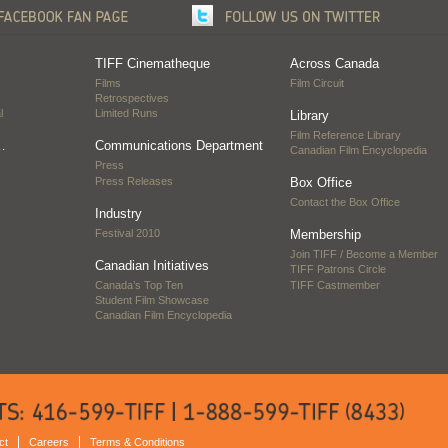
TIFF Cinematheque
Across Canada
Films
Film Circuit
Retrospectives
l
Limited Runs
Library
Film Reference Library
…
Communications Department
Canadian Film Encyclopedia
Press
Press Releases
Box Office
Contact the Box Office
Industry
Festival 2010
Membership
Join TIFF / Become a Member
Canadian Initiatives
TIFF Patrons Circle
Canada’s Top Ten
TIFF Castmember
Student Film Showcase
Canadian Film Encyclopedia
ct
Careers
Terms & Conditions