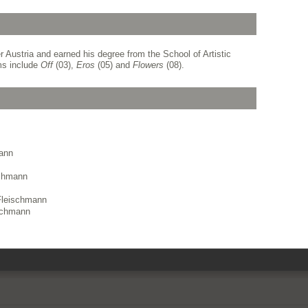
 Austria and earned his degree from the School of Artistic
ms include
Off
(03),
Eros
(05) and
Flowers
(08).
mann
schmann
Fleischmann
ischmann