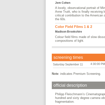
Jem Cohen
A lovely, observational portrait of Mi
Anne Truitt, who is finally receiving 
critical contribution to the American
the 60s.
Color Field Films 1 & 2
Madison Brookshire
Colour field films made of slow dis
compositions of light.
screening times
4:30:00 PM
Saturday September 11
Note
: indicates Premium Screening.
official description
Philipp Fleischmann’s
Cinematograp
hundred and sixty degree
camera ob
fragmentation.