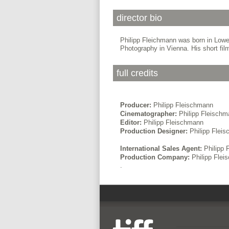
director bio
Philipp Fleichmann was born in Lower
Photography in Vienna. His short fil
full credits
Producer:
Philipp Fleischmann
Cinematographer:
Philipp Fleisch
Editor:
Philipp Fleischmann
Production Designer:
Philipp Flei
International Sales Agent:
Philipp 
Production Company:
Philipp Fle
.