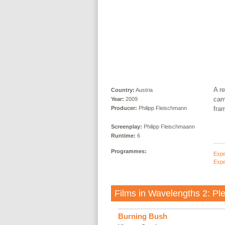
A re
Country:
Austria
cam
Year:
2009
fram
Producer:
Philipp Fleischmann
Screenplay:
Philipp Fleischmaann
Runtime:
6
Programmes:
Expe
Expe
Films in
Wavelengths 2: Ple
Burning Bush