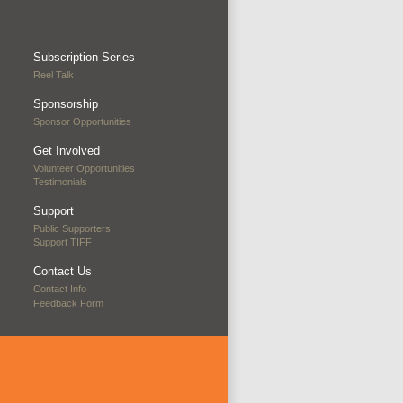
Subscription Series
Reel Talk
Sponsorship
Sponsor Opportunities
Get Involved
Volunteer Opportunities
Testimonials
Support
Public Supporters
Support TIFF
Contact Us
Contact Info
Feedback Form