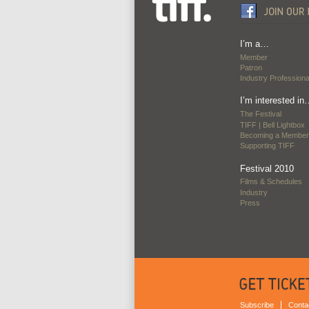
I’m a…
Member
Patron
Industry Professiona
I’m interested in
The Festival
TIFF | Bell Lightbox
Becoming a Member
Supporting TIFF
Festival 2010
Films & Schedules
Industry
Press
Subscribe
Conta