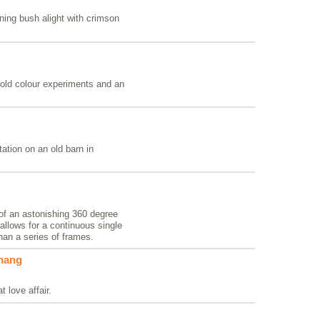
rning bush alight with crimson
old colour experiments and an
ation on an old barn in
 of an astonishing 360 degree
llows for a continuous single
than a series of frames.
rhang
t love affair.