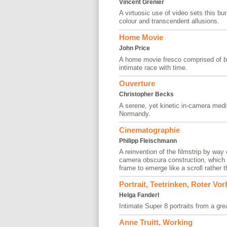
Vincent Grenier
A virtuosic use of video sets this bu
colour and transcendent allusions.
Home Movie
John Price
A home movie fresco comprised of b
intimate race with time.
Ouverture
Christopher Becks
A serene, yet kinetic in-camera medit
Normandy.
Cinematographie
Philipp Fleischmann
A reinvention of the filmstrip by way
camera obscura construction, which a
frame to emerge like a scroll rather 
Portrait, Teetrinken, Roter Vo
Helga Fanderl
Intimate Super 8 portraits from a grea
Anne Truitt, Working