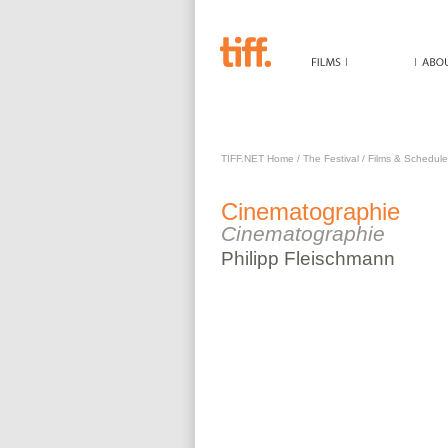
CINEMATOGRAPHIE
TIFF.NET Home
/
The Festival
/
Films & Schedule
Cinematographie
Cinematographie
Philipp
Fleischmann