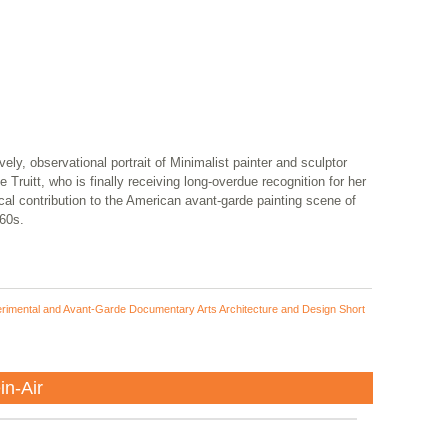
vely, observational portrait of Minimalist painter and sculptor
 Truitt, who is finally receiving long-overdue recognition for her
ical contribution to the American avant-garde painting scene of
60s.
rimental and Avant-Garde Documentary Arts Architecture and Design Short
in-Air