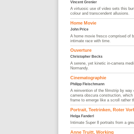
Vincent Grenier
A virtuosic use of video sets this bu
colour and transcendent allusions.
Home Movie
John Price
A home movie fresco comprised of b
intimate race with time.
Ouverture
Christopher Becks
A serene, yet kinetic in-camera medit
Normandy.
Cinematographie
Philipp Fleischmann
A reinvention of the filmstrip by way
camera obscura construction, which a
frame to emerge like a scroll rather 
Portrait, Teetrinken, Roter Vo
Helga Fanderl
Intimate Super 8 portraits from a grea
Anne Truitt, Working