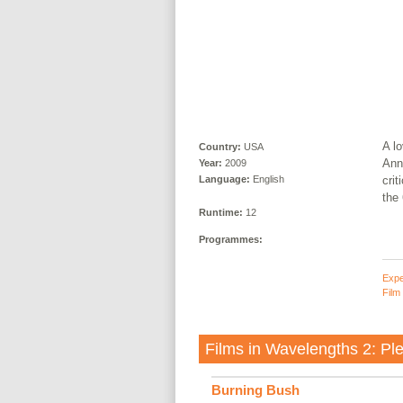
A lo
Country:
USA
Anne
Year:
2009
crit
Language:
English
the 
Runtime:
12
Programmes:
Expe
Film
Films in
Wavelengths 2: Ple
Burning Bush