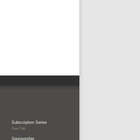
Subscription Series
Reel Talk
Sponsorship