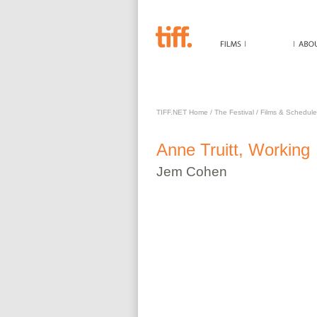
ANNE TRUITT, WORKING
TIFF.NET Home
/
The Festival
/
Films & Schedule
Anne Truitt, Working
Jem
Cohen