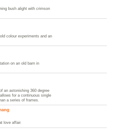
rning bush alight with crimson
old colour experiments and an
ation on an old barn in
 of an astonishing 360 degree
llows for a continuous single
than a series of frames.
rhang
t love affair.