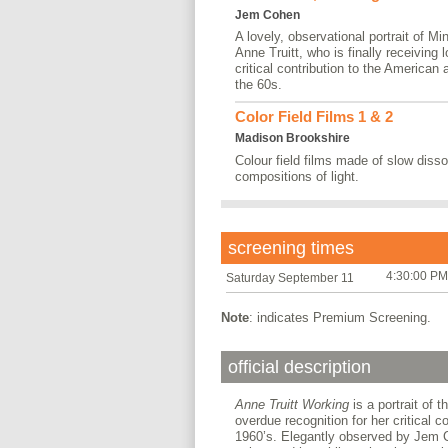
Jem Cohen
A lovely, observational portrait of Mi
Anne Truitt, who is finally receiving 
critical contribution to the American
the 60s.
Color Field Films 1 & 2
Madison Brookshire
Colour field films made of slow dis
compositions of light.
screening times
4:30:00 PM
Saturday September 11
Note
: indicates Premium Screening.
official description
Anne Truitt Working
is a portrait of t
overdue recognition for her critical 
1960’s. Elegantly observed by Jem Co