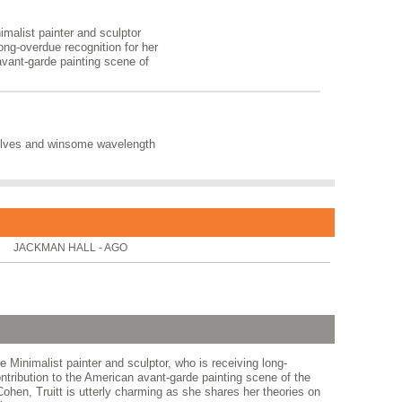
nimalist painter and sculptor
long-overdue recognition for her
 avant-garde painting scene of
solves and winsome wavelength
JACKMAN HALL - AGO
he Minimalist painter and sculptor, who is receiving long-
contribution to the American avant-garde painting scene of the
hen, Truitt is utterly charming as she shares her theories on