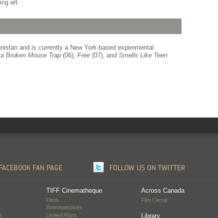
ng art.
istan and is currently a New York-based experimental
g a Broken Mouse Trap
(06),
Free
(07), and
Smells Like Teen
TIFF Cinematheque
Across Canada
Films
Film Circuit
Retrospectives
l
Limited Runs
Library