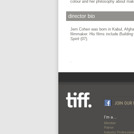
colour and her philosophy about maki
director bio
Jem Cohen was born in Kabul, Afghan
filmmaker. His films include
Buildin
Spirit
(07).
.
I’m a…
Member
Patron
Industry Professiona