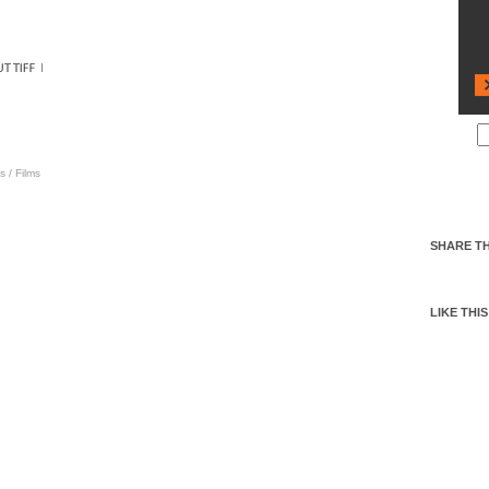
s
/
Films
SHARE TH
LIKE THIS