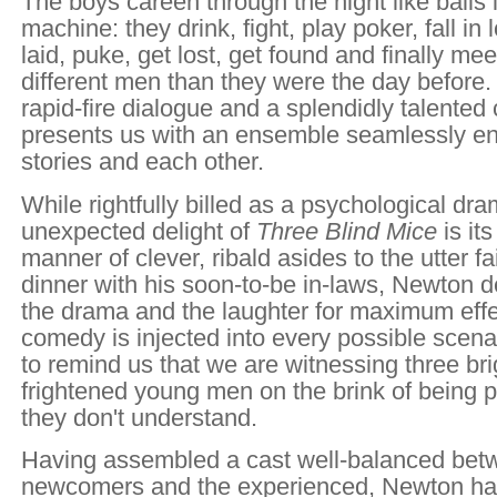
The boys careen through the night like balls i
machine: they drink, fight, play poker, fall in
laid, puke, get lost, get found and finally me
different men than they were the day before.
rapid-fire dialogue and a splendidly talented
presents us with an ensemble seamlessly en
stories and each other.
While rightfully billed as a psychological dra
unexpected delight of
Three Blind Mice
is it
manner of clever, ribald asides to the utter fa
dinner with his soon-to-be in-laws, Newton de
the drama and the laughter for maximum effect
comedy is injected into every possible scenar
to remind us that we are witnessing three bri
frightened young men on the brink of being p
they don't understand.
Having assembled a cast well-balanced bet
newcomers and the experienced, Newton ha