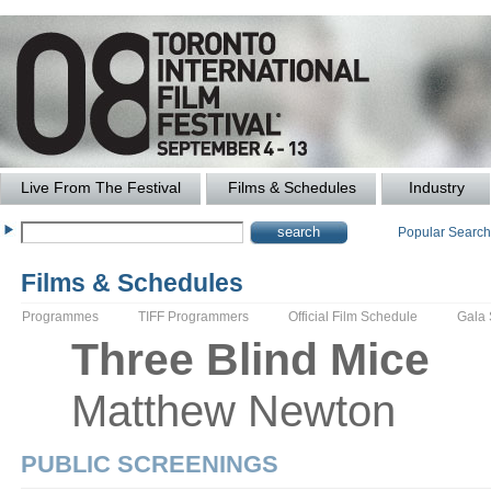
Live From The Festival
Films & Schedules
Industry
Popular Searc
Films & Schedules
Programmes
TIFF Programmers
Official Film Schedule
Gala
Three Blind Mice
Matthew
Newton
PUBLIC SCREENINGS