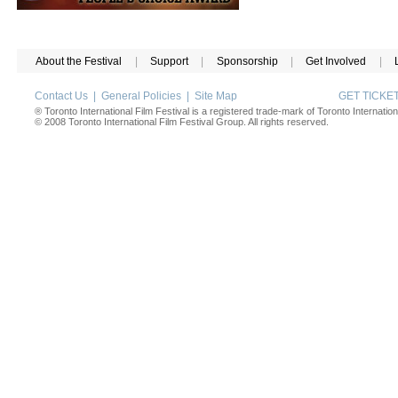
About the Festival
|
Support
|
Sponsorship
|
Get Involved
|
Contact Us
|
General Policies
|
Site Map
GET TICK
® Toronto International Film Festival is a registered trade-mark of Toronto Internation
© 2008 Toronto International Film Festival Group. All rights reserved.