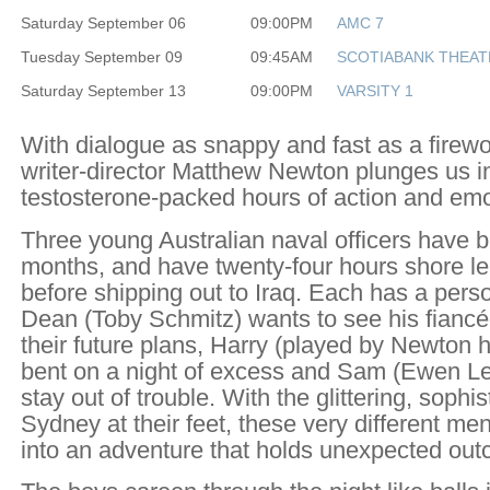
Saturday September 06
09:00PM
AMC 7
Tuesday September 09
09:45AM
SCOTIABANK THEAT
Saturday September 13
09:00PM
VARSITY 1
With dialogue as snappy and fast as a firewo
writer-director Matthew Newton plunges us in
testosterone-packed hours of action and emot
Three young Australian naval officers have b
months, and have twenty-four hours shore l
before shipping out to Iraq. Each has a pers
Dean (Toby Schmitz) wants to see his fianc
their future plans, Harry (played by Newton hi
bent on a night of excess and Sam (Ewen Les
stay out of trouble. With the glittering, sophis
Sydney at their feet, these very different me
into an adventure that holds unexpected outc