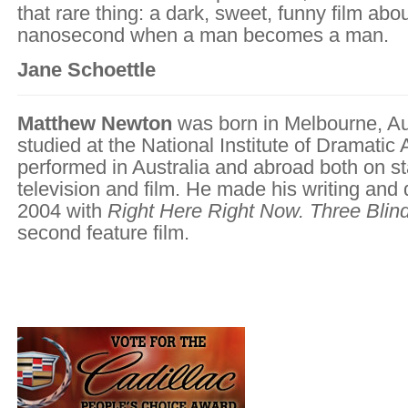
that rare thing: a dark, sweet, funny film abou
nanosecond when a man becomes a man.
Jane Schoettle
Matthew Newton
was born in Melbourne, Au
studied at the National Institute of Dramatic 
performed in Australia and abroad both on s
television and film. He made his writing and 
2004 with
Right Here Right Now. Three Blin
second feature film.