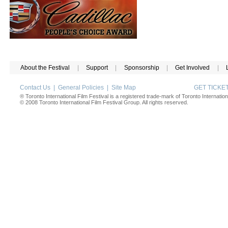
About the Festival
|
Support
|
Sponsorship
|
Get Involved
|
Contact Us
|
General Policies
|
Site Map
GET TICK
® Toronto International Film Festival is a registered trade-mark of Toronto Internation
© 2008 Toronto International Film Festival Group. All rights reserved.