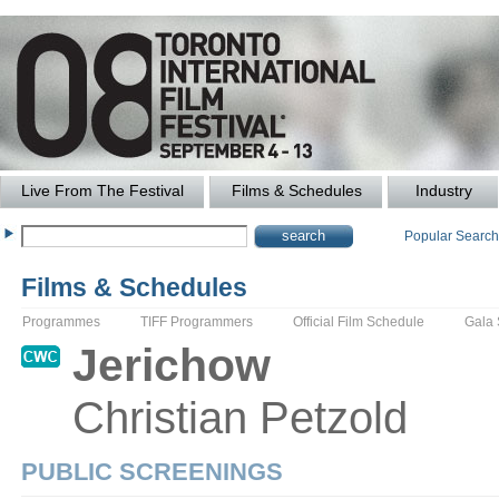
Live From The Festival
Films & Schedules
Industry
Popular Searc
Films & Schedules
Programmes
TIFF Programmers
Official Film Schedule
Gala
Jerichow
Christian
Petzold
PUBLIC SCREENINGS