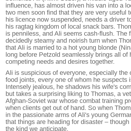
influence, has almost driven his van into a l
two men soon find that they are very useful to
his licence now suspended, needs a driver t
his ragtag kingdom of local snack bars. Th
is penniless, and Ali seems cash-flush. The f
decidedly steamy and noirish turn when Th
that Ali is married to a hot young blonde (Nina
long before Petzold seamlessly brings all of 
competing needs and desires together.
Ali is suspicious of everyone, especially the 
food joints, every one of whom he suspects i
Intensely jealous, he shadows his wife's co
but takes a surprising liking to Thomas, a ve
Afghan-Soviet war whose combat training pr
when clients get out of hand. So when Thoma
in the passionate arms of Ali's young Germa
that things are heading for disaster – though
the kind we anticipate.