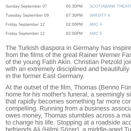
Sunday September 07
05:30PM
SCOTIABANK THEAT
Tuesday September 09
07:30PM
VARSITY 4
Friday September 12
02:00PM
AMC 4
Friday September 12
02:00PM
AMC 5
The Turkish diaspora in Germany has inspir
from the films of the great Rainer Werner Fa
of the young Fatih Akin. Christian Petzold joi
with an extremely disciplined and beautifully 
in the former East Germany.
At the outset of the film, Thomas (Benno Für
home for his mother's funeral, a seemingly 
that rapidly becomes something far more c
compelling. Running from a business associ
owes money, Thomas stumbles across a man
to change his life. Stopping at a roadside ac
befriends Ali (Hilmi Sözer), a middle-aged T