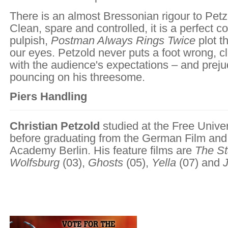
There is an almost Bressonian rigour to Petzo
Clean, spare and controlled, it is a perfect c
pulpish,
Postman Always Rings Twice
plot t
our eyes. Petzold never puts a foot wrong, cl
with the audience's expectations – and preju
pouncing on his threesome.
Piers Handling
Christian Petzold
studied at the Free Univers
before graduating from the German Film and
Academy Berlin. His feature films are
The St
Wolfsburg
(03),
Ghosts
(05),
Yella
(07) and