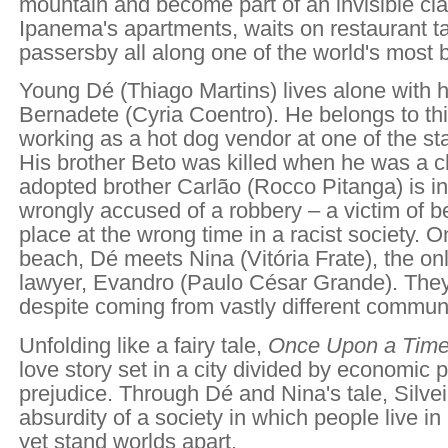
mountain and become part of an invisible cla
Ipanema's apartments, waits on restaurant t
passersby all along one of the world's most 
Young Dé (Thiago Martins) lives alone with 
Bernadete (Cyria Coentro). He belongs to this
working as a hot dog vendor at one of the st
His brother Beto was killed when he was a ch
adopted brother Carlão (Rocco Pitanga) is in 
wrongly accused of a robbery – a victim of b
place at the wrong time in a racist society. O
beach, Dé meets Nina (Vitória Frate), the onl
lawyer, Evandro (Paulo César Grande). They f
despite coming from vastly different communi
Unfolding like a fairy tale,
Once Upon a Time
love story set in a city divided by economic p
prejudice. Through Dé and Nina's tale, Silvei
absurdity of a society in which people live in
yet stand worlds apart.