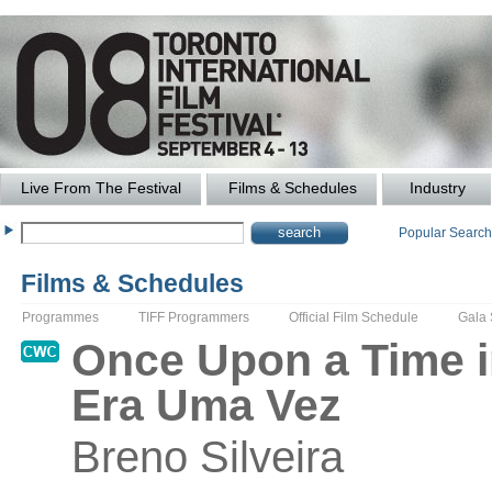
Live From The Festival
Films & Schedules
Industry
Popular Searc
Films & Schedules
Programmes
TIFF Programmers
Official Film Schedule
Gala
Once Upon a Time i
Era Uma Vez
Breno
Silveira