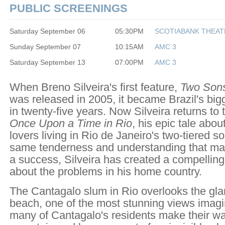
PUBLIC SCREENINGS
Saturday September 06
05:30PM
SCOTIABANK THEAT
Sunday September 07
10:15AM
AMC 3
Saturday September 13
07:00PM
AMC 3
When Breno Silveira's first feature,
Two Sons
was released in 2005, it became Brazil's bigg
in twenty-five years. Now Silveira returns to
Once Upon a Time in Rio
, his epic tale abo
lovers living in Rio de Janeiro's two-tiered so
same tenderness and understanding that ma
a success, Silveira has created a compelling
about the problems in his home country.
The Cantagalo slum in Rio overlooks the g
beach, one of the most stunning views imagi
many of Cantagalo's residents make their w