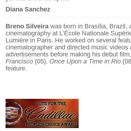
Diana Sanchez
Breno Silveira
was born in Brasília, Brazil,
cinematography at L'École Nationale Supéri
Lumière in Paris. He worked on several feat
cinematographer and directed music videos
advertisements before making his debut film
Francisco
(05).
Once Upon a Time in Rio
(08
feature.