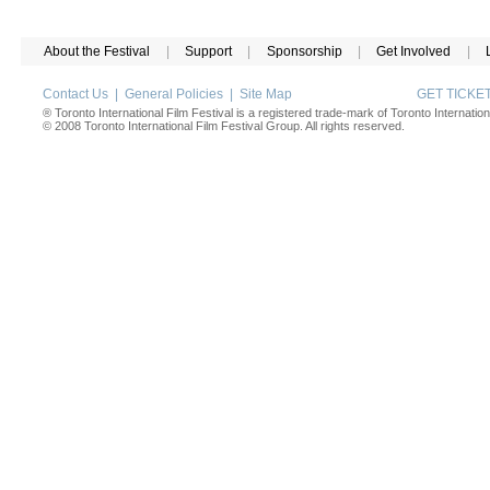
About the Festival
|
Support
|
Sponsorship
|
Get Involved
|
Contact Us
|
General Policies
|
Site Map
GET TICK
® Toronto International Film Festival is a registered trade-mark of Toronto Internation
© 2008 Toronto International Film Festival Group. All rights reserved.