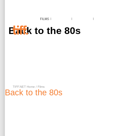
Back to the 80s
TIFF.NET Home
/
Films
Back to the 80s