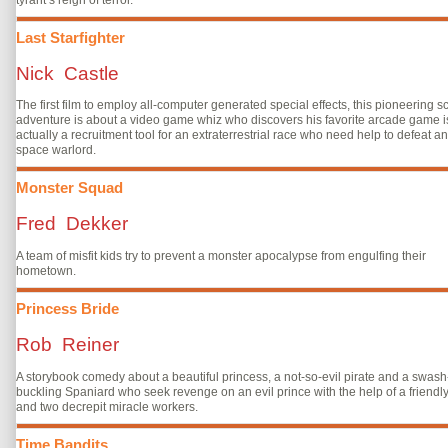
Last Starfighter
Nick Castle
The first film to employ all-computer generated special effects, this pioneering sci
adventure is about a video game whiz who discovers his favorite arcade game i
actually a recruitment tool for an extraterrestrial race who need help to defeat an
space warlord.
Monster Squad
Fred Dekker
A team of misfit kids try to prevent a monster apocalypse from engulfing their
hometown.
Princess Bride
Rob Reiner
A storybook comedy about a beautiful princess, a not-so-evil pirate and a swash
buckling Spaniard who seek revenge on an evil prince with the help of a friendly
and two decrepit miracle workers.
Time Bandits