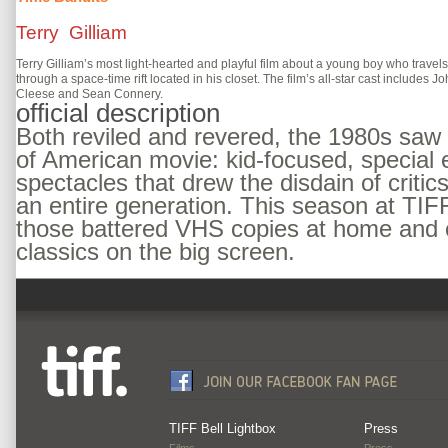
Terry Gilliam
Terry Gilliam’s most light-hearted and playful film about a young boy who travels
through a space-time rift located in his closet. The film’s all-star cast includes J
Cleese and Sean Connery.
official description
Both reviled and revered, the 1980s saw 
of American movie: kid-focused, special 
spectacles that drew the disdain of critic
an entire generation. This season at TIFF
those battered VHS copies at home and 
classics on the big screen.
TIFF Bell Lightbox
Press