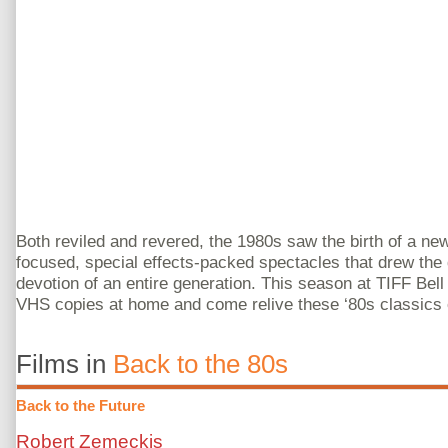
Both reviled and revered, the 1980s saw the birth of a ne
focused, special effects-packed spectacles that drew the d
devotion of an entire generation. This season at TIFF Bell
VHS copies at home and come relive these ‘80s classics 
Films in
Back to the 80s
Back to the Future
Robert Zemeckis