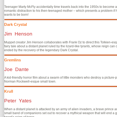
Teenager Marty McFly accidentally time travels back into the 1950s to become a
romantic distraction to his then-teenaged mother – which presents a problem if 
wants to be born!
Dark Crystal
Jim Henson
Muppet creator Jim Henson collaborates with Frank Oz to direct this Tolkien-es
fairy tale about a distant planet ruled by the lizard-like tyrants, whose reign can 
ended by the recovery of the legendary Dark Crystal.
Gremlins
Joe Dante
A kid-friendly horror film about a swarm of little monsters who destroy a picture-p
Norman Rockwell-esque small town.
Krull
Peter Yates
When a distant planet is attacked by an army of alien invaders, a brave prince a
small band of companions set out to recover a mythical weapon that will end a g
tyrant’s reign of terror.