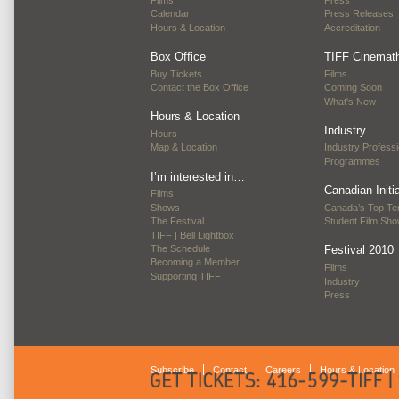
Films
Press
Calendar
Press Releases
Hours & Location
Accreditation
Box Office
TIFF Cinemat
Buy Tickets
Films
Contact the Box Office
Coming Soon
What's New
Hours & Location
Industry
Hours
Map & Location
Industry Professi
Programmes
I’m interested in…
Canadian Initi
Films
Shows
Canada’s Top Te
The Festival
Student Film Sh
TIFF | Bell Lightbox
The Schedule
Festival 2010
Becoming a Member
Films
Supporting TIFF
Industry
Press
Subscribe
Contact
Careers
Hours & Location