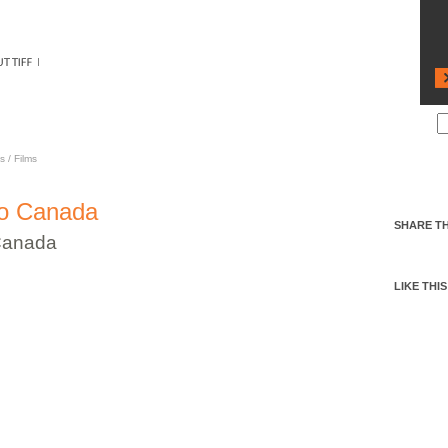
ANADA
s
/
Films
to Canada
SHARE TH
Canada
LIKE THIS