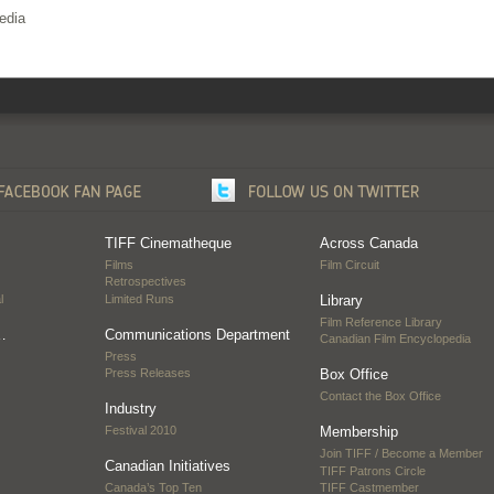
edia
TIFF Cinematheque
Across Canada
Films
Film Circuit
Retrospectives
l
Limited Runs
Library
Film Reference Library
…
Communications Department
Canadian Film Encyclopedia
Press
Press Releases
Box Office
Contact the Box Office
Industry
Festival 2010
Membership
Join TIFF / Become a Member
Canadian Initiatives
TIFF Patrons Circle
Canada’s Top Ten
TIFF Castmember