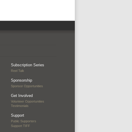
Subscription Series
Reel Talk
Sponsorship
Sponsor Opportunities
Get Involved
Volunteer Opportunities
Testimonials
Support
Public Supporters
Support TIFF