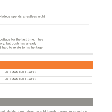
 Nadège spends a restless night
 cottage for the last time. They
itory, but Josh has already
 hard to relate to his heritage.
JACKMAN HALL - AGO
JACKMAN HALL - AGO
d, darkly comic story, two old friends trapped in a dystopic