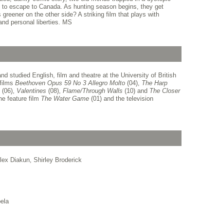
 to escape to Canada. As hunting season begins, they get
 greener on the other side? A striking film that plays with
and personal liberties. MS
 studied English, film and theatre at the University of British
 films
Beethoven Opus 59 No 3 Allegro Molto
(04),
The Harp
(06),
Valentines
(08),
Flame/Through Walls
(10) and
The Closer
he feature film
The Water Game
(01) and the television
lex Diakun, Shirley Broderick
ela