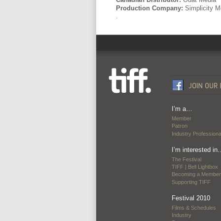
Production Company:
Simplicity M
.
I’m a…
Member
Patron
Industry Professiona
I’m interested in
The Festival
TIFF | Bell Lightbox
Becoming a Member
Supporting TIFF
Festival 2010
Films & Schedules
Industry