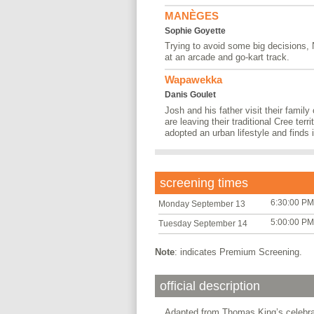
MANÈGES
Sophie Goyette
Trying to avoid some big decisions,
at an arcade and go-kart track.
Wapawekka
Danis Goulet
Josh and his father visit their family
are leaving their traditional Cree terr
adopted an urban lifestyle and finds it
screening times
6:30:00 PM
Monday September 13
5:00:00 PM
Tuesday September 14
Note
: indicates Premium Screening.
official description
Adapted from Thomas King’s celebrate