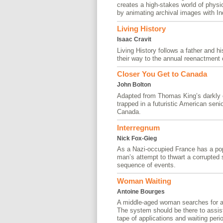
creates a high-stakes world of physi
by animating archival images with Ind
Living History
Isaac Cravit
Living History follows a father and 
their way to the annual reenactment 
Closer You Get to Canada
John Bolton
Adapted from Thomas King’s darkly c
trapped in a futuristic American seni
Canada.
Interregnum
Nick Fox-Gieg
As a Nazi-occupied France has a pop
man’s attempt to thwart a corrupted
sequence of events.
Woman Waiting
Antoine Bourges
A middle-aged woman searches for a 
The system should be there to assist 
tape of applications and waiting peri