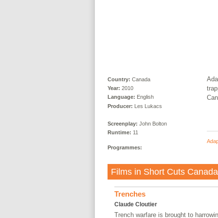
Ada
Country:
Canada
trap
Year:
2010
Can
Language:
English
Producer:
Les Lukacs
Screenplay:
John Bolton
Runtime:
11
Adap
Programmes:
Films in
Short Cuts Canad
Trenches
Claude Cloutier
Trench warfare is brought to harrowin