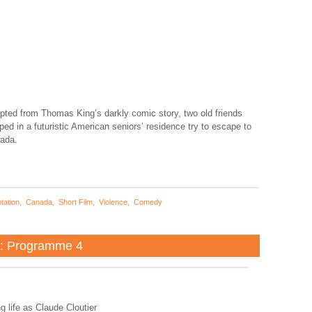
pted from Thomas King’s darkly comic story, two old friends
ped in a futuristic American seniors’ residence try to escape to
ada.
tation
,
Canada
,
Short Film
,
Violence
,
Comedy
a: Programme 4
g life as Claude Cloutier