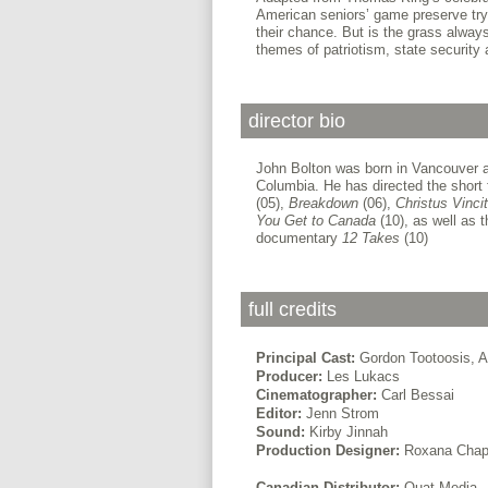
American seniors’ game preserve try
their chance. But is the grass always
themes of patriotism, state security 
director bio
John Bolton was born in Vancouver and
Columbia. He has directed the short
(05),
Breakdown
(06),
Christus Vincit
You Get to Canada
(10), as well as t
documentary
12 Takes
(10)
full credits
Principal Cast:
Gordon Tootoosis, A
Producer:
Les Lukacs
Cinematographer:
Carl Bessai
Editor:
Jenn Strom
Sound:
Kirby Jinnah
Production Designer:
Roxana Chap
Canadian Distributor:
Ouat Media