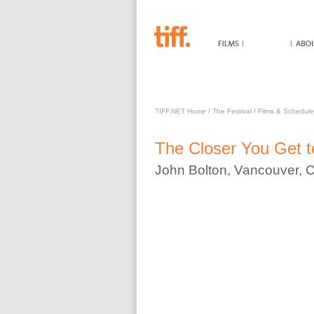
CLOSER YOU GET TO C
TIFF.NET Home
/
The Festival
/
Films & Schedule
The
Closer You Get 
John
Bolton
,
Vancouver, 