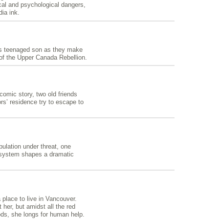
cal and psychological dangers,
ia ink.
his teenaged son as they make
of the Upper Canada Rebellion.
omic story, two old friends
ors’ residence try to escape to
ulation under threat, one
 system shapes a dramatic
place to live in Vancouver.
her, but amidst all the red
ods, she longs for human help.