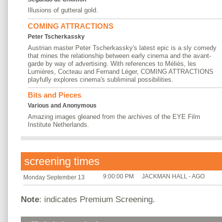
Illusions of gutteral gold.
COMING ATTRACTIONS
Peter Tscherkassky
Austrian master Peter Tscherkassky's latest epic is a sly comedy
that mines the relationship between early cinema and the avant-
garde by way of advertising. With references to Méliès, les
Lumières, Cocteau and Fernand Léger, COMING ATTRACTIONS
playfully explores cinema's subliminal possibilities.
Bits and Pieces
Various and Anonymous
Amazing images gleaned from the archives of the EYE Film
Institute Netherlands.
screening times
9:00:00 PM
JACKMAN HALL - AGO
Monday September 13
Note
: indicates Premium Screening.