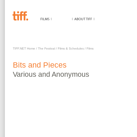
BITS AND PIECES
TIFF.NET Home
/
The Festival
/
Films & Schedules
/
Films
Bits and Pieces
Various
and Anonymous