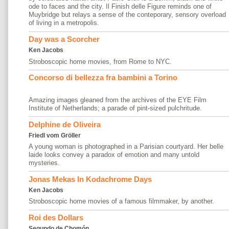
ode to faces and the city. Il Finish delle Figure reminds one of
Muybridge but relays a sense of the conteporary, sensory overload
of living in a metropolis.
Day was a Scorcher
Ken Jacobs
Stroboscopic home movies, from Rome to NYC.
Concorso di bellezza fra bambini a Torino
Amazing images gleaned from the archives of the EYE Film
Institute of Netherlands; a parade of pint-sized pulchritude.
Delphine de Oliveira
Friedl vom Gröller
A young woman is photographed in a Parisian courtyard. Her belle
laide looks convey a paradox of emotion and many untold
mysteries.
Jonas Mekas In Kodachrome Days
Ken Jacobs
Stroboscopic home movies of a famous filmmaker, by another.
Roi des Dollars
Segundo de Chomón