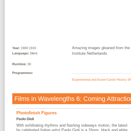
Amazing images gleaned from the 
Year:
1900-1919
Institute Netherlands.
Language:
Silent
Runtime:
30
Programmes:
Experimental and Avant-Garde History Sh
Films in
Wavelengths 6: Coming Attractio
Photofinish Figures
Paolo Gioli
With exhilirating rhythms and flashing sideways motion, the latest
by celebrated Italian aritst Paolo Gioli is a 16mm, black and white