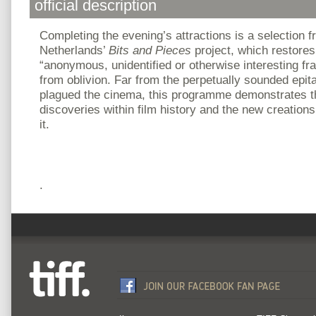
official description
Completing the evening’s attractions is a selection 
Netherlands’
Bits and Pieces
project, which restore
“anonymous, unidentified or otherwise interesting f
from oblivion. Far from the perpetually sounded epit
plagued the cinema, this programme demonstrates t
discoveries within film history and the new creatio
it.
.