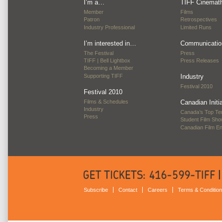
I’m a…
TIFF Cinemat
Member
Films
Patron
Retrospectives
Industry Professional
Limited Runs
I’m interested in…
Communicatio
The Festival
Press
TIFF | Bell Lightbox
Press Releases
Becoming a Member
Supporting TIFF
Industry
Festival 2010
Festival 2010
Films & Schedules
Canadian Initi
Industry
Canada’s Top Te
Press
Student Film Sh
Canadian Film E
Subscribe
Contact
Careers
Terms & Conditio