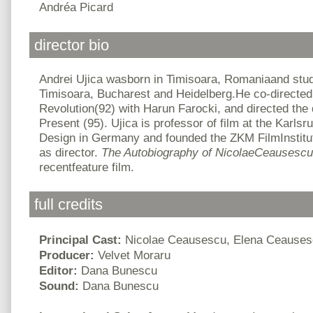
Andréa Picard
director bio
Andrei Ujica wasborn in Timisoara, Romaniaand studi
Timisoara, Bucharest and Heidelberg.He co-directe
Revolution(92) with Harun Farocki, and directed the
Present (95). Ujica is professor of film at the Karlsr
Design in Germany and founded the ZKM FilmInstitu
as director.
The Autobiography of NicolaeCeausesc
recentfeature film.
full credits
Principal Cast:
Nicolae Ceausescu, Elena Ceause
Producer:
Velvet Moraru
Editor:
Dana Bunescu
Sound:
Dana Bunescu