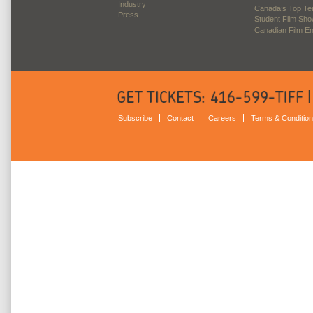
Industry
Canada’s Top Te
Press
Student Film Sh
Canadian Film E
Subscribe
Contact
Careers
Terms & Conditio