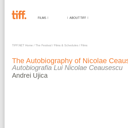
AUTOBIOGRAPHY OF NICOLAE CEAUSESCU
TIFF.NET Home
/
The Festival
/
Films & Schedules
/
Films
The
Autobiography of Nicolae Ceau
Autobiografia Lui Nicolae Ceausescu
Andrei
Ujica