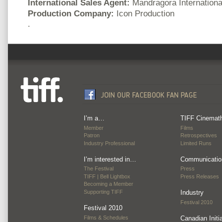
International Sales Agent:
Mandragora Internationa
Production Company:
Icon Production
.
I’m a…
TIFF Cinemat
Member
Films
Patron
Retrospectives
Industry Professional
Limited Runs
I’m interested in…
Communicatio
The Festival
Press
TIFF | Bell Lightbox
Press Releases
Becoming a Member
Supporting TIFF
Industry
Festival 2010
Festival 2010
Films & Schedules
Canadian Initi