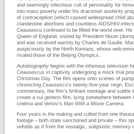
and seemingly infectious cult of personality for him
into mass poverty under his draconian austerity pr
of contraception (which caused widespread child a
clandestine abortions and countless AIDS/HIV-infect
Ceausescu continued to be fêted the world over. He
Queen of England, visited by President Nixon (durin
and was received warmly by Charles de Gaulle, Ma
auspiciously by the North Koreans, whose welcomin
rivaled those of the Beijing Olympics.
Autobiography
begins with the infamous television foo
Ceausescus in captivity undergoing a mock trial prio
Christmas Day. The film opens onto scenes of pomp
chronicling Ceausescu’s twenty-five-year reign. Es
commentary, the film’s brilliant montage and subtle 
create a
sui generis
film, lying somewhere between
cinéma
and Vertov’s
Man With a Movie Camera
.
Four years in the making and culled from one thousa
footage – both state sanctioned and private – this s
unfolds as if from the nostalgic, solipsistic memory