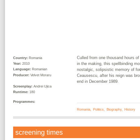
Culled from one thousand hours of 
Country:
Romania
in the making, this spellbinding mo
Year:
2010
nostalgic, solipsistic memory of f
Language:
Romanian
Producer:
Velvet Moraru
Ceausescu, after his reign was bro
end in December 1989.
Screenplay:
Andrei Ujica
Runtime:
180
Programmes:
Romania
,
Politics
,
Biography
,
History
screening times