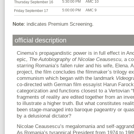
5:30:00 PM
AMC 10
Thursday September 16
5:00:00 PM
AMC 9
Friday September 17
Note
: indicates Premium Screening.
official description
Cinema’s propagandistic power is in full effect in An
epic,
The Autobiography of Nicolae Ceausescu
, a c
starring Romania’s fallen ruler and his wife, Elena. A 
project, the film concludes the filmmaker’s trilogy ex
communism which began with the landmark
Videogr
co-directed with German film essayist Harun Farock
categorization and functions closest to a Vertovian “
fragments of reality are edited together from an inve
to illustrate a higher truth. But what constitutes rea
been stage-managed into baroque pageantry or quas
by a delusional dictator?
Nicolae Ceausescu’s megalomania and self-aggrand
As Romania’s tyrannical President from 1974 to 1989