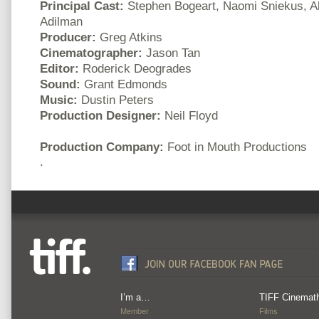
Principal Cast:
Stephen Bogeart, Naomi Sniekus, Al
Adilman
Producer:
Greg Atkins
Cinematographer:
Jason Tan
Editor:
Roderick Deogrades
Sound:
Grant Edmonds
Music:
Dustin Peters
Production Designer:
Neil Floyd
Production Company:
Foot in Mouth Productions
.
I’m a…
TIFF Cinemat
Member
Films