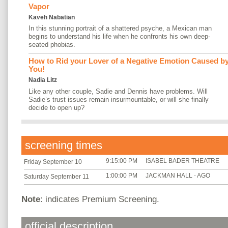
Vapor
Kaveh Nabatian
In this stunning portrait of a shattered psyche, a Mexican man
begins to understand his life when he confronts his own deep-
seated phobias.
How to Rid your Lover of a Negative Emotion Caused b
You!
Nadia Litz
Like any other couple, Sadie and Dennis have problems. Will
Sadie’s trust issues remain insurmountable, or will she finally
decide to open up?
screening times
9:15:00 PM
ISABEL BADER THEATRE
Friday September 10
1:00:00 PM
JACKMAN HALL - AGO
Saturday September 11
Note
: indicates Premium Screening.
official description