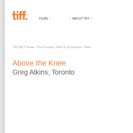
ABOVE THE KNEE
TIFF.NET Home
/
The Festival
/
Films & Schedules
/
Films
Above the Knee
Greg
Atkins
,
Toronto