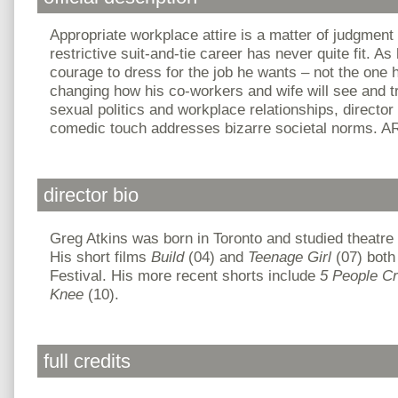
Appropriate workplace attire is a matter of judgment
restrictive suit-and-tie career has never quite fit. 
courage to dress for the job he wants – not the one 
changing how his co-workers and wife will see and tr
sexual politics and workplace relationships, director
comedic touch addresses bizarre societal norms. A
director bio
Greg Atkins was born in Toronto and studied theatre
His short films
Build
(04) and
Teenage Girl
(07) both
Festival. His more recent shorts include
5 People C
Knee
(10).
full credits