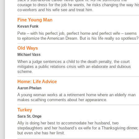
courage to dress for the job he wants, he risks changing the way hi
co-workers and his wife see and treat him.
Fine Young Man
Kevan Funk
Pete – with his perfect job, perfect home and perfect wife – seems
to epitomize the American Dream. But is his life really so spotless?
Old Ways
Michael Vass
When a judge sentences a child to the death penalty, the court
mitigates a public relations crisis with an elaborate and dubious
scheme.
Home: Life Advice
Aaron Phelan
A young woman works at a retirement home where an elderly man
makes scathing comments about her appearance.
Turkey
Sara St. Onge
Ally is doing her best to accommodate her husband, two
stepdaughters and her husband’s ex-wife for a Thanksgiving dinner,
but even she has her limit.