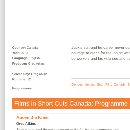
Jack’s suit-and-tie career never q
Country:
Canada
courage to dress for the job he wa
Year:
2010
co-workers and his wife see and tr
Language:
English
Producer:
Greg Atkins
Screenplay:
Greg Atkins
Runtime:
12
Gender
,
Identity
,
Short Film
,
Comedy
,
N
Programmes:
Films in
Short Cuts Canada: Programme 
Above the Knee
Greg Atkins
Jack’s suit-and-tie career never quite fit. As he summons the