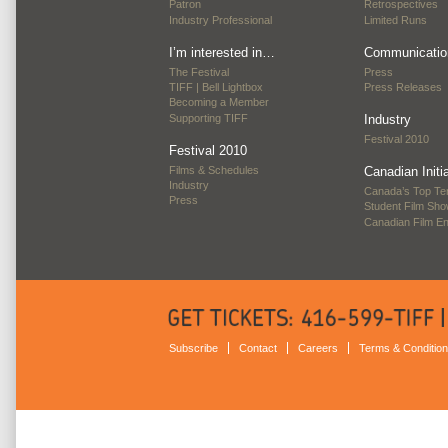
Patron
Retrospectives
Industry Professional
Limited Runs
I’m interested in…
Communicatio
The Festival
Press
TIFF | Bell Lightbox
Press Releases
Becoming a Member
Supporting TIFF
Industry
Festival 2010
Festival 2010
Films & Schedules
Canadian Initi
Industry
Canada’s Top Te
Press
Student Film Sh
Canadian Film E
Subscribe
Contact
Careers
Terms & Conditio