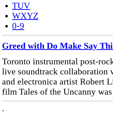
TUV
WXYZ
0-9
Greed with Do Make Say Th
Toronto instrumental post-ro
live soundtrack collaboration 
and electronica artist Robert 
film Tales of the Uncanny was
.