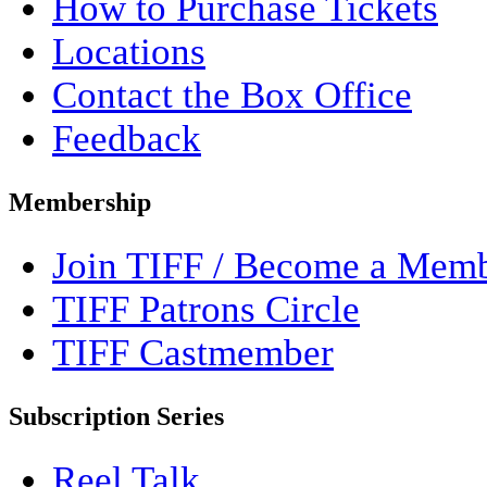
How to Purchase Tickets
Locations
Contact the Box Office
Feedback
Membership
Join TIFF / Become a Mem
TIFF Patrons Circle
TIFF Castmember
Subscription Series
Reel Talk