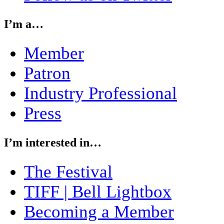
I’m a…
Member
Patron
Industry Professional
Press
I’m interested in…
The Festival
TIFF | Bell Lightbox
Becoming a Member