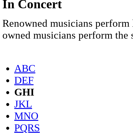
In Concert
Renowned musicians perform li
owned musicians perform the sc
ABC
DEF
GHI
JKL
MNO
PQRS