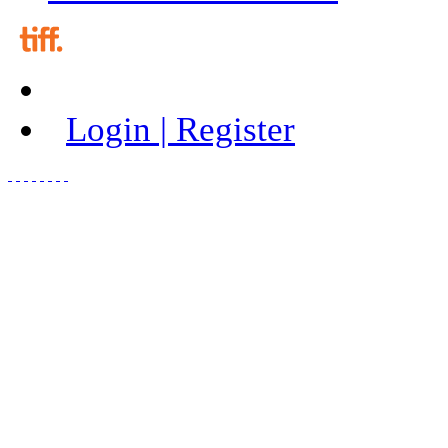
Login | Register