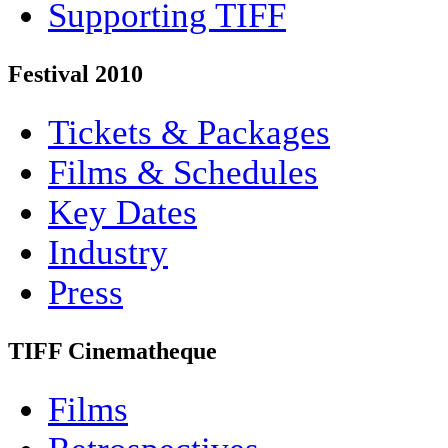
Supporting TIFF
Festival 2010
Tickets & Packages
Films & Schedules
Key Dates
Industry
Press
TIFF Cinematheque
Films