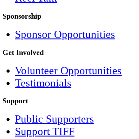
Sponsorship
Sponsor Opportunities
Get Involved
Volunteer Opportunities
Testimonials
Support
Public Supporters
Support TIFF