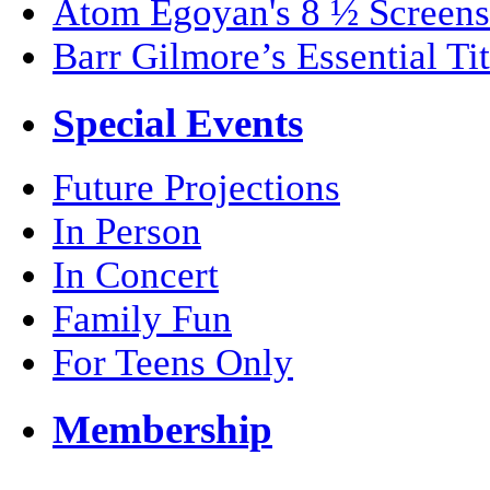
Atom Egoyan's 8 ½ Screens
Barr Gilmore’s Essential Tit
Special Events
Future Projections
In Person
In Concert
Family Fun
For Teens Only
Membership