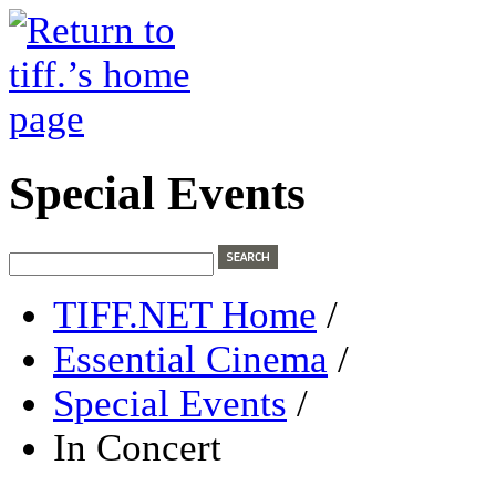
Special Events
TIFF.NET Home
/
Essential Cinema
/
Special Events
/
In Concert