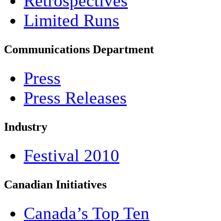
Retrospectives
Limited Runs
Communications Department
Press
Press Releases
Industry
Festival 2010
Canadian Initiatives
Canada’s Top Ten