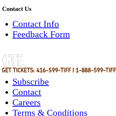
Contact Us
Contact Info
Feedback Form
Subscribe
Contact
Careers
Terms & Conditions