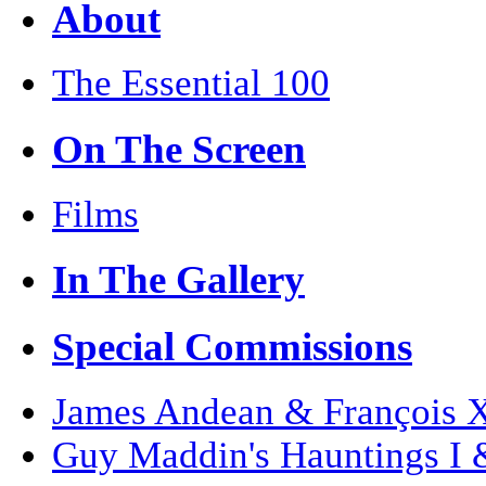
About
The Essential 100
On The Screen
Films
In The Gallery
Special Commissions
James Andean & François Xa
Guy Maddin's Hauntings I 