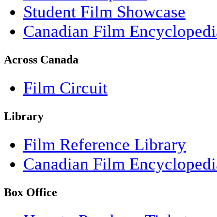
Student Film Showcase
Canadian Film Encyclopedi
Across Canada
Film Circuit
Library
Film Reference Library
Canadian Film Encyclopedi
Box Office