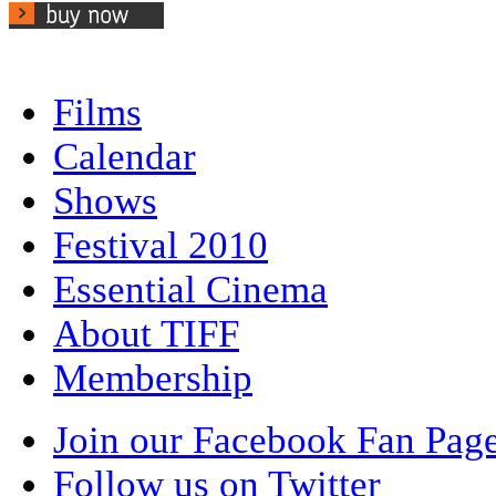
Films
Calendar
Shows
Festival 2010
Essential Cinema
About TIFF
Membership
Join our Facebook Fan Pag
Follow us on Twitter