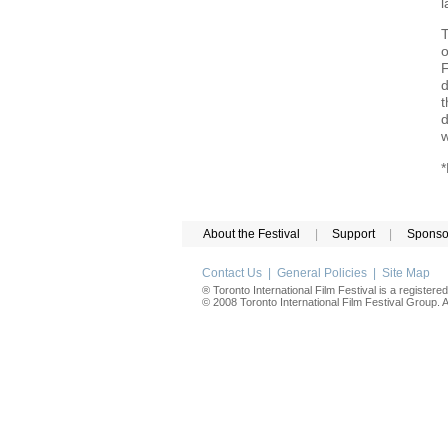
l
T
o
F
d
t
d
w
*
About the Festival
|
Support
|
Sponso
Contact Us
|
General Policies
|
Site Map
® Toronto International Film Festival is a registere
© 2008 Toronto International Film Festival Group. Al