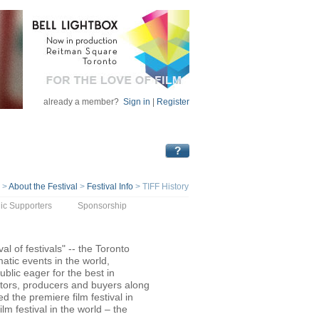
already a member?
Sign in
|
Register
>
About the Festival
>
Festival Info
>
TIFF History
ic Supporters
Sponsorship
val of festivals" -- the Toronto
atic events in the world,
ublic eager for the best in
butors, producers and buyers along
ed the premiere film festival in
m festival in the world – the