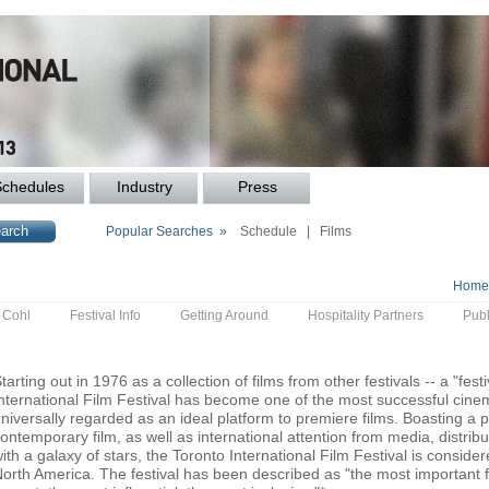
Schedules
Industry
Press
Popular Searches »
Schedule
|
Films
Home
y Cohl
Festival Info
Getting Around
Hospitality Partners
Publ
tarting out in 1976 as a collection of films from other festivals -- a "festi
nternational Film Festival has become one of the most successful cinem
niversally regarded as an ideal platform to premiere films. Boasting a p
ontemporary film, as well as international attention from media, distri
ith a galaxy of stars, the Toronto International Film Festival is consider
orth America. The festival has been described as "the most important fil