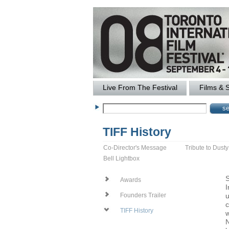
Live From The Festival
Films & 
TIFF History
Co-Director's Message
Tribute to Dust
Bell Lightbox
S
Awards
I
u
Founders Trailer
c
TIFF History
w
N