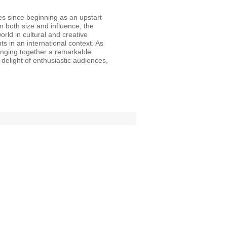
s since beginning as an upstart
in both size and influence, the
orld in cultural and creative
 in an international context. As
ringing together a remarkable
e delight of enthusiastic audiences,