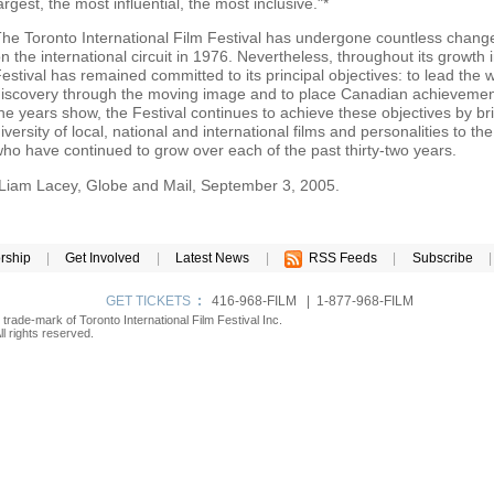
argest, the most influential, the most inclusive."*
he Toronto International Film Festival has undergone countless change
n the international circuit in 1976. Nevertheless, throughout its growth 
estival has remained committed to its principal objectives: to lead the w
iscovery through the moving image and to place Canadian achievements
he years show, the Festival continues to achieve these objectives by b
iversity of local, national and international films and personalities to th
ho have continued to grow over each of the past thirty-two years.
Liam Lacey, Globe and Mail, September 3, 2005.
rship
|
Get Involved
|
Latest News
|
RSS Feeds
|
Subscribe
|
GET TICKETS
:
416-968-FILM | 1-877-968-FILM
d trade-mark of Toronto International Film Festival Inc.
l rights reserved.