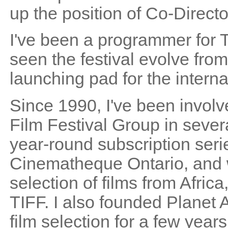
up the position of Co-Directo
I've been a programmer for T
seen the festival evolve from
launching pad for the intern
Since 1990, I've been involv
Film Festival Group in sever
year-round subscription serie
Cinematheque Ontario, and w
selection of films from Afric
TIFF. I also founded Planet
film selection for a few year