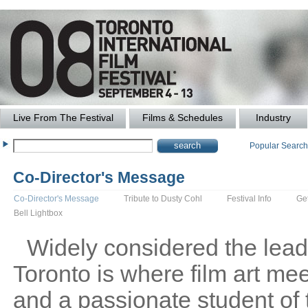
Live From The Festival
Films & Schedules
Industry
Popular Searc
Co-Director's Message
Co-Director's Message
Tribute to Dusty Cohl
Festival Info
Ge
Bell Lightbox
Widely considered the leadin
Toronto is where film art me
and a passionate student of 