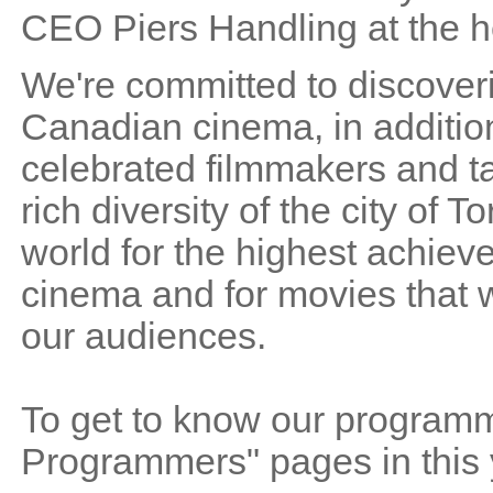
CEO Piers Handling at the he
We're committed to discoveri
Canadian cinema, in addition
celebrated filmmakers and ta
rich diversity of the city of
world for the highest achieve
cinema and for movies that wi
our audiences.
To get to know our programme
Programmers" pages in this