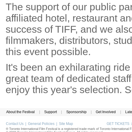
The support of our public pa
affiliated hotel, restaurant and
success of TIFF, and we also
filmmakers, distributors, st
this event possible.
It's been an exhilarating rid
great team of dedicated sta
enjoy this year's selection.
About the Festival
|
Support
|
Sponsorship
|
Get Involved
|
Lat
Contact Us
|
General Policies
|
Site Map
GET TICKETS
® Toronto International Film Festival is a registered trade-mark of Toronto International Fi