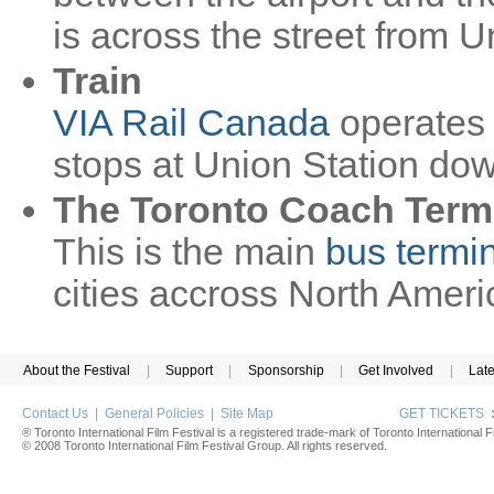
is across the street from U
Train
VIA Rail Canada
operates 
stops at Union Station do
The Toronto Coach Term
This is the main
bus termi
cities accross North Ameri
About the Festival
|
Support
|
Sponsorship
|
Get Involved
|
Lat
Contact Us
|
General Policies
|
Site Map
GET TICKETS
® Toronto International Film Festival is a registered trade-mark of Toronto International Fi
© 2008 Toronto International Film Festival Group. All rights reserved.