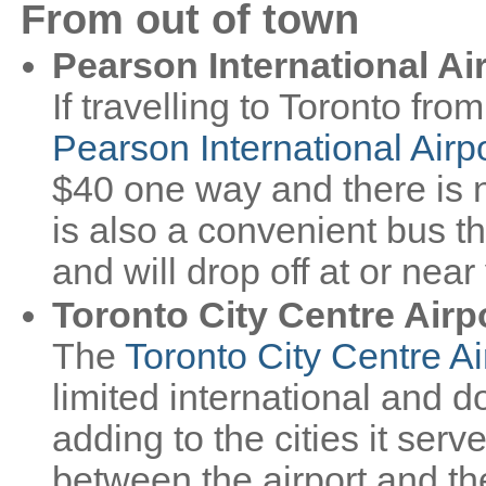
From out of town
Pearson International Ai
If travelling to Toronto fro
Pearson International Airp
$40 one way and there is 
is also a convenient bus t
and will drop off at or nea
Toronto City Centre Airp
The
Toronto City Centre Ai
limited international and d
adding to the cities it serv
between the airport and th