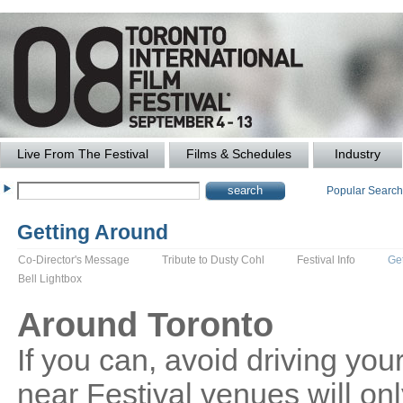
Live From The Festival
Films & Schedules
Industry
Popular Searc
Getting Around
Co-Director's Message
Tribute to Dusty Cohl
Festival Info
Ge
Bell Lightbox
Around Toronto
If you can, avoid driving your
near Festival venues will o