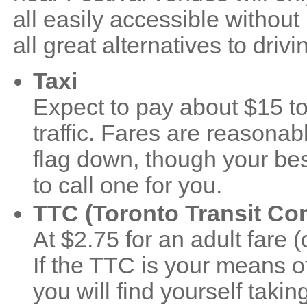
all easily accessible without
all great alternatives to drivi
Taxi
Expect to pay about $15 to
traffic. Fares are reasonab
flag down, though your bes
to call one for you.
TTC (Toronto Transit C
At $2.75 for an adult fare 
If the TTC is your means of
you will find yourself takin