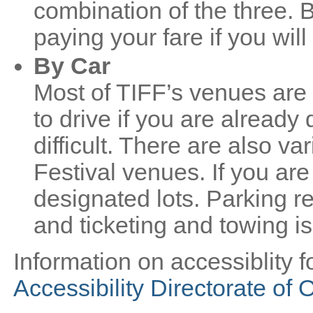
combination of the three. 
paying your fare if you wil
By Car
Most of TIFF’s venues are 
to drive if you are alread
difficult. There are also var
Festival venues. If you are 
designated lots. Parking res
and ticketing and towing is
Information on accessiblity fo
Accessibility Directorate of 