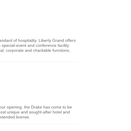
andard of hospitality, Liberty Grand offers
 special-event and conference facility
al, corporate and charitable functions,
e our opening, the Drake has come to be
most unique and sought-after hotel and
extended license.