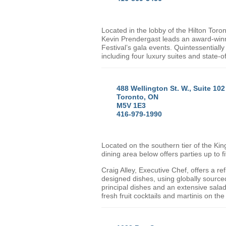
Located in the lobby of the Hilton Toro
Kevin Prendergast leads an award-winni
Festival’s gala events. Quintessential
including four luxury suites and state-of
488 Wellington St. W., Suite 10
Toronto, ON
M5V 1E3
416-979-1990
Located on the southern tier of the Kin
dining area below offers parties up to f
Craig Alley, Executive Chef, offers a re
designed dishes, using globally sourced
principal dishes and an extensive salad
fresh fruit cocktails and martinis on t