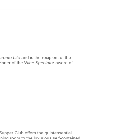
oronto Life
and is the recipient of the
winner of the W
ine Spectator
award of
 Supper Club offers the quintessential
ning room to the luxurious self-contained