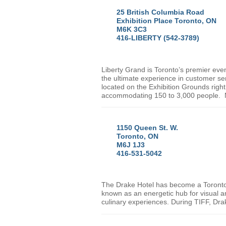
25 British Columbia Road
Exhibition Place Toronto, ON
M6K 3C3
416-LIBERTY (542-3789)
Liberty Grand is
Toronto
’s premier even
the ultimate experience in customer ser
located on the Exhibition Grounds right
accommodating 150 to 3,000 people. M
1150 Queen St. W.
Toronto, ON
M6J 1J3
416-531-5042
The Drake Hotel has become a
Toront
known as an energetic hub for visual an
culinary experiences. During TIFF, Dra