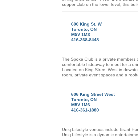
supper club on the lower level, this bui
600 King St. W.
Toronto, ON
M5V 1M3
416-368-8448
The Spoke Club is a private members clu
comfortable hideaway to meet for a dri
Located on
King Street West
in downt
room, private event spaces and a roof
606 King Street West
Toronto, ON
M5V 1M6
416-361-1880
Uniq Lifestyle venues include Brant Ho
Uniq Lifestyle is a dynamic entertainme