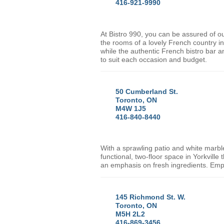
416-921-9990
At Bistro 990, you can be assured of ou
the rooms of a lovely French country i
while the authentic French bistro bar a
to suit each occasion and budget.
50 Cumberland St.
Toronto, ON
M4W 1J5
416-840-8440
With a sprawling patio and white marbl
functional, two-floor space in Yorkvill
an emphasis on fresh ingredients. Empir
145 Richmond St. W.
Toronto, ON
M5H 2L2
416-869-3456