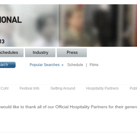
Schedules
Industry
Press
Popular Searches »
Schedule
|
Films
y Cohl
Festival Info
Getting Around
Hospitality Partners
Publ
ould like to thank all of our Official Hospitality Partners for their gene