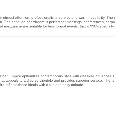
r utmost attention, professionalism, service and warm hospitality. The d
nn. The panelled boardroom is perfect for meetings, conferences, corpor
nd mezzanine are suitable for less formal events. Bistro 990's specialty
e bar, Empire epitomizes contemporary style with classical influences.
e that appeals to a diverse clientele and provides superior service. The 
e reflects these ideals with a fun and sexy attitude.