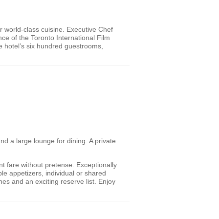
r world-class cuisine. Executive Chef
ce of the Toronto International Film
he hotel’s six hundred guestrooms,
d a large lounge for dining. A private
ent fare without pretense. Exceptionally
le appetizers, individual or shared
es and an exciting reserve list. Enjoy