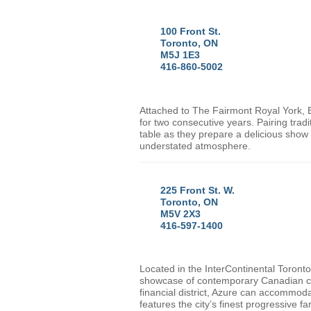
100 Front St.
Toronto, ON
M5J 1E3
416-860-5002
Attached to The Fairmont Royal York,
for two consecutive years. Pairing trad
table as they prepare a delicious show 
understated atmosphere.
225 Front St. W.
Toronto, ON
M5V 2X3
416-597-1400
Located in the InterContinental Toront
showcase of contemporary Canadian cu
financial district, Azure can accommoda
features the city’s finest progressive