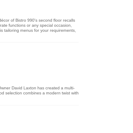
écor of Bistro 990's second floor recalls
ate functions or any special occasion,
 is tailoring menus for your requirements,
 Owner David Laxton has created a multi-
food selection combines a modern twist with