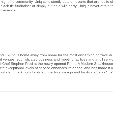
s night-life community, Uniq consistently puts on events that are, quite 
black-tie fundraiser or simply put on a wild party, Uniq is never afraid
experience.
and luxurious home away from home for the most discerning of travel
nt venues, sophisticated business and meeting facilities and a full ser
s of Chef Stephen Ricci at the newly opened Prime-A Modern Steakhouse
h exceptional levels of service enhances its appeal and has made it a f
onto
landmark both for its architectural design and for its status as “th