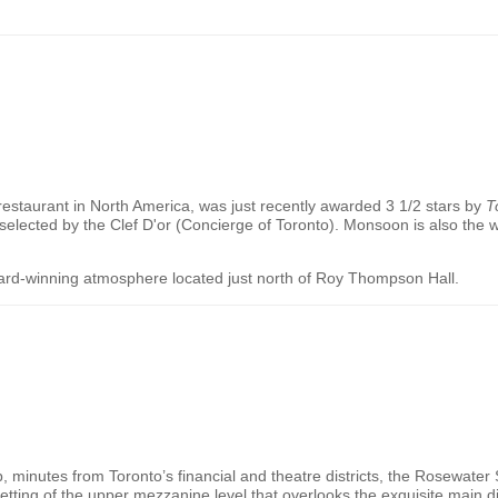
restaurant in
North America
, was just recently awarded 3 1/2 stars by
T
 selected by the Clef D'or (Concierge of Toronto). Monsoon is also the 
ard-winning atmosphere located just north of Roy Thompson Hall.
up, minutes from
Toronto
’s financial and theatre districts, the Rosewater
tting of the upper mezzanine level that overlooks the exquisite main di