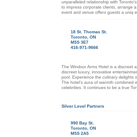
unparalleled relationship with
Toronto
'
to impress corporate clients, arrange a 
event and venue offers guests a uniq 
18 St. Thomas St.
Toronto, ON
M5S 3E7
416-971-9666
The Windsor Arms Hotel is a discreet 
discreet luxury, innovative entertainme
pool. Experience the culinary delight
The hotel’s aura of warmth combined wit
celebrities. It continues to be a true
Tor
Silver Level Partners
990 Bay St.
Toronto, ON
M5S 2A5