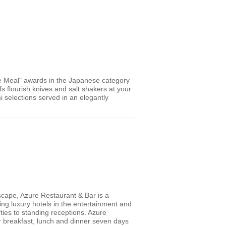
Meal" awards in the Japanese category
s flourish knives and salt shakers at your
i selections served in an elegantly
scape, Azure Restaurant & Bar is a
ading luxury hotels in the entertainment and
rties to standing receptions. Azure
r breakfast, lunch and dinner seven days