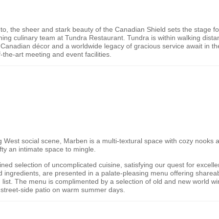
nto, the sheer and stark beauty of the
Canadian Shield
sets the stage fo
ng culinary team at Tundra Restaurant. Tundra is within walking distan
ly Canadian décor and a worldwide legacy of gracious service await in t
-the-art meeting and event facilities.
2
g West social scene, Marben is a multi-textural space with cozy nooks an
ifty an intimate space to mingle.
fined selection of uncomplicated cuisine, satisfying our quest for excell
 ingredients, are presented in a palate-pleasing menu offering shareab
 list. The menu is complimented by a selection of old and new world win
he street-side patio on warm summer days.