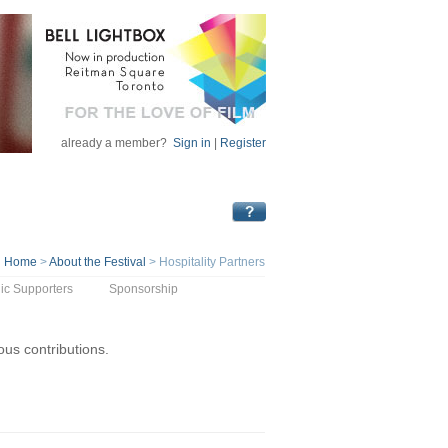
already a member?
Sign in
|
Register
Home
>
About the Festival
>
Hospitality Partners
ic Supporters
Sponsorship
rous contributions.