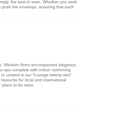
simply, the best in town. Whether you seek
 to push the envelope, ensuring that each
lers. Windsor Arms encompasses elegance,
vice spa complete with indoor swimming
 or unwind in our *Lounge twenty-two*.
avourite for local and international
e” place to be seen.