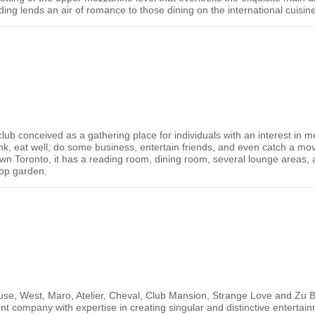
lding lends an air of romance to those dining on the international cuisin
b conceived as a gathering place for individuals with an interest in med
nk, eat well, do some business, entertain friends, and even catch a mov
own
Toronto
, it has a reading room, dining room, several lounge areas, a
top garden.
use, West, Maro, Atelier, Cheval, Club Mansion, Strange Love and Zu B
nt company with expertise in creating singular and distinctive enterta