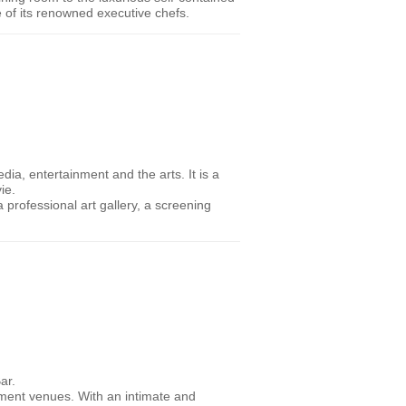
e of its renowned executive chefs.
ia, entertainment and the arts. It is a
ie.
 professional art gallery, a screening
ar.
inment venues. With an intimate and