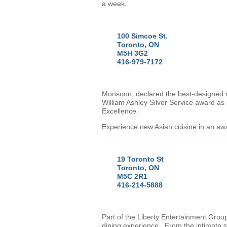
a week.
100 Simcoe St.
Toronto, ON
M5H 3G2
416-979-7172
Monsoon, declared the best-designed 
William Ashley Silver Service award as
Excellence.
Experience new Asian cuisine in an aw
19 Toronto St
Toronto, ON
M5C 2R1
416-214-5888
Part of the Liberty Entertainment Gro
dining experience. From the intimate se