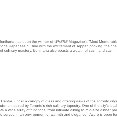
 Benihana has been the winner of
WHERE
Magazine's "Most Memorable 
itional Japanese cuisine with the excitement of Teppan cooking, the chef
of culinary mastery. Benihana also boasts a wealth of sushi and sashim
o Centre, under a canopy of glass and offering views of the
Toronto
city
isine inspired by
Toronto
’s rich culinary tapestry. One of the city’s le
te a wide array of functions, from intimate dining to mid-size dinner pa
 fare served in an environment of warmth and elegance. Azure is open fo