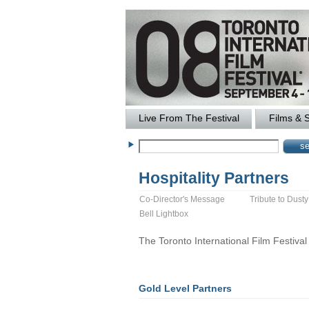
Live From The Festival
Films & 
Hospitality Partners
Co-Director's Message
Tribute to Dust
Bell Lightbox
The Toronto International Film Festival w
Gold Level Partners