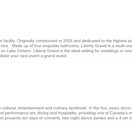
t facility. Originally constructed in 1926 and dedicated to the highest st
vice. Made up of four exquisite ballrooms, Liberty Grand is a multi-use
 on Lake Ontario. Liberty Grand is the ideal setting for weddings or soci
ake your next event a grand event.
o
cultural, entertainment and culinary landmark. In the four years sinc
d performance art, dining and hospitality, providing one of
Canada
's 
ke presents ten days of concerts, late-night dance parties and a 4 am 